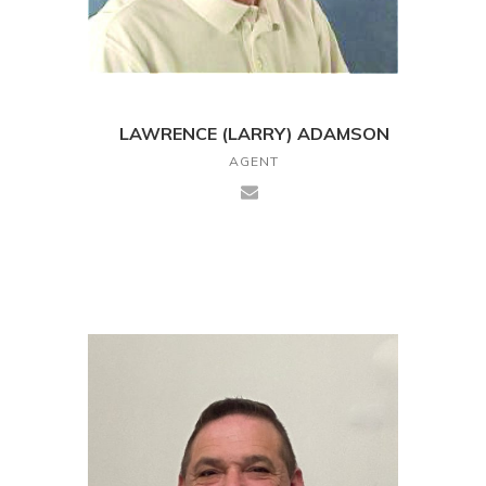
LAWRENCE (LARRY) ADAMSON
AGENT