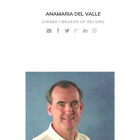
ANAMARIA DEL VALLE
OWNER / BROKER OF RECORD