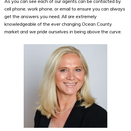
As you can see each of our agents can be contacted by
cell phone, work phone, or email to ensure you can always
get the answers you need. All are extremely
knowledgeable of the ever changing Ocean County
market and we pride ourselves in being above the curve.