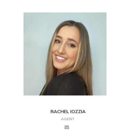
RACHEL IOZZIA
AGENT