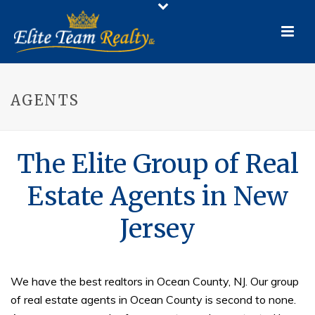
AGENTS
The Elite Group of Real
Estate Agents in New
Jersey
We have the best realtors in Ocean County, NJ. Our group
of real estate agents in Ocean County is second to none.