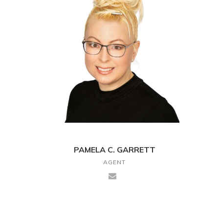
PAMELA C. GARRETT
AGENT