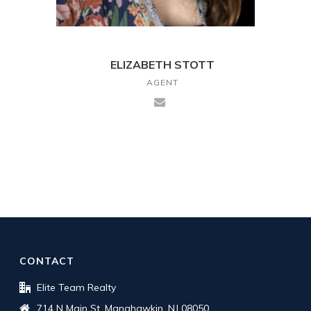
ELIZABETH STOTT
AGENT
CONTACT
Elite Team Realty
714 N Main St, Manahawkin, NJ 08050