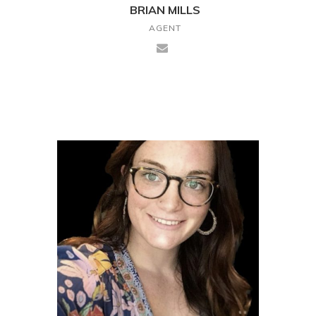
BRIAN MILLS
AGENT