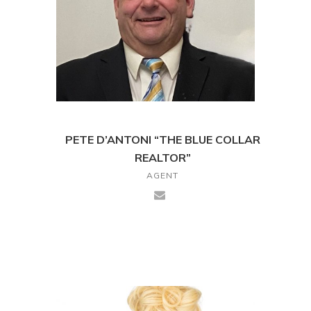
PETE D’ANTONI “THE BLUE COLLAR
REALTOR”
AGENT