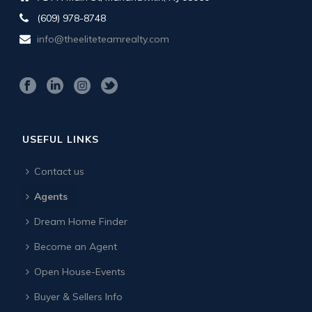
(609) 978-8748
info@theeliteteamrealty.com
USEFUL LINKS
Contact us
Agents
Dream Home Finder
Become an Agent
Open House-Events
Buyer & Sellers Info