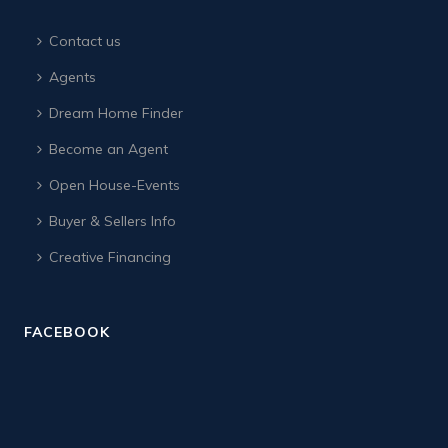
Contact us
Agents
Dream Home Finder
Become an Agent
Open House-Events
Buyer & Sellers Info
Creative Financing
FACEBOOK