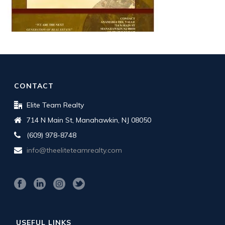
CONTACT
Elite Team Realty
714 N Main St, Manahawkin, NJ 08050
(609) 978-8748
info@theeliteteamrealty.com
USEFUL LINKS