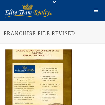
FRANCHISE FILE REVISED