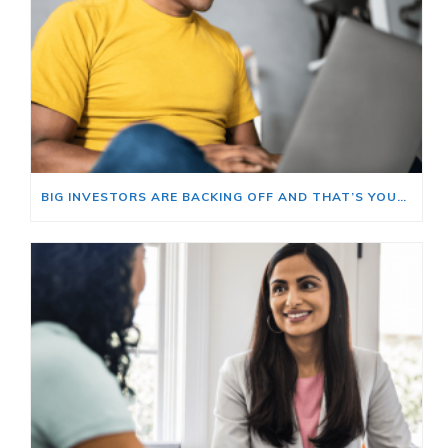
BIG INVESTORS ARE BACKING OFF AND THAT’S YOUR OPENING