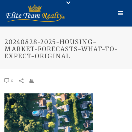
20240828-2025-HOUSING-
MARKET-FORECASTS-WHAT-TO-
EXPECT-ORIGINAL
0