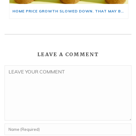
HOME PRICE GROWTH SLOWED DOWN. THAT MAY BE CHANGING.
LEAVE A COMMENT