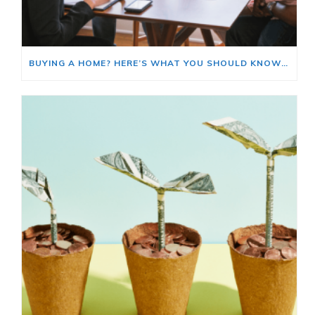
BUYING A HOME? HERE’S WHAT YOU SHOULD KNOW ABOUT HOME INSURANCE COSTS.