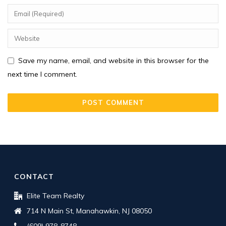
Save my name, email, and website in this browser for the
next time I comment.
CONTACT
Elite Team Realty
714 N Main St, Manahawkin, NJ 08050
(609) 978-8748