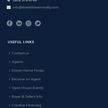
info@theeliteteamrealty.com
USEFUL LINKS
Contact us
Agents
Dream Home Finder
Become an Agent
Open House-Events
Buyer & Sellers Info
Creative Financing