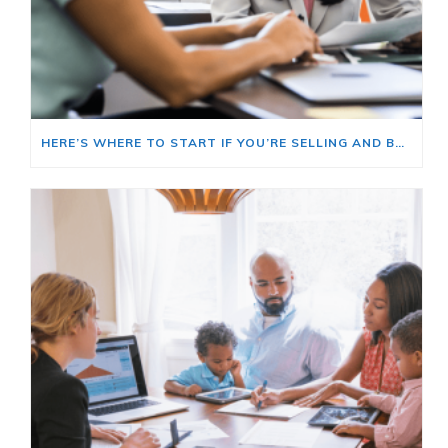
HERE’S WHERE TO START IF YOU’RE SELLING AND BUYING AT THE SAME TIME