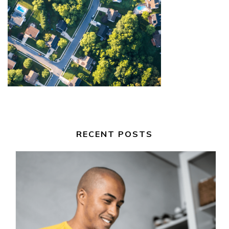
RECENT POSTS