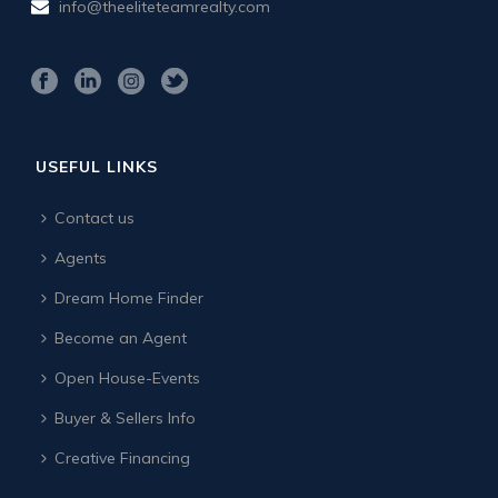
info@theeliteteamrealty.com
USEFUL LINKS
Contact us
Agents
Dream Home Finder
Become an Agent
Open House-Events
Buyer & Sellers Info
Creative Financing