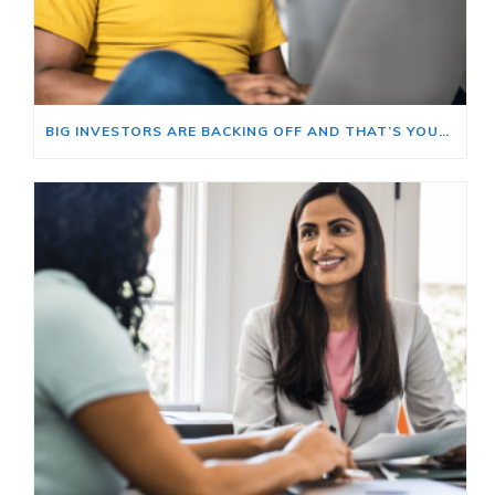
BIG INVESTORS ARE BACKING OFF AND THAT’S YOUR OPENING