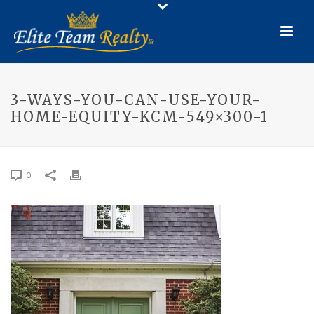
3-WAYS-YOU-CAN-USE-YOUR-
HOME-EQUITY-KCM-549×300-1
0