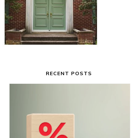
RECENT POSTS