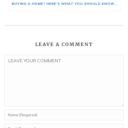
BUYING A HOME? HERE’S WHAT YOU SHOULD KNOW ABOUT HOME INSURANCE COSTS.
LEAVE A COMMENT