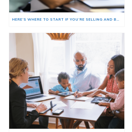
HERE’S WHERE TO START IF YOU’RE SELLING AND BUYING AT THE SAME TIME