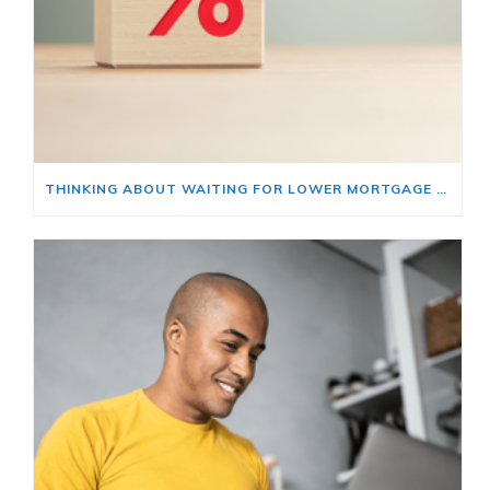
THINKING ABOUT WAITING FOR LOWER MORTGAGE RATES? READ THIS FIRST.