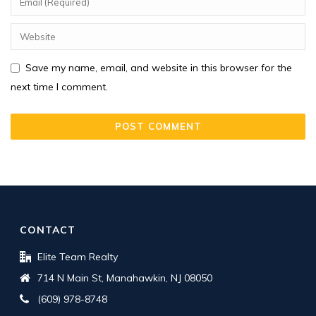
Save my name, email, and website in this browser for the
next time I comment.
CONTACT
Elite Team Realty
714 N Main St, Manahawkin, NJ 08050
(609) 978-8748