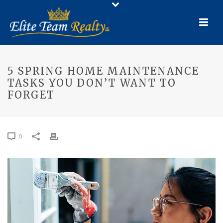
5 SPRING HOME MAINTENANCE
TASKS YOU DON’T WANT TO
FORGET
0