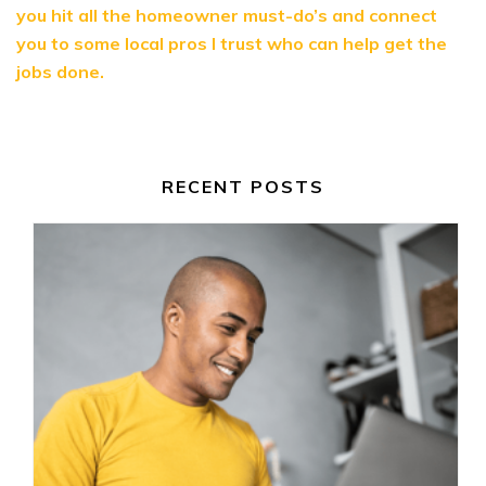
you hit all the homeowner must-do’s and connect
you to some local pros I trust who can help get the
jobs done.
RECENT POSTS