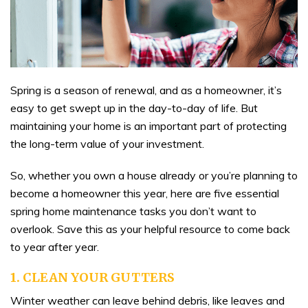
Spring is a season of renewal, and as a homeowner, it’s
easy to get swept up in the day-to-day of life. But
maintaining your home is an important part of protecting
the long-term value of your investment.
So, whether you own a house already or you’re planning to
become a homeowner this year, here are five essential
spring home maintenance tasks you don’t want to
overlook. Save this as your helpful resource to come back
to year after year.
1. CLEAN YOUR GUTTERS
Winter weather can leave behind debris, like leaves and