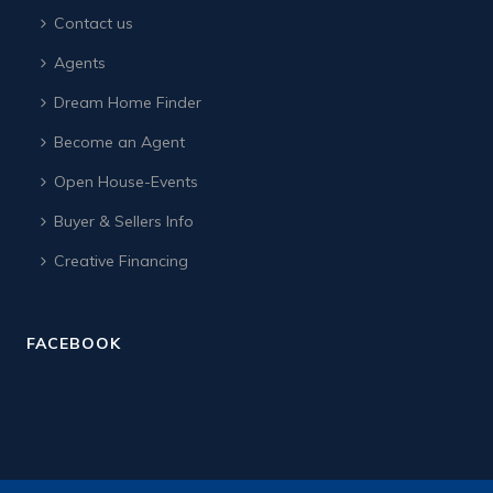
Contact us
Agents
Dream Home Finder
Become an Agent
Open House-Events
Buyer & Sellers Info
Creative Financing
FACEBOOK