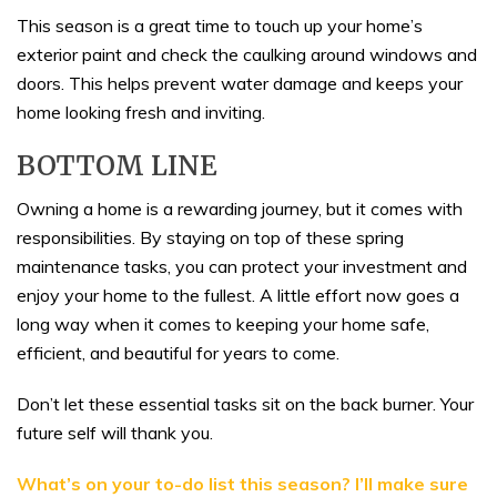
This season is a great time to touch up your home’s
exterior paint and check the caulking around windows and
doors. This helps prevent water damage and keeps your
home looking fresh and inviting.
BOTTOM LINE
Owning a home is a rewarding journey, but it comes with
responsibilities. By staying on top of these spring
maintenance tasks, you can protect your investment and
enjoy your home to the fullest. A little effort now goes a
long way when it comes to keeping your home safe,
efficient, and beautiful for years to come.
Don’t let these essential tasks sit on the back burner. Your
future self will thank you.
What’s on your to-do list this season? I’ll make sure