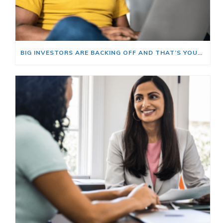
BIG INVESTORS ARE BACKING OFF AND THAT’S YOUR OPENING