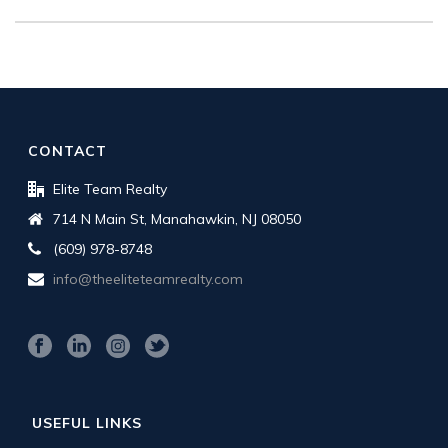
CONTACT
Elite Team Realty
714 N Main St, Manahawkin, NJ 08050
(609) 978-8748
info@theeliteteamrealty.com
USEFUL LINKS