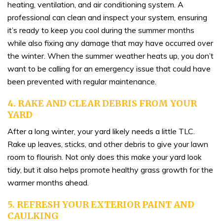
heating, ventilation, and air conditioning system. A
professional can clean and inspect your system, ensuring
it’s ready to keep you cool during the summer months
while also fixing any damage that may have occurred over
the winter. When the summer weather heats up, you don’t
want to be calling for an emergency issue that could have
been prevented with regular maintenance.
4. RAKE AND CLEAR DEBRIS FROM YOUR
YARD
After a long winter, your yard likely needs a little TLC.
Rake up leaves, sticks, and other debris to give your lawn
room to flourish. Not only does this make your yard look
tidy, but it also helps promote healthy grass growth for the
warmer months ahead.
5. REFRESH YOUR EXTERIOR PAINT AND
CAULKING