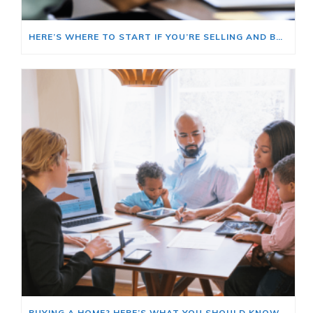
HERE’S WHERE TO START IF YOU’RE SELLING AND BUYING AT THE SAME TIME
BUYING A HOME? HERE’S WHAT YOU SHOULD KNOW ABOUT HOME INSURANCE COSTS.