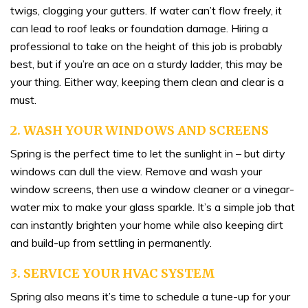
twigs, clogging your gutters. If water can’t flow freely, it
can lead to roof leaks or foundation damage. Hiring a
professional to take on the height of this job is probably
best, but if you’re an ace on a sturdy ladder, this may be
your thing. Either way, keeping them clean and clear is a
must.
2. WASH YOUR WINDOWS AND SCREENS
Spring is the perfect time to let the sunlight in – but dirty
windows can dull the view. Remove and wash your
window screens, then use a window cleaner or a vinegar-
water mix to make your glass sparkle. It’s a simple job that
can instantly brighten your home while also keeping dirt
and build-up from settling in permanently.
3. SERVICE YOUR HVAC SYSTEM
Spring also means it’s time to schedule a tune-up for your