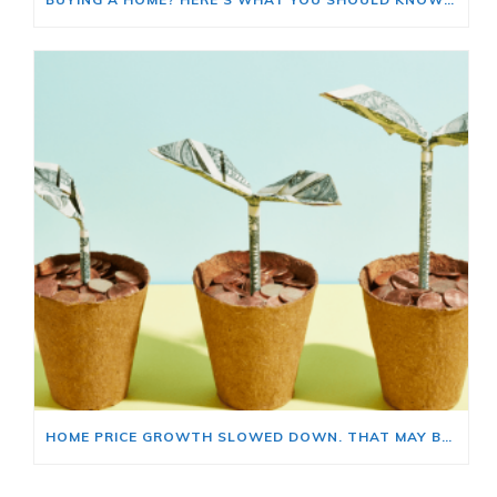
HOME PRICE GROWTH SLOWED DOWN. THAT MAY BE CHANGING.