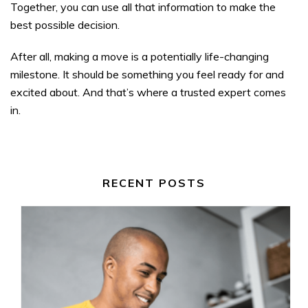
Together, you can use all that information to make the
best possible decision.
After all, making a move is a potentially life-changing
milestone. It should be something you feel ready for and
excited about. And that’s where a trusted expert comes
in.
RECENT POSTS