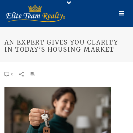
AN EXPERT GIVES YOU CLARITY
IN TODAY’S HOUSING MARKET
0