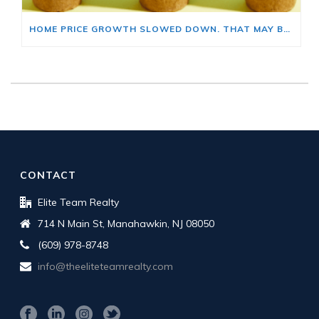
HOME PRICE GROWTH SLOWED DOWN. THAT MAY BE CHANGING.
CONTACT
Elite Team Realty
714 N Main St, Manahawkin, NJ 08050
(609) 978-8748
info@theeliteteamrealty.com