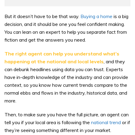
But it doesn’t have to be that way.
Buying a home
is a big
decision, and it should be one you feel confident making.
You can lean on an expert to help you separate fact from
fiction and get the answers you need.
The right agent can help you understand what’s
happening at the national and local levels
, and they
can debunk headlines using data you can trust. Experts
have in-depth knowledge of the industry and can provide
context, so you know how current trends compare to the
normal ebbs and flows in the industry, historical data, and
more.
Then, to make sure you have the full picture, an agent can
tell you if your local area is following the
national trend
or if
they’re seeing something different in your market.