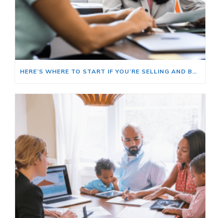
HERE’S WHERE TO START IF YOU’RE SELLING AND BUYING AT THE SAME TIME