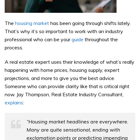
The
housing market
has been going through shifts lately.
That’s why it’s so important to work with an industry
professional who can be your
guide
throughout the
process.
A real estate expert uses their knowledge of what’s really
happening with home prices, housing supply, expert
projections, and more to give you the best advice.
Someone who can provide clarity like that is critical right
now. Jay Thompson, Real Estate Industry Consultant,
explains
:
“Housing market headlines are everywhere.
Many are quite sensational, ending with
exclamation points or predicting impending