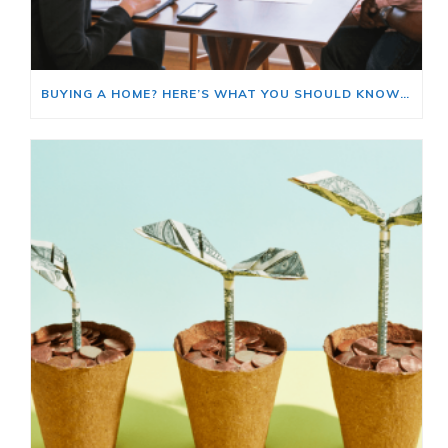
BUYING A HOME? HERE’S WHAT YOU SHOULD KNOW ABOUT HOME INSURANCE COSTS.