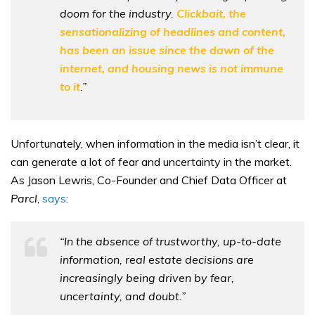
doom for the industry.
Clickbait, the
sensationalizing of headlines and content,
has been an issue since the dawn of the
internet, and housing news is not immune
to it
.”
Unfortunately, when information in the media isn’t clear, it
can generate a lot of fear and uncertainty in the market.
As Jason Lewris, Co-Founder and Chief Data Officer at
Parcl
,
says
:
“In the absence of trustworthy, up-to-date
information, real estate decisions are
increasingly being driven by fear,
uncertainty, and doubt.”