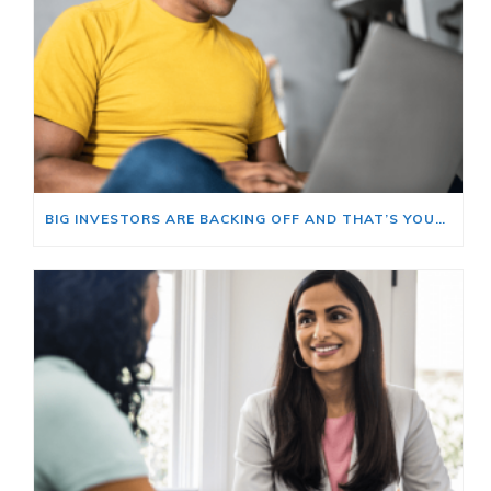
BIG INVESTORS ARE BACKING OFF AND THAT’S YOUR OPENING