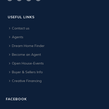
USEFUL LINKS
Contact us
Agents
Dream Home Finder
Become an Agent
Open House-Events
Buyer & Sellers Info
Creative Financing
FACEBOOK