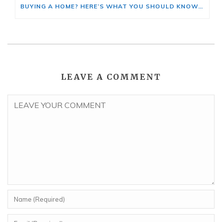
BUYING A HOME? HERE’S WHAT YOU SHOULD KNOW ABOUT HOME INSURANCE COSTS.
LEAVE A COMMENT