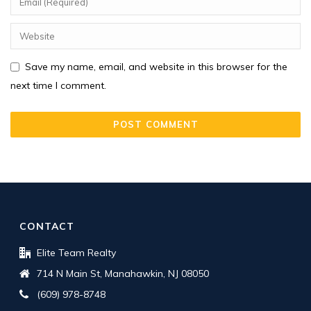
Save my name, email, and website in this browser for the
next time I comment.
CONTACT
Elite Team Realty
714 N Main St, Manahawkin, NJ 08050
(609) 978-8748