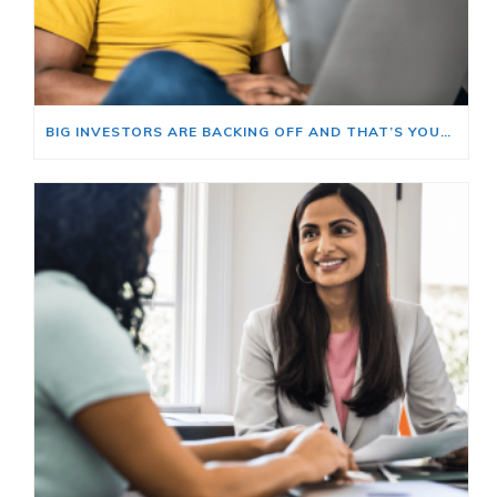
BIG INVESTORS ARE BACKING OFF AND THAT’S YOUR OPENING