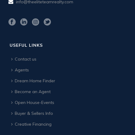
info@theeliteteamrealty.com
USEFUL LINKS
Contact us
Agents
Dream Home Finder
Become an Agent
Open House-Events
Buyer & Sellers Info
Creative Financing