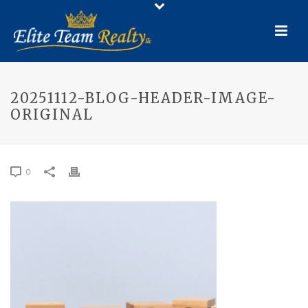
20251112-BLOG-HEADER-IMAGE-
ORIGINAL
0