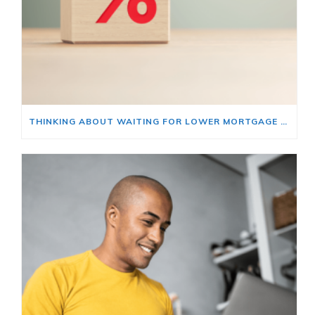
THINKING ABOUT WAITING FOR LOWER MORTGAGE RATES? READ THIS FIRST.