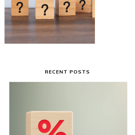
RECENT POSTS