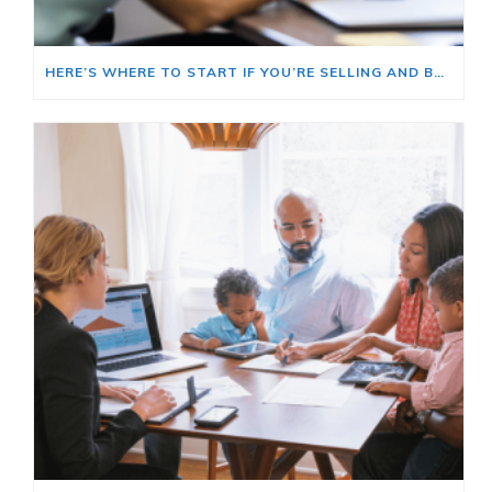
HERE’S WHERE TO START IF YOU’RE SELLING AND BUYING AT THE SAME TIME