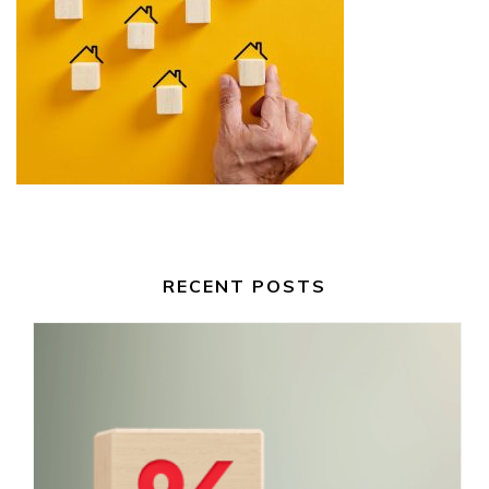
RECENT POSTS