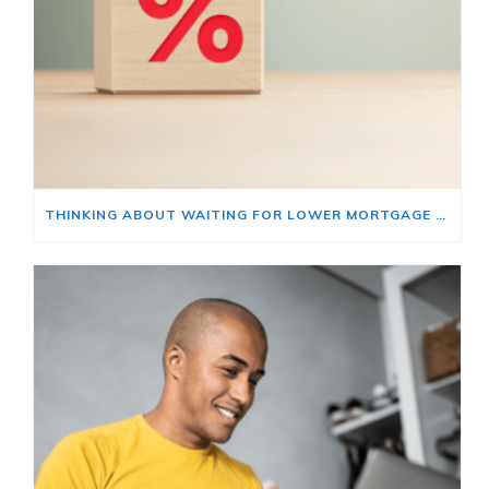
THINKING ABOUT WAITING FOR LOWER MORTGAGE RATES? READ THIS FIRST.