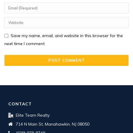
Save my name, email, and website in this browser for the
next time I comment.
CONTACT
Elite Team Realty
714 N Main St, Manahawkin, NJ 08050
(609) 978-8748