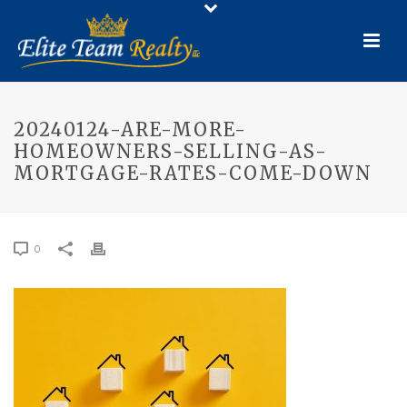
20240124-ARE-MORE-
HOMEOWNERS-SELLING-AS-
MORTGAGE-RATES-COME-DOWN
0