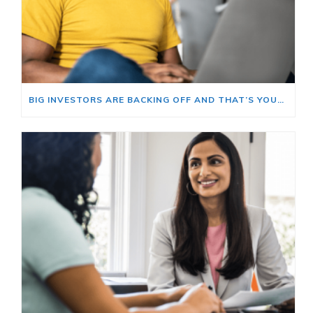
BIG INVESTORS ARE BACKING OFF AND THAT’S YOUR OPENING