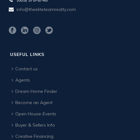
info@theeliteteamrealty.com
USEFUL LINKS
Contact us
Agents
Dream Home Finder
Become an Agent
Open House-Events
Buyer & Sellers Info
Creative Financing