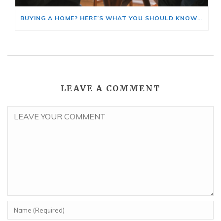
BUYING A HOME? HERE’S WHAT YOU SHOULD KNOW ABOUT HOME INSURANCE COSTS.
LEAVE A COMMENT