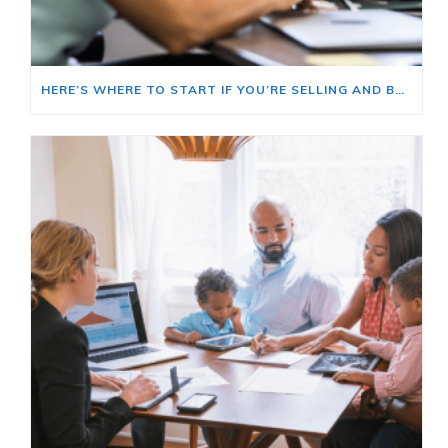
HERE’S WHERE TO START IF YOU’RE SELLING AND BUYING AT THE SAME TIME