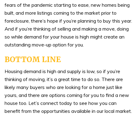
fears of the pandemic starting to ease, new homes being
built, and more listings coming to the market prior to
foreclosure, there’s hope if you’re planning to buy this year.
And if you’re thinking of selling and making a move, doing
so while demand for your house is high might create an
outstanding move-up option for you.
BOTTOM LINE
Housing demand is high and supply is low, so if you’re
thinking of moving, it’s a great time to do so. There are
likely many buyers who are looking for a home just like
yours, and there are options coming for you to find a new
house too. Let’s connect today to see how you can
benefit from the opportunities available in our local market.