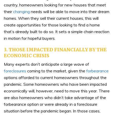
country, homeowners looking for new houses that meet
their
changing
needs will be able to move into their dream
homes. When they sell their current houses, this will
create opportunities for those looking to find a home
that’s already built to do so. It sets a simple chain reaction
in motion for hopeful buyers.
3. THOSE IMPACTED FINANCIALLY BY THE
ECONOMIC CRISIS
Many experts don’t anticipate a large wave of
foreclosures
coming to the market, given the
forbearance
options afforded to current homeowners throughout the
pandemic. Some homeowners who have been impacted
economically will, however, need to move this year. There
are also homeowners who didn’t take advantage of the
forbearance option or were already in a foreclosure
situation before the pandemic began. In those cases,