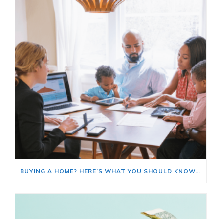
BUYING A HOME? HERE’S WHAT YOU SHOULD KNOW ABOUT HOME INSURANCE COSTS.