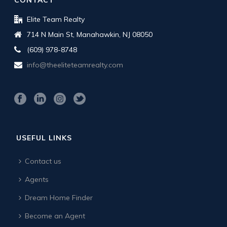
CONTACT
Elite Team Realty
714 N Main St, Manahawkin, NJ 08050
(609) 978-8748
info@theeliteteamrealty.com
USEFUL LINKS
Contact us
Agents
Dream Home Finder
Become an Agent