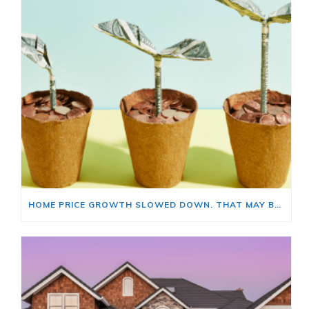
HOME PRICE GROWTH SLOWED DOWN. THAT MAY BE CHANGING.