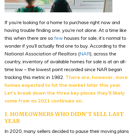
If you’re looking for a home to purchase right now and
having trouble finding one, you’re not alone. At a time like
this when there are so
few
houses for sale, it’s normal to
wonder if you’ll actually find one to buy. According to the
National Association of Realtors
(
NAR
), across the
country, inventory of available homes for sale is at an all-
time low – the lowest point recorded since NAR began
tracking this metric in 1982.
There are, however, more
homes expected to hit the market later this year.
Let’s break down the three key places they’ll likely
come from as 2021 continues on.
1. HOMEOWNERS WHO DIDN’T SELL LAST
YEAR
In 2020, many sellers decided to pause their moving plans