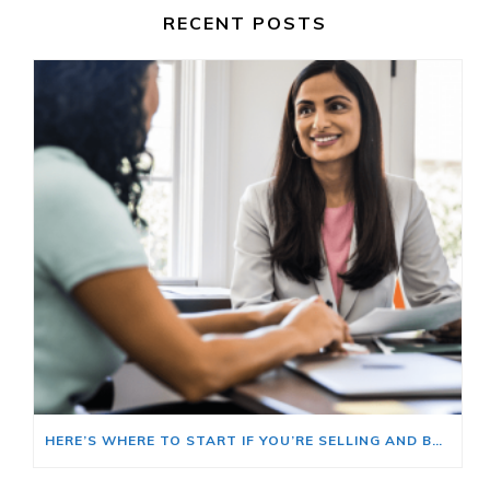
RECENT POSTS
HERE’S WHERE TO START IF YOU’RE SELLING AND BUYING AT THE SAME TIME