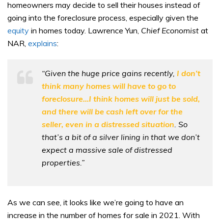
homeowners may decide to sell their houses instead of
going into the foreclosure process, especially given the
equity
in homes today. Lawrence Yun,
Chief Economist
at
NAR,
explains
:
“Given the huge price gains recently,
I don’t
think many homes will have to go to
foreclosure…I think homes will just be sold,
and there will be cash left over for the
seller, even in a distressed situation
. So
that’s a bit of a silver lining in that we don’t
expect a massive sale of distressed
properties.”
As we can see, it looks like we’re going to have an
increase in the number of homes for sale in 2021. With