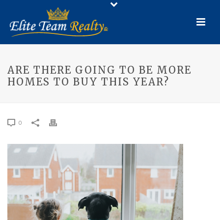
ARE THERE GOING TO BE MORE
HOMES TO BUY THIS YEAR?
0