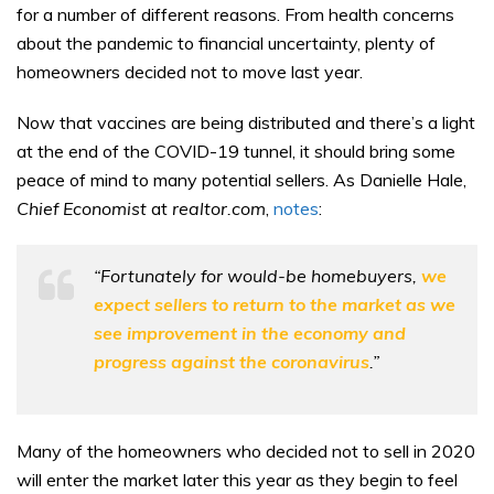
for a number of different reasons. From health concerns
about the pandemic to financial uncertainty, plenty of
homeowners decided not to move last year.
Now that vaccines are being distributed and there’s a light
at the end of the COVID-19 tunnel, it should bring some
peace of mind to many potential sellers. As Danielle Hale,
Chief Economist
at
realtor.com
,
notes
:
“Fortunately for would-be homebuyers,
we
expect sellers to return to the market as we
see improvement in the economy and
progress against the coronavirus
.”
Many of the homeowners who decided not to sell in 2020
will enter the market later this year as they begin to feel