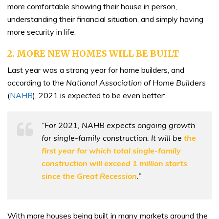
more comfortable showing their house in person,
understanding their financial situation, and simply having
more security in life.
2. MORE NEW HOMES WILL BE BUILT
Last year was a strong year for home builders, and
according to the
National Association of Home Builders
(
NAHB
), 2021 is expected to be even better:
“For 2021, NAHB expects ongoing growth
for single-family construction. It will be
the
first year for which total single-family
construction will exceed 1 million starts
since the Great Recession
.”
With more houses being built in many markets around the