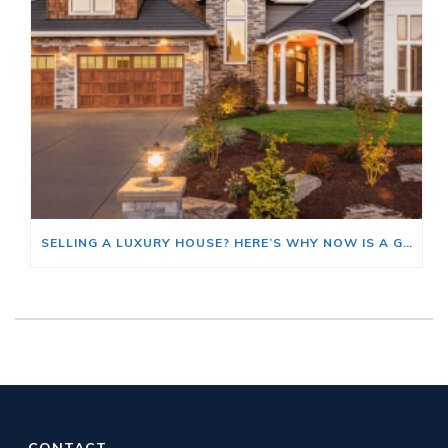
SELLING A LUXURY HOUSE? HERE’S WHY NOW IS A GOOD TIME