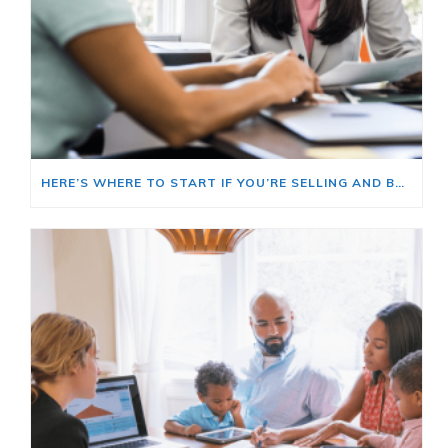
HERE’S WHERE TO START IF YOU’RE SELLING AND BUYING AT THE SAME TIME