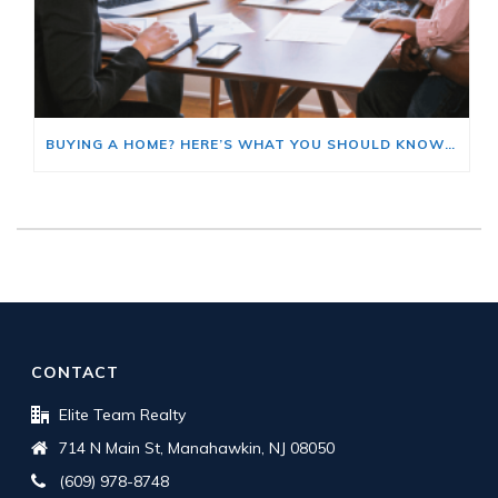
BUYING A HOME? HERE’S WHAT YOU SHOULD KNOW ABOUT HOME INSURANCE COSTS.
CONTACT
Elite Team Realty
714 N Main St, Manahawkin, NJ 08050
(609) 978-8748