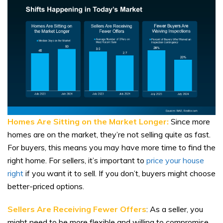
Homes Are Sitting on the Market Longer:
Since more
homes are on the market, they’re not selling quite as fast.
For buyers, this means you may have more time to find the
right home. For sellers, it’s important to
price your house
right
if you want it to sell. If you don’t, buyers might choose
better-priced options.
Sellers Are Receiving Fewer Offers
: As a seller, you
might need to be more flexible and willing to compromise