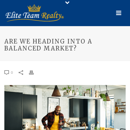
ARE WE HEADING INTO A
BALANCED MARKET?
0