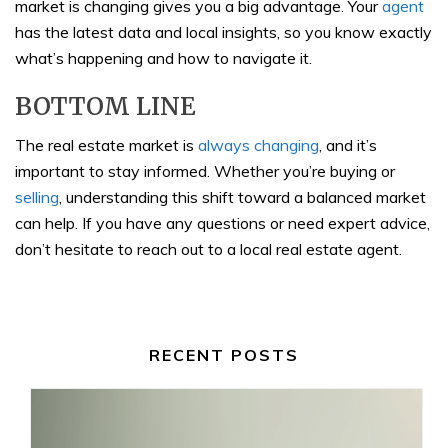
market is changing gives you a big advantage. Your
agent
has the latest data and local insights, so you know exactly
what’s happening and how to navigate it.
BOTTOM LINE
The real estate market is
always changing
, and it’s
important to stay informed. Whether you’re buying or
selling
, understanding this shift toward a balanced market
can help. If you have any questions or need expert advice,
don’t hesitate to reach out to a local real estate agent.
RECENT POSTS