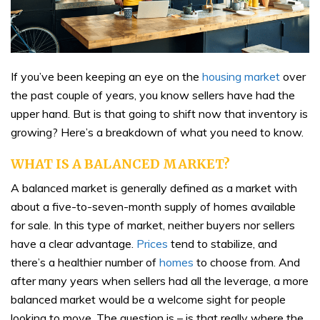
If you’ve been keeping an eye on the
housing market
over
the past couple of years, you know sellers have had the
upper hand. But is that going to shift now that inventory is
growing? Here’s a breakdown of what you need to know.
WHAT IS A BALANCED MARKET?
A balanced market is generally defined as a market with
about a five-to-seven-month supply of homes available
for sale. In this type of market, neither buyers nor sellers
have a clear advantage.
Prices
tend to stabilize, and
there’s a healthier number of
homes
to choose from. And
after many years when sellers had all the leverage, a more
balanced market would be a welcome sight for people
looking to move. The question is – is that really where the