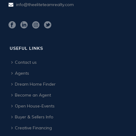
info@theeliteteamrealty.com
USEFUL LINKS
Contact us
Agents
Dream Home Finder
Become an Agent
Open House-Events
Buyer & Sellers Info
Creative Financing