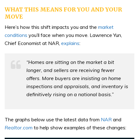
WHAT THIS MEANS FOR YOU AND YOUR
MOVE
Here’s how this shift impacts you and the
market
conditions
you’ll face when you move. Lawrence Yun,
Chief Economist at NAR,
explains
:
“Homes are sitting on the market a bit
longer, and sellers are receiving fewer
offers. More buyers are insisting on home
inspections and appraisals, and inventory is
definitively rising on a national basis.”
The graphs below use the latest data from
NAR
and
Realtor.com
to help show examples of these changes: