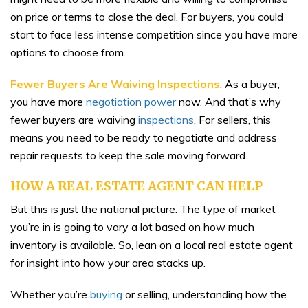
on price or terms to close the deal. For buyers, you could
start to face less intense competition since you have more
options to choose from.
Fewer Buyers Are Waiving Inspections
: As a buyer,
you have more
negotiation power
now. And that’s why
fewer buyers are waiving
inspections
. For sellers, this
means you need to be ready to negotiate and address
repair requests to keep the sale moving forward.
HOW A REAL ESTATE AGENT CAN HELP
But this is just the national picture. The type of market
you’re in is going to vary a lot based on how much
inventory is available. So, lean on a local real estate agent
for insight into how your area stacks up.
Whether you’re
buying
or selling, understanding how the