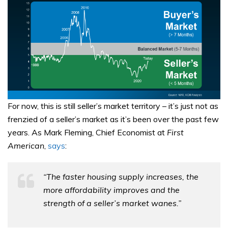
For now, this is still seller’s market territory – it’s just not as
frenzied of a seller’s market as it’s been over the past few
years. As Mark Fleming, Chief Economist at
First
American
,
says
:
“The faster housing supply increases, the
more affordability improves and the
strength of a seller’s market wanes.”