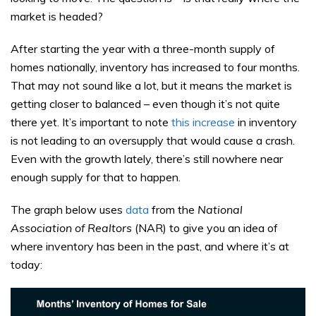
market is headed?
After starting the year with a three-month supply of
homes nationally, inventory has increased to four months.
That may not sound like a lot, but it means the market is
getting closer to balanced – even though it’s not quite
there yet. It’s important to note
this increase
in inventory
is not leading to an oversupply that would cause a crash.
Even with the growth lately, there’s still nowhere near
enough supply for that to happen.
The graph below uses
data
from the
National
Association of Realtors
(NAR) to give you an idea of
where inventory has been in the past, and where it’s at
today: