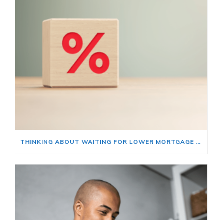
THINKING ABOUT WAITING FOR LOWER MORTGAGE RATES? READ THIS FIRST.