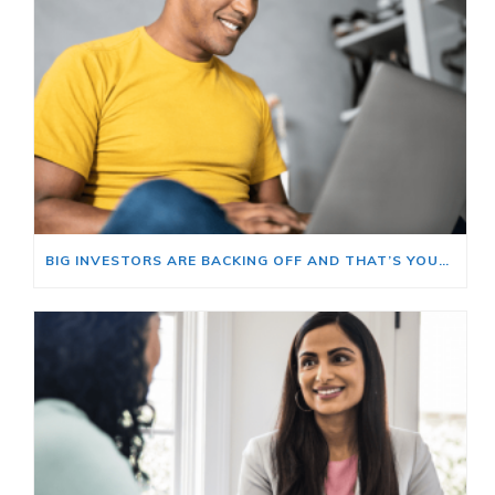
BIG INVESTORS ARE BACKING OFF AND THAT’S YOUR OPENING