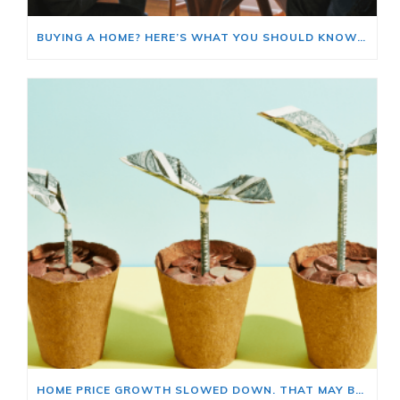
BUYING A HOME? HERE’S WHAT YOU SHOULD KNOW ABOUT HOME INSURANCE COSTS.
HOME PRICE GROWTH SLOWED DOWN. THAT MAY BE CHANGING.