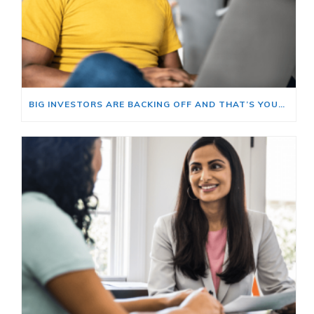
BIG INVESTORS ARE BACKING OFF AND THAT’S YOUR OPENING