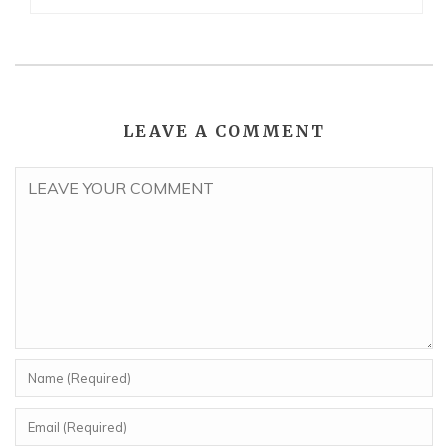
LEAVE A COMMENT