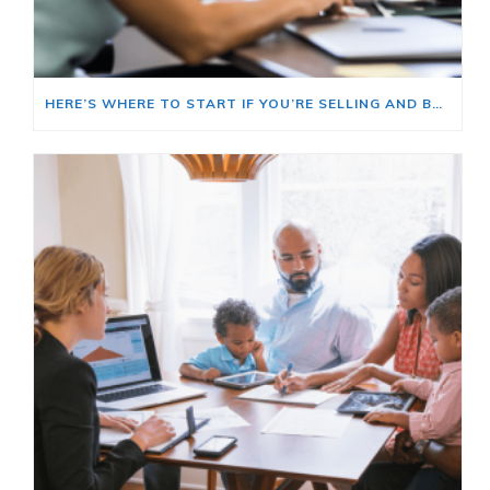
HERE’S WHERE TO START IF YOU’RE SELLING AND BUYING AT THE SAME TIME