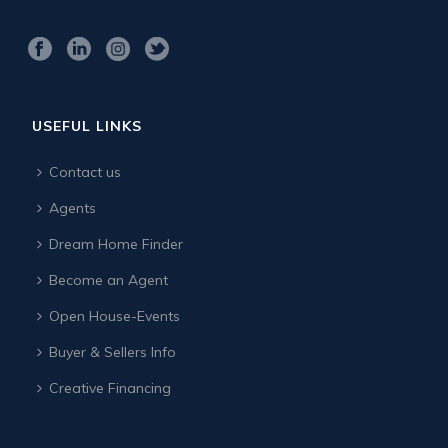
USEFUL LINKS
Contact us
Agents
Dream Home Finder
Become an Agent
Open House-Events
Buyer & Sellers Info
Creative Financing