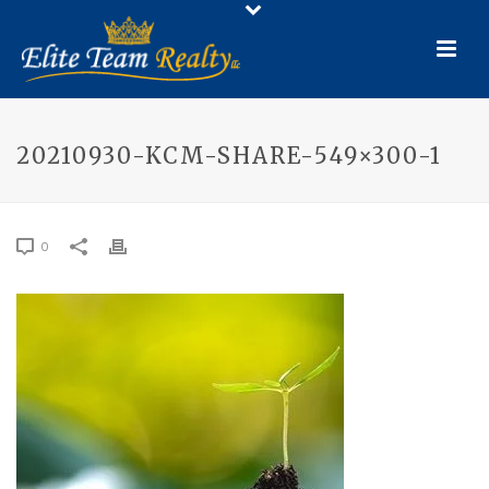
20210930-KCM-SHARE-549×300-1
0