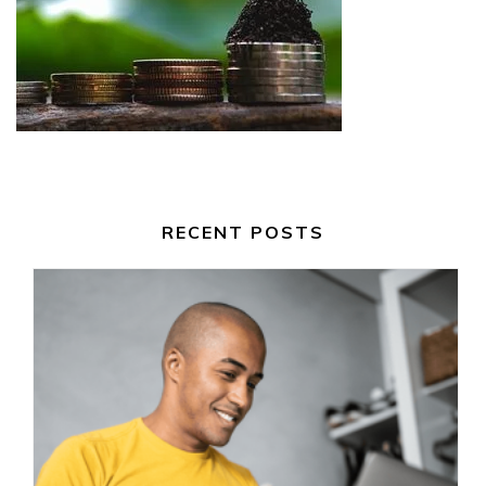
RECENT POSTS