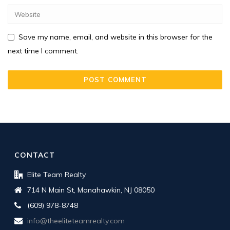
Save my name, email, and website in this browser for the
next time I comment.
CONTACT
Elite Team Realty
714 N Main St, Manahawkin, NJ 08050
(609) 978-8748
info@theeliteteamrealty.com