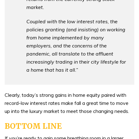
market.
Coupled with the low interest rates, the
policies granting (and insisting) on working
from home implemented by many
employers, and the concerns of the
pandemic, all translate to the affluent
increasingly trading in their city lifestyle for
a home that has it all.”
Clearly, today’s strong gains in home equity paired with
record-low interest rates make fall a great time to move
up into the luxury market to meet those changing needs.
BOTTOM LINE
If you’re ready to gain some breathing room in a larger