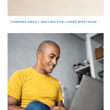
THINKING ABOUT WAITING FOR LOWER MORTGAGE RATES? READ THIS FIRST.