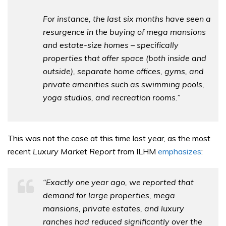
For instance, the last six months have seen a
resurgence in the buying of mega mansions
and estate-size homes – specifically
properties that offer space (both inside and
outside), separate home offices, gyms, and
private amenities such as swimming pools,
yoga studios, and recreation rooms.”
This was not the case at this time last year, as the most
recent
Luxury Market Report
from ILHM
emphasizes
:
“Exactly one year ago, we reported that
demand for large properties, mega
mansions, private estates, and luxury
ranches had reduced significantly over the