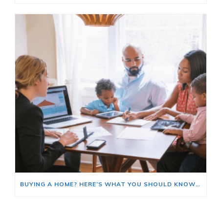
BUYING A HOME? HERE’S WHAT YOU SHOULD KNOW ABOUT HOME INSURANCE COSTS.