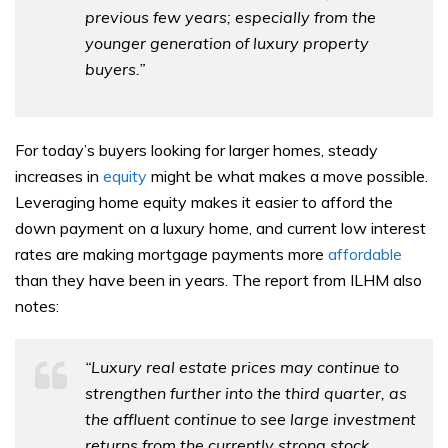
previous few years; especially from the
younger generation of luxury property
buyers.”
For today’s buyers looking for larger homes, steady
increases in
equity
might be what makes a move possible.
Leveraging home equity makes it easier to afford the
down payment on a luxury home, and current low interest
rates are making mortgage payments more
affordable
than they have been in years. The report from ILHM also
notes:
“Luxury real estate prices may continue to
strengthen further into the third quarter, as
the affluent continue to see large investment
returns from the currently strong stock