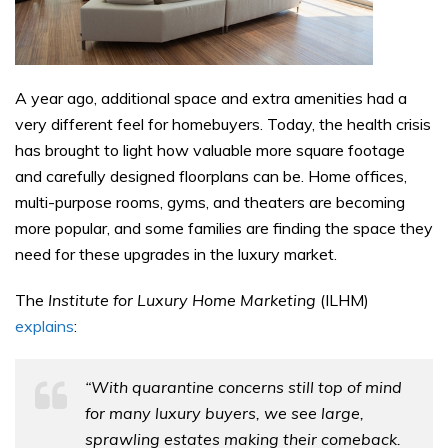
A year ago, additional space and extra amenities had a
very different feel for homebuyers. Today, the health crisis
has brought to light how valuable more square footage
and carefully designed floorplans can be. Home offices,
multi-purpose rooms, gyms, and theaters are becoming
more popular, and some families are finding the space they
need for these upgrades in the luxury market.
The
Institute for Luxury Home Marketing
(ILHM)
explains
:
“With quarantine concerns still top of mind
for many luxury buyers, we see large,
sprawling estates making their comeback.