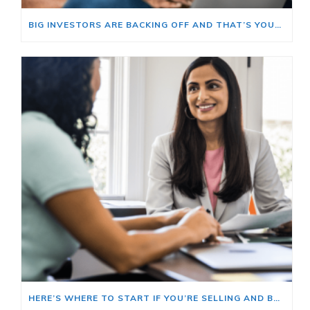
BIG INVESTORS ARE BACKING OFF AND THAT’S YOUR OPENING
HERE’S WHERE TO START IF YOU’RE SELLING AND BUYING AT THE SAME TIME