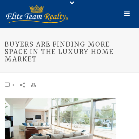
BUYERS ARE FINDING MORE
SPACE IN THE LUXURY HOME
MARKET
0