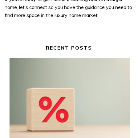
home, let’s connect so you have the guidance you need to
find more space in the luxury home market.
RECENT POSTS