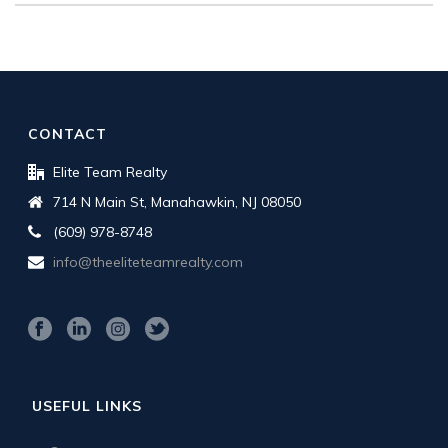
CONTACT
Elite Team Realty
714 N Main St, Manahawkin, NJ 08050
(609) 978-8748
info@theeliteteamrealty.com
USEFUL LINKS