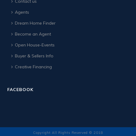
Contact us
Agents
Dream Home Finder
Become an Agent
Open House-Events
Buyer & Sellers Info
Creative Financing
FACEBOOK
Copyright All Rights Reserved © 2018