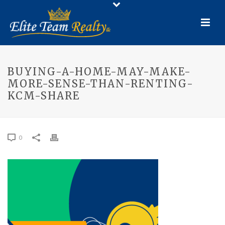
BUYING-A-HOME-MAY-MAKE-
MORE-SENSE-THAN-RENTING-
KCM-SHARE
0