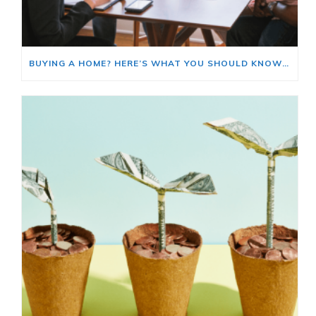
BUYING A HOME? HERE’S WHAT YOU SHOULD KNOW ABOUT HOME INSURANCE COSTS.