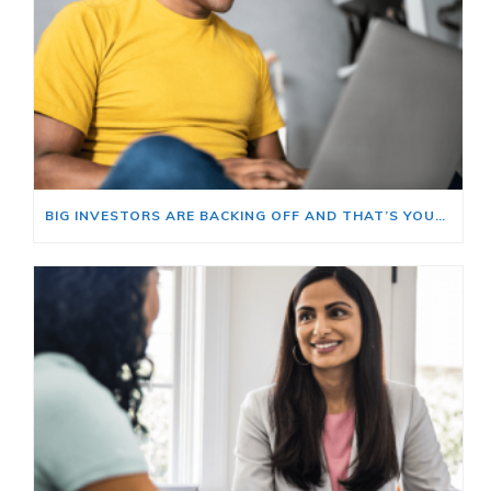
BIG INVESTORS ARE BACKING OFF AND THAT’S YOUR OPENING