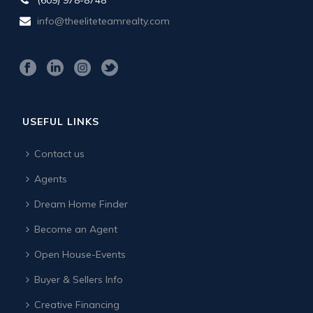
info@theeliteteamrealty.com
USEFUL LINKS
Contact us
Agents
Dream Home Finder
Become an Agent
Open House-Events
Buyer & Sellers Info
Creative Financing