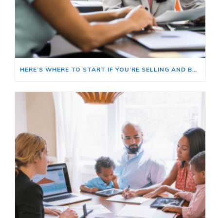
HERE’S WHERE TO START IF YOU’RE SELLING AND BUYING AT THE SAME TIME