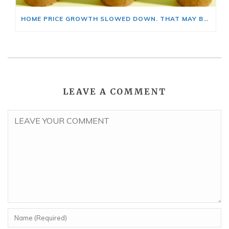
HOME PRICE GROWTH SLOWED DOWN. THAT MAY BE CHANGING.
LEAVE A COMMENT