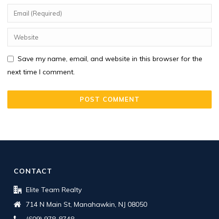
Save my name, email, and website in this browser for the
next time I comment.
CONTACT
Elite Team Realty
714 N Main St, Manahawkin, NJ 08050
(609) 978-8748