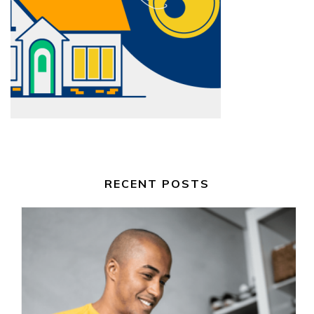
RECENT POSTS