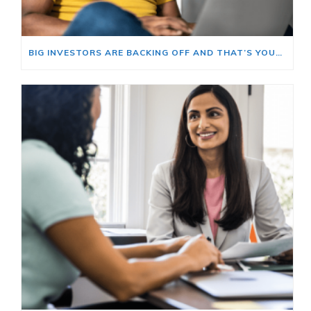
BIG INVESTORS ARE BACKING OFF AND THAT’S YOUR OPENING