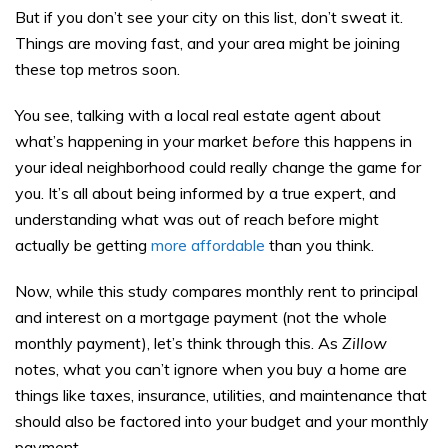
But if you don’t see your city on this list, don’t sweat it.
Things are moving fast, and your area might be joining
these top metros soon.
You see, talking with a local real estate agent about
what’s happening in your market
before
this happens in
your ideal neighborhood could really change the game for
you. It’s all about being informed by a true expert, and
understanding what was out of reach before might
actually be getting
more affordable
than you think.
Now, while this study compares monthly rent to principal
and interest on a mortgage payment (not the whole
monthly payment), let’s think through this. As
Zillow
notes, what you can’t ignore when you buy a home are
things like taxes, insurance, utilities, and maintenance that
should also be factored into your budget and your monthly
payment.