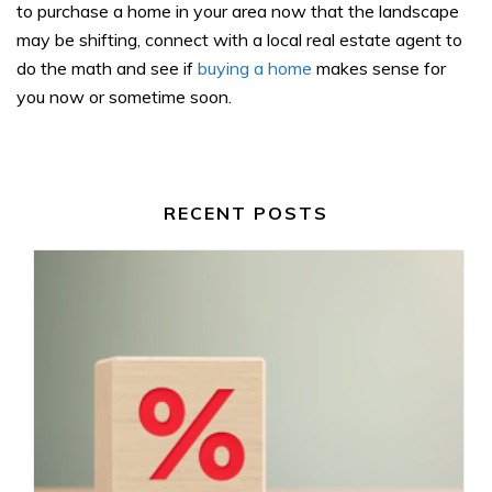
to purchase a home in your area now that the landscape
may be shifting, connect with a local real estate agent to
do the math and see if
buying a home
makes sense for
you now or sometime soon.
RECENT POSTS