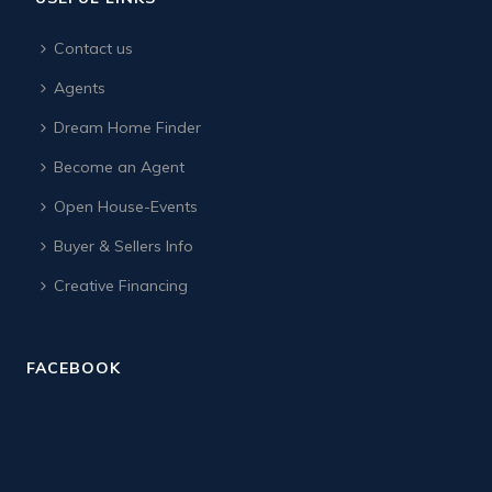
Contact us
Agents
Dream Home Finder
Become an Agent
Open House-Events
Buyer & Sellers Info
Creative Financing
FACEBOOK