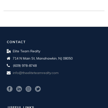
CONTACT
Elite Team Realty
714 N Main St, Manahawkin, NJ 08050
(609) 978-8748
info@theeliteteamrealty.com
USEFUL LINKS