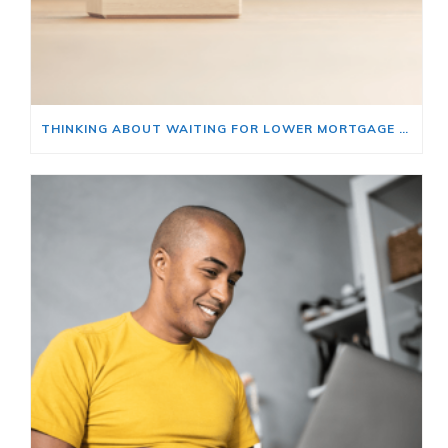
THINKING ABOUT WAITING FOR LOWER MORTGAGE RATES? READ THIS FIRST.