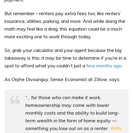
But remember – renters pay extra fees too, like renters’
insurance, utilities, parking, and more. And while doing the
math may feel like a drag, this equation could be a much
more exciting one to work through today.
So, grab your calculator and your agent because the big
takeaway is this: it may be time to determine if you’re in a
spot to afford what you couldn’t just a
few months ago
.
As Orphe Divounguy, Senior Economist at
Zillow
, says:
“… for those who can make it work,
homeownership may come with lower
monthly costs and the ability to build long-
term wealth in the form of home equity —
something you lose out on as a renter.
With