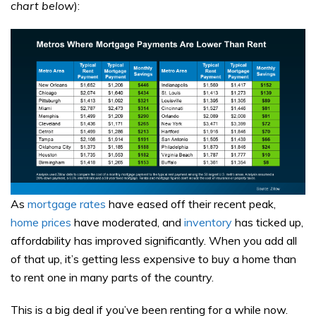
chart below
):
As
mortgage rates
have eased off their recent peak,
home prices
have moderated, and
inventory
has ticked up,
affordability has improved significantly. When you add all
of that up, it’s getting less expensive to buy a home than
to rent one in many parts of the country.
This is a big deal if you’ve been renting for a while now.