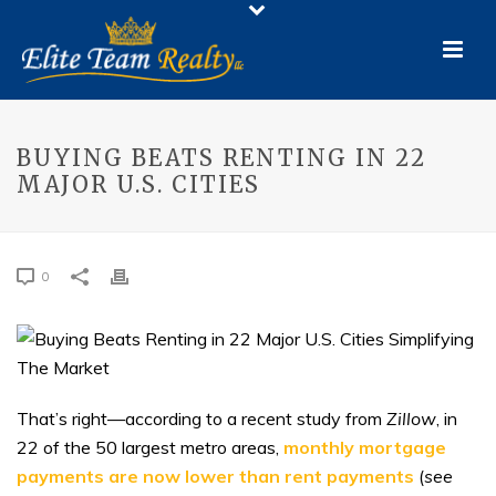
BUYING BEATS RENTING IN 22
MAJOR U.S. CITIES
0
That’s right—according to a recent study from
Zillow
, in
22 of the 50 largest metro areas,
monthly mortgage
payments are now lower than rent payments
(
see