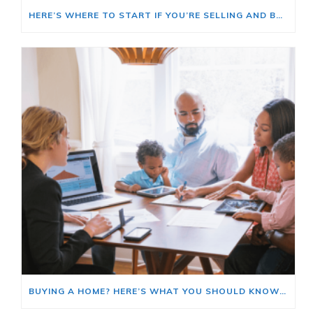
HERE’S WHERE TO START IF YOU’RE SELLING AND BUYING AT THE SAME TIME
BUYING A HOME? HERE’S WHAT YOU SHOULD KNOW ABOUT HOME INSURANCE COSTS.