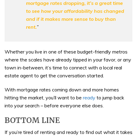
mortgage rates dropping, it’s a great time
to see how your affordability has changed
and if it makes more sense to buy than
rent.
”
Whether you live in one of these budget-friendly metros
where the scales have already tipped in your favor, or any
town in-between, it’s time to connect with a local real
estate agent to get the conversation started.
With mortgage rates coming down and more homes
hitting the market, you’ll want to be
ready
to jump back
into your search – before everyone else does.
BOTTOM LINE
If you’re tired of renting and ready to find out what it takes