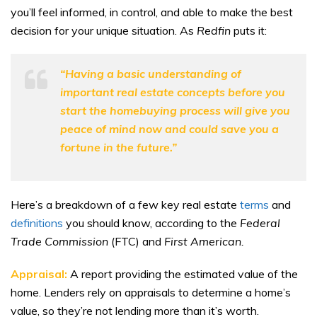
you’ll feel informed, in control, and able to make the best
decision for your unique situation. As
Redfin
puts it:
“Having a basic understanding of
important real estate concepts before you
start the homebuying process will give you
peace of mind now and could save you a
fortune in the future.”
Here’s a breakdown of a few key real estate
terms
and
definitions
you should know, according to the
Federal
Trade Commission
(FTC) and
First American.
Appraisal:
A report providing the estimated value of the
home. Lenders rely on appraisals to determine a home’s
value, so they’re not lending more than it’s worth.