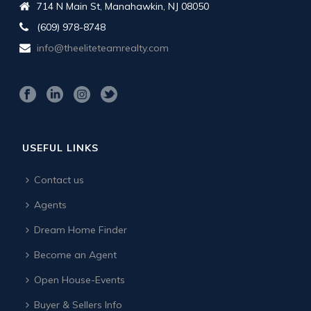
714 N Main St, Manahawkin, NJ 08050
(609) 978-8748
info@theeliteteamrealty.com
USEFUL LINKS
Contact us
Agents
Dream Home Finder
Become an Agent
Open House-Events
Buyer & Sellers Info