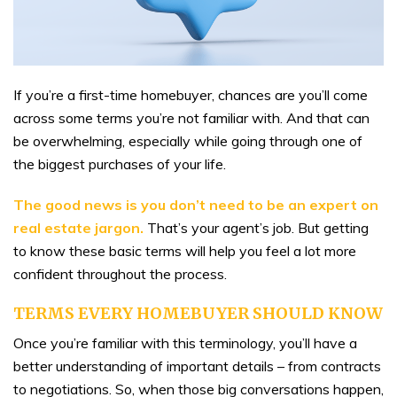
If you’re a first-time homebuyer, chances are you’ll come
across some terms you’re not familiar with. And that can
be overwhelming, especially while going through one of
the biggest purchases of your life.
The good news is
you don’t need to be an expert on
real estate jargon.
That’s your agent’s job. But getting
to know these basic terms will help you feel a lot more
confident throughout the process.
TERMS EVERY HOMEBUYER SHOULD KNOW
Once you’re familiar with this terminology, you’ll have a
better understanding of important details – from contracts
to negotiations. So, when those big conversations happen,