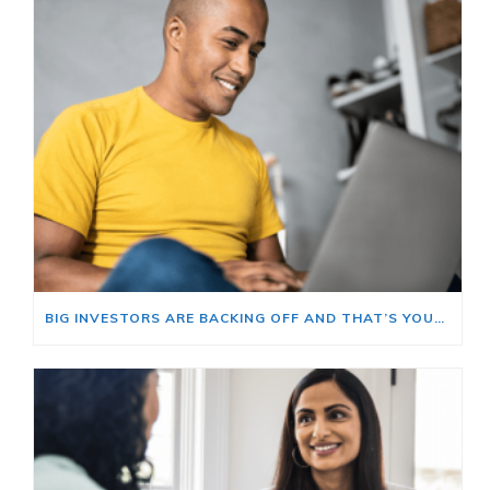
BIG INVESTORS ARE BACKING OFF AND THAT’S YOUR OPENING