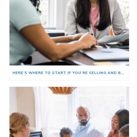
HERE’S WHERE TO START IF YOU’RE SELLING AND BUYING AT THE SAME TIME