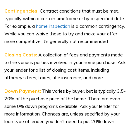
Contingencies:
Contract conditions that must be met,
typically within a certain timeframe or by a specified date.
For example, a
home inspection
is a common contingency.
While you can waive these to try and make your offer
more competitive, it’s generally not recommended.
Closing Costs:
A collection of fees and payments made
to the various parties involved in your home purchase. Ask
your lender for a list of closing cost items, including
attorney’s fees, taxes, title insurance, and more.
Down Payment:
This varies by buyer, but is typically 3.5-
20% of the purchase price of the home. There are even
some 0% down programs available. Ask your lender for
more information. Chances are, unless specified by your
loan type of lender, you don’t need to put 20% down.