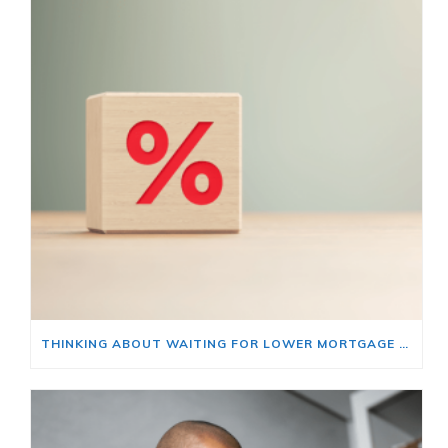
THINKING ABOUT WAITING FOR LOWER MORTGAGE RATES? READ THIS FIRST.