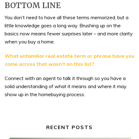
BOTTOM LINE
You don’t need to have all these terms memorized, but a
little knowledge goes a long way. Brushing up on the
basics now means fewer surprises later – and more clarity
when you buy a home.
What unfamiliar real estate term or phrase have you
come across that wasn’t on this list?
Connect with an agent to talk it through so you have a
solid understanding of what it means and where it may
show up in the homebuying process.
RECENT POSTS