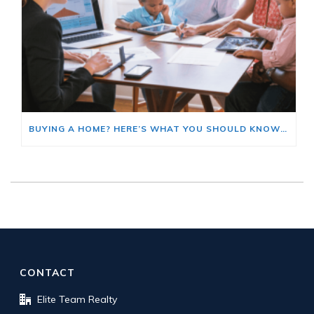
BUYING A HOME? HERE’S WHAT YOU SHOULD KNOW ABOUT HOME INSURANCE COSTS.
CONTACT
Elite Team Realty