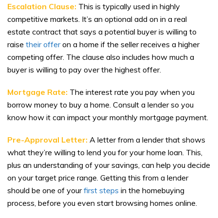
Escalation Clause:
This is typically used in highly
competitive markets. It’s an optional add on
in a real
estate contract that says a potential buyer is willing to
raise
their offer
on a home if the seller receives a higher
competing offer. The clause also includes how much a
buyer is willing to pay over the highest offer.
Mortgage Rate:
The interest rate you pay when you
borrow money to buy a home. Consult a lender so you
know how it can impact your monthly mortgage payment.
Pre-Approval Letter:
A letter from a lender that shows
what they’re willing to lend you for your home loan. This,
plus an understanding of your savings, can help you decide
on your target price range. Getting this from a lender
should be one of your
first steps
in the homebuying
process, before you even start browsing homes online.