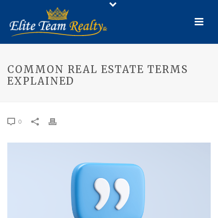
COMMON REAL ESTATE TERMS
EXPLAINED
0