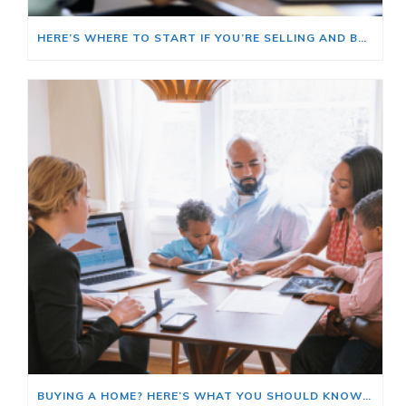
HERE’S WHERE TO START IF YOU’RE SELLING AND BUYING AT THE SAME TIME
BUYING A HOME? HERE’S WHAT YOU SHOULD KNOW ABOUT HOME INSURANCE COSTS.