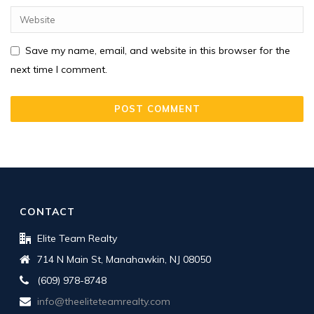
Save my name, email, and website in this browser for the
next time I comment.
CONTACT
Elite Team Realty
714 N Main St, Manahawkin, NJ 08050
(609) 978-8748
info@theeliteteamrealty.com