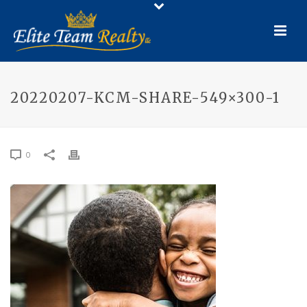
20220207-KCM-SHARE-549×300-1
0