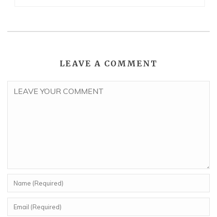
LEAVE A COMMENT