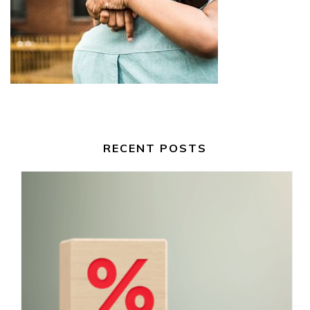
RECENT POSTS