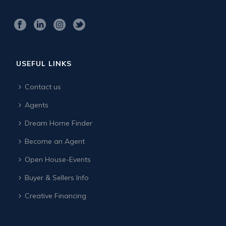
USEFUL LINKS
Contact us
Agents
Dream Home Finder
Become an Agent
Open House-Events
Buyer & Sellers Info
Creative Financing