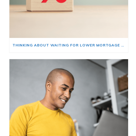
THINKING ABOUT WAITING FOR LOWER MORTGAGE RATES? READ THIS FIRST.