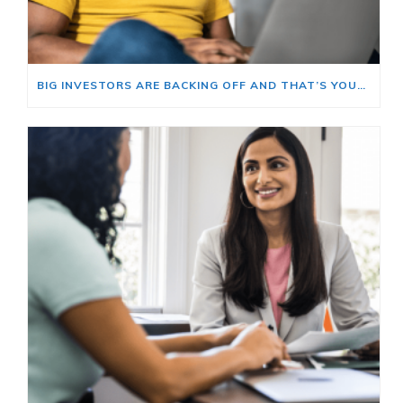
BIG INVESTORS ARE BACKING OFF AND THAT’S YOUR OPENING