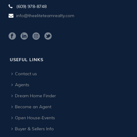
(609) 978-8748
info@theeliteteamrealty.com
USEFUL LINKS
Contact us
Agents
Dream Home Finder
Become an Agent
Open House-Events
Buyer & Sellers Info