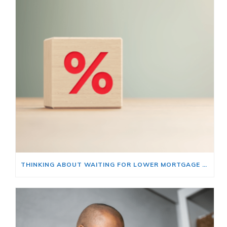
THINKING ABOUT WAITING FOR LOWER MORTGAGE RATES? READ THIS FIRST.