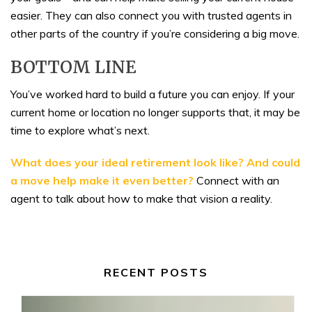
easier. They can also connect you with trusted agents in
other parts of the country if you’re considering a big move.
BOTTOM LINE
You’ve worked hard to build a future you can enjoy. If your
current home or location no longer supports that, it may be
time to explore what’s next.
What does your ideal retirement look like? And could
a move help make it even better?
Connect with an
agent to talk about how to make that vision a reality.
RECENT POSTS