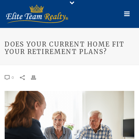
DOES YOUR CURRENT HOME FIT
YOUR RETIREMENT PLANS?
0