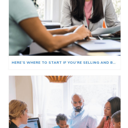
HERE’S WHERE TO START IF YOU’RE SELLING AND BUYING AT THE SAME TIME