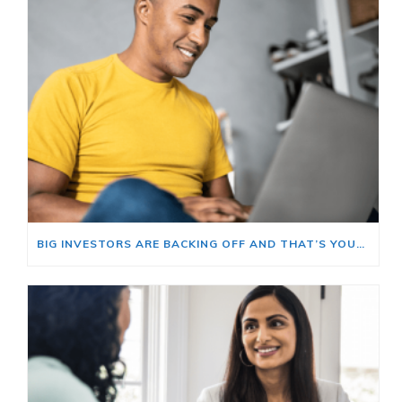
BIG INVESTORS ARE BACKING OFF AND THAT’S YOUR OPENING