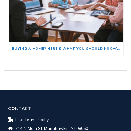
BUYING A HOME? HERE’S WHAT YOU SHOULD KNOW ABOUT HOME INSURANCE COSTS.
CONTACT
Elite Team Realty
714 N Main St, Manahawkin, NJ 08050