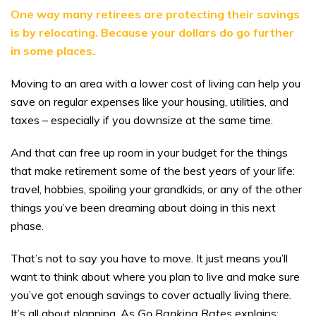
One way many retirees are protecting their savings
is by relocating. Because your dollars do go further
in some places.
Moving to an area with a lower cost of living can help you
save on regular expenses like your housing, utilities, and
taxes – especially if you downsize at the same time.
And that can free up room in your budget for the things
that make retirement some of the best years of your life:
travel, hobbies, spoiling your grandkids, or any of the other
things you’ve been dreaming about doing in this next
phase.
That’s not to say you have to move. It just means you’ll
want to think about where you plan to live and make sure
you’ve got enough savings to cover actually living there.
It’s all about planning. As
Go Banking Rates
explains: