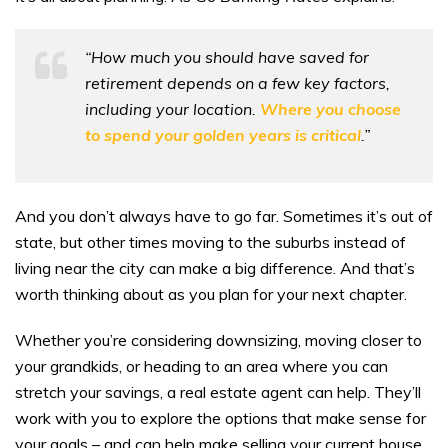
“How much you should have saved for
retirement depends on a few key factors,
including your location.
Where you choose
to spend your golden years is critical
.”
And you don’t always have to go far. Sometimes it’s out of
state, but other times moving to the suburbs instead of
living near the city can make a big difference. And that’s
worth thinking about as you plan for your next chapter.
Whether you’re considering downsizing, moving closer to
your grandkids, or heading to an area where you can
stretch your savings, a real estate agent can help. They’ll
work with you to explore the options that make sense for
your goals – and can help make selling your current house