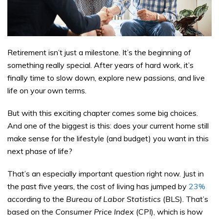
Retirement isn’t just a milestone. It’s the beginning of
something really special. After years of hard work, it’s
finally time to slow down, explore new passions, and live
life on your own terms.
But with this exciting chapter comes some big choices.
And one of the biggest is this: does your current home still
make sense for the lifestyle (and budget) you want in this
next phase of life?
That’s an especially important question right now. Just in
the past five years, the cost of living has jumped by
23%
according to the
Bureau of Labor Statistics
(BLS). That’s
based on the
Consumer Price Index
(CPI), which is how