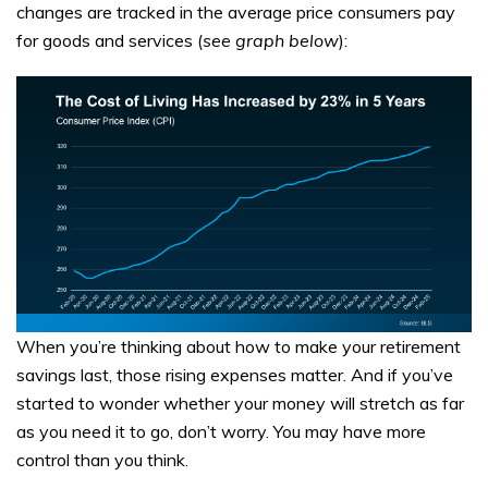
changes are tracked in the average price consumers pay
for goods and services (
see graph below
):
When you’re thinking about how to make your retirement
savings last, those rising expenses matter. And if you’ve
started to wonder whether your money will stretch as far
as you need it to go, don’t worry. You may have more
control than you think.