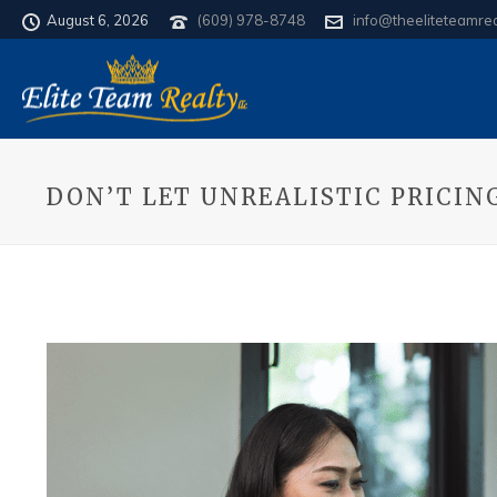
August 6, 2026
(609) 978-8748
info@theeliteteamre
DON’T LET UNREALISTIC PRICIN