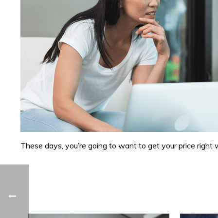
These days, you’re going to want to get your price right 