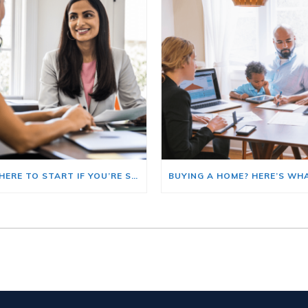
HERE’S WHERE TO START IF YOU’RE SELLING AND BUYING AT THE SAME TIME