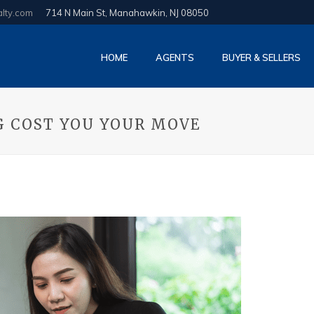
alty.com
714 N Main St, Manahawkin, NJ 08050
HOME
AGENTS
BUYER & SELLERS
G COST YOU YOUR MOVE