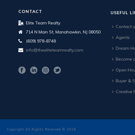
CONTACT
USEFUL L
Elite Team Realty
Contact 
714 N Main St, Manahawkin, NJ 08050
Agents
(609) 978-8748
Dream Ho
info@theeliteteamrealty.com
Become a
Open Hou
Buyer & Se
Creative 
Copyright All Rights Reserved © 2018