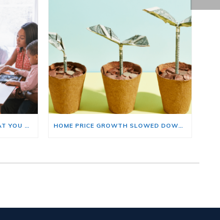
BUYING A HOME? HERE’S WHAT YOU SHOULD KNOW ABOUT HOME INSURANCE COSTS.
HOME PRICE GROWTH SLOWED DOWN. THAT MAY BE CHANGING.