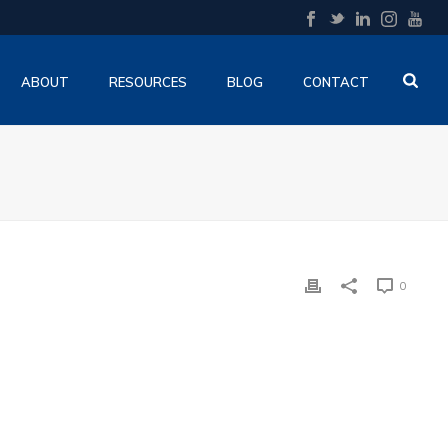
ABOUT
RESOURCES
BLOG
CONTACT
0