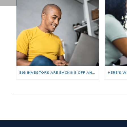
BIG INVESTORS ARE BACKING OFF AND THAT’S YOUR OPENING