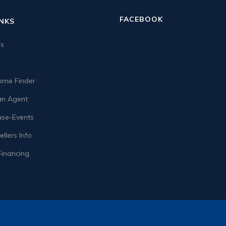
FACEBOOK
INKS
us
me Finder
n Agent
se-Events
llers Info
Financing