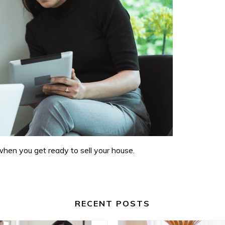
when you get ready to sell your house.
RECENT POSTS