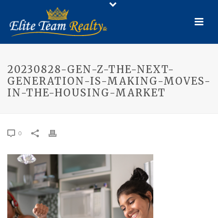
20230828-GEN-Z-THE-NEXT-
GENERATION-IS-MAKING-MOVES-
IN-THE-HOUSING-MARKET
0