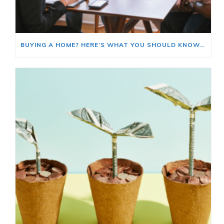
BUYING A HOME? HERE’S WHAT YOU SHOULD KNOW ABOUT HOME INSURANCE COSTS.