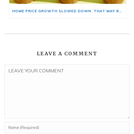
HOME PRICE GROWTH SLOWED DOWN. THAT MAY BE CHANGING.
LEAVE A COMMENT