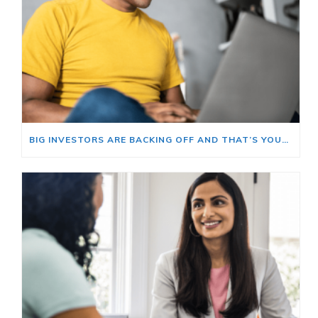
BIG INVESTORS ARE BACKING OFF AND THAT’S YOUR OPENING