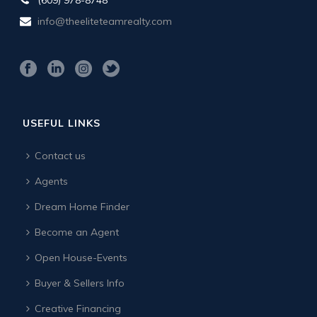
info@theeliteteamrealty.com
USEFUL LINKS
Contact us
Agents
Dream Home Finder
Become an Agent
Open House-Events
Buyer & Sellers Info
Creative Financing