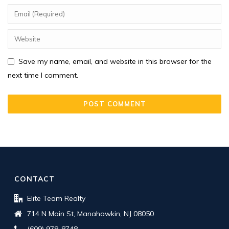
Save my name, email, and website in this browser for the
next time I comment.
CONTACT
Elite Team Realty
714 N Main St, Manahawkin, NJ 08050
(609) 978-8748