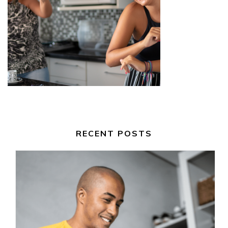
RECENT POSTS