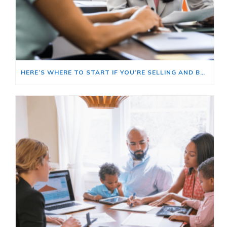
HERE’S WHERE TO START IF YOU’RE SELLING AND BUYING AT THE SAME TIME