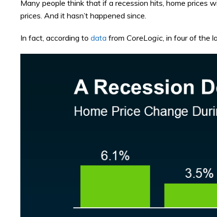
Many people think that if a recession hits, home prices wi
prices. And it hasn’t happened since.
In fact, according to
data
from
CoreLogic
, in four of the