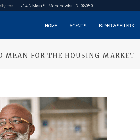
alty.com
714 N Main St, Manahawkin, NJ 08050
HOME
AGENTS
BUYER & SELLERS
LD MEAN FOR THE HOUSING MARKET