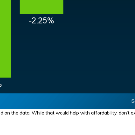
on the data. While that would help with affordability, don’t ex