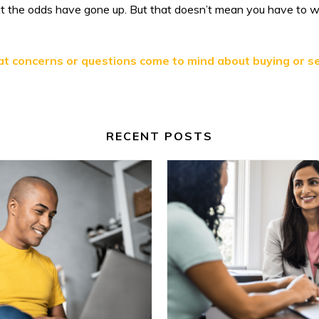
but the odds have gone up. But that doesn’t mean you have to 
at concerns or questions come to mind about buying or se
RECENT POSTS