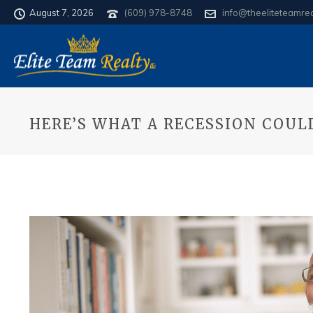
August 7, 2026
(609) 978-8748
info@theeliteteamre
HERE’S WHAT A RECESSION COU