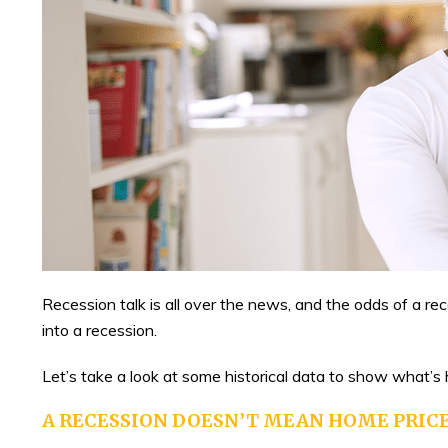
Recession talk is all over the news, and the odds of a r
into a recession.
Let’s take a look at some historical data to show what’s
A RECESSION DOESN’T MEAN HOME PRICE