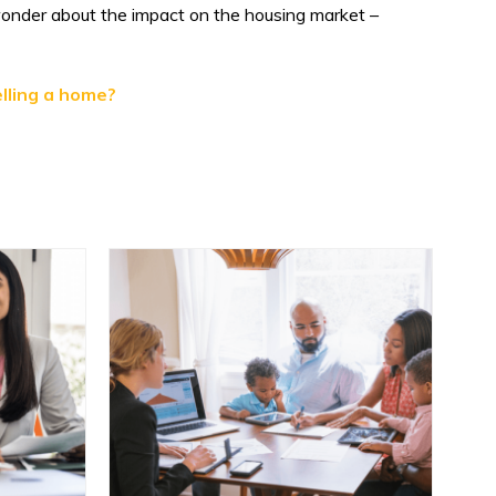
wonder about the impact on the housing market –
lling a home?