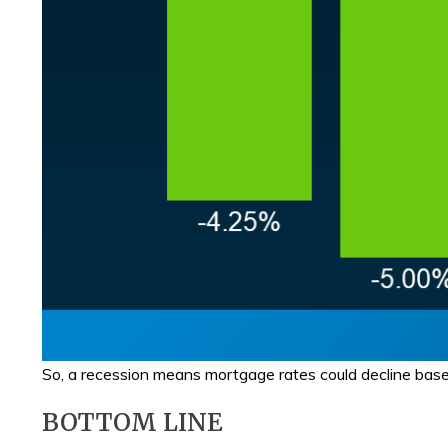
So, a recession means mortgage rates could decline based 
BOTTOM LINE