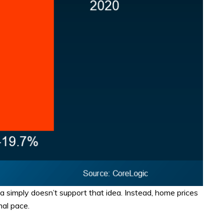
ata simply doesn’t support that idea. Instead, home prices
mal pace.