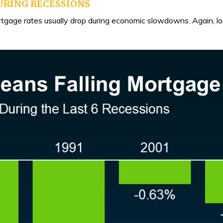
URING RECESSIONS
ortgage rates usually drop during economic slowdowns. Again, l