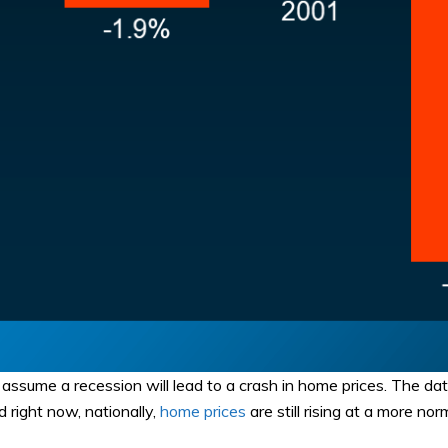
’t assume a recession will lead to a crash in home prices. The d
 right now, nationally,
home prices
are still rising at a more nor