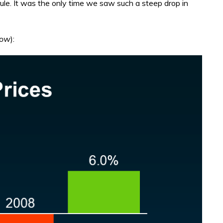
 rule. It was the only time we saw such a steep drop in
low
):