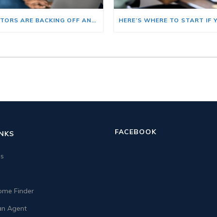
BIG INVESTORS ARE BACKING OFF AND THAT’S YOUR OPENING
FACEBOOK
INKS
us
me Finder
n Agent