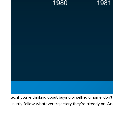
So, if you’re thinking about buying or selling a home, don
usually follow whatever trajectory they’re already on. And