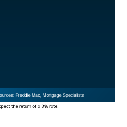
pect the return of a 3% rate.