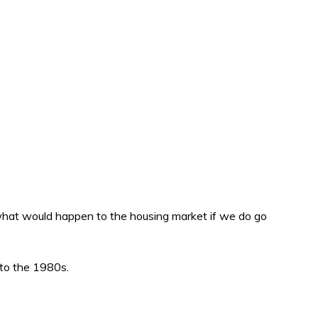
g what would happen to the housing market if we do go
 to the 1980s.