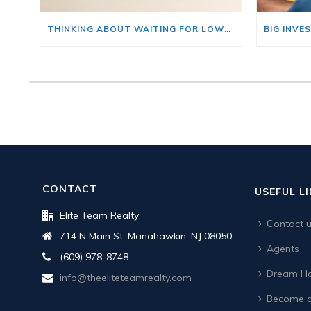
THINKING ABOUT WAITING FOR LOWER MORTGAGE RATES? READ THIS FIRST.
CONTACT
USEFUL L
Elite Team Realty
Contact 
714 N Main St, Manahawkin, NJ 08050
Agents
(609) 978-8748
Dream Ho
info@theeliteteamrealty.com
Become a