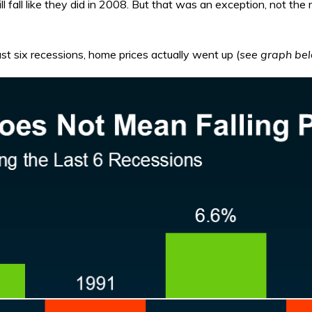
ll fall like they did in 2008. But that was an exception, not the
 last six recessions, home prices actually went up (
see graph be