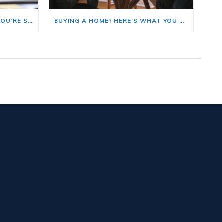
HERE’S WHERE TO START IF YOU’RE SELLING AND BUYING AT THE SAME TIME
BUYING A HOME? HERE’S WHAT YOU SHOULD KNOW ABOUT HOME INSURANCE COSTS.