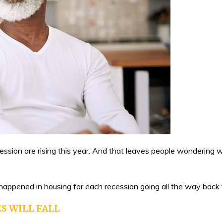
ecession are rising this year. And that leaves people wonderin
 happened in housing for each recession going all the way back
S WILL FALL