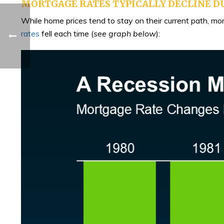
MORTGAGE RATES TYPICALLY DECLINE D
While home prices tend to stay on their current path, m
rates
fell each time (
see graph below
):