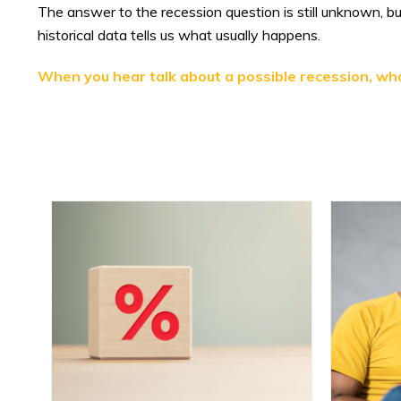
The answer to the recession question is still unknown, 
historical data tells us what usually happens.
When you hear talk about a possible recession, wh