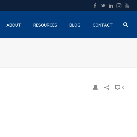
ABOUT
RESOURCES
BLOG
CONTACT
0