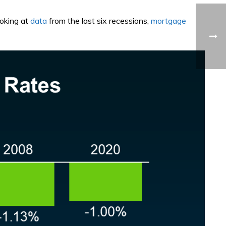
ooking at
data
from the last six recessions,
mortgage