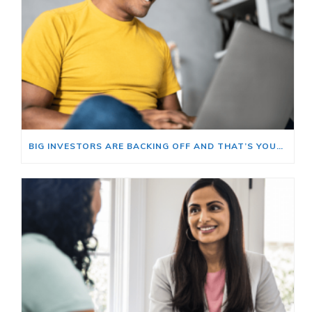
BIG INVESTORS ARE BACKING OFF AND THAT’S YOUR OPENING