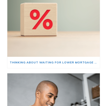
THINKING ABOUT WAITING FOR LOWER MORTGAGE RATES? READ THIS FIRST.