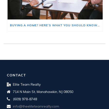
BUYING A HOME? HERE’S WHAT YOU SHOULD KNOW ABOUT HOME INSURANCE COSTS.
CONTACT
Elite Team Realty
714 N Main St, Manahawkin, NJ 08050
(609) 978-8748
info@theeliteteamrealty.com