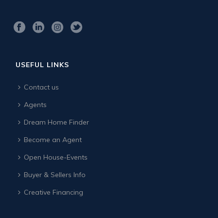
USEFUL LINKS
Contact us
Agents
Dream Home Finder
Become an Agent
Open House-Events
Buyer & Sellers Info
Creative Financing