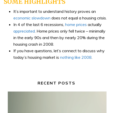
SOME HIGHLIGHTS
It’s important to understand history proves an
economic slowdown
does not equal a housing crisis.
In 4 of the last 6 recessions,
home prices
actually
appreciated
. Home prices only fell twice – minimally
in the early 90s and then by nearly 20% during the
housing crash in 2008.
If you have questions, let’s connect to discuss why
today’s housing market is
nothing like 2008
.
RECENT POSTS