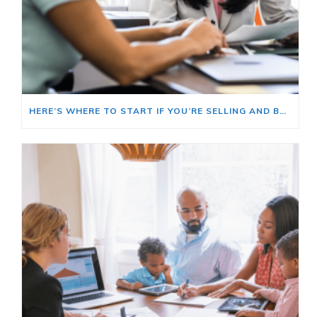
HERE’S WHERE TO START IF YOU’RE SELLING AND BUYING AT THE SAME TIME