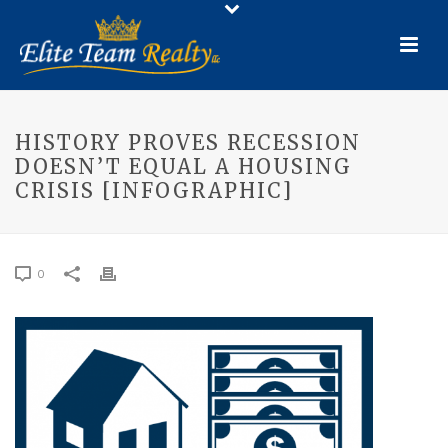
HISTORY PROVES RECESSION
DOESN’T EQUAL A HOUSING
CRISIS [INFOGRAPHIC]
0