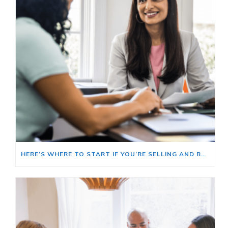
HERE’S WHERE TO START IF YOU’RE SELLING AND BUYING AT THE SAME TIME