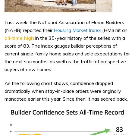
Last week, the
National Association of Home Builders
(NAHB) reported their
Housing Market Index
(HMI) hit an
all-time high
in the 35-year history of the series with a
score of 83. The index gauges builder perceptions of
current single-family home sales and sale expectations for
the next six months, as well as the traffic of prospective
buyers of new homes.
As the following chart shows, confidence dropped
dramatically when stay-in-place orders were originally
mandated earlier this year. Since then, it has soared back.