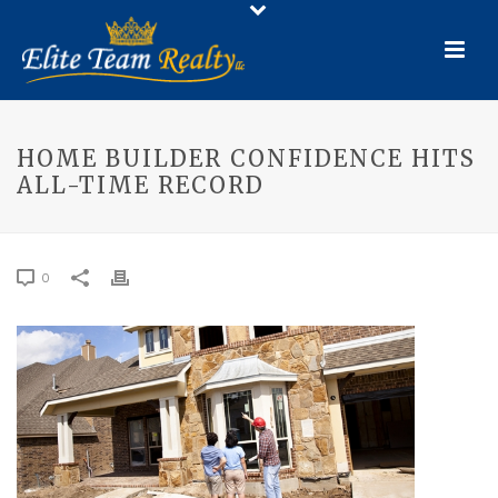
HOME BUILDER CONFIDENCE HITS
ALL-TIME RECORD
0