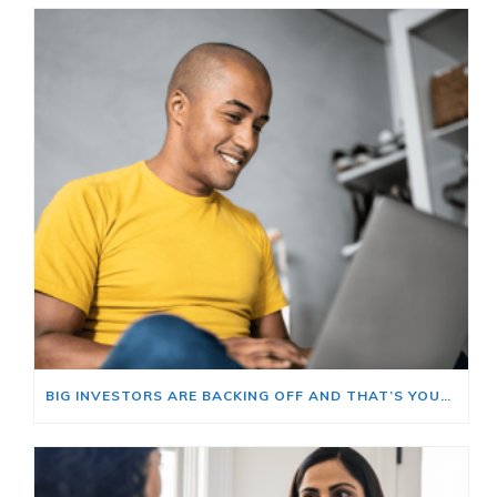
BIG INVESTORS ARE BACKING OFF AND THAT’S YOUR OPENING