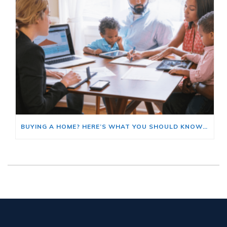
BUYING A HOME? HERE’S WHAT YOU SHOULD KNOW ABOUT HOME INSURANCE COSTS.