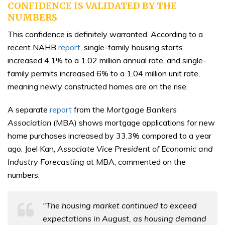
CONFIDENCE IS VALIDATED BY THE
NUMBERS
This confidence is definitely warranted. According to a
recent NAHB
report
, single-family housing starts
increased 4.1% to a 1.02 million annual rate, and single-
family permits increased 6% to a 1.04 million unit rate,
meaning newly constructed homes are on the rise.
A separate
report
from the
Mortgage Bankers
Association
(MBA) shows mortgage applications for new
home purchases increased by 33.3% compared to a year
ago. Joel Kan,
Associate Vice President of Economic and
Industry Forecasting
at MBA, commented on the
numbers:
“The housing market continued to exceed
expectations in August, as housing demand