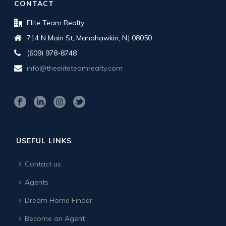
CONTACT
Elite Team Realty
714 N Main St, Manahawkin, NJ 08050
(609) 978-8748
info@theeliteteamrealty.com
USEFUL LINKS
Contact us
Agents
Dream Home Finder
Become an Agent