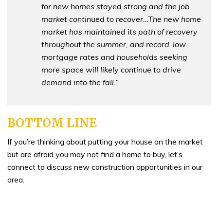
for new homes stayed strong and the job
market continued to recover…The new home
market has maintained its path of recovery
throughout the summer, and record-low
mortgage rates and households seeking
more space will likely continue to drive
demand into the fall.”
BOTTOM LINE
If you’re thinking about putting your house on the market
but are afraid you may not find a home to buy, let’s
connect to discuss new construction opportunities in our
area.