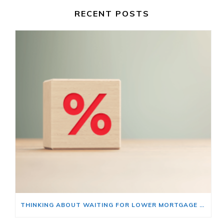
RECENT POSTS
THINKING ABOUT WAITING FOR LOWER MORTGAGE RATES? READ THIS FIRST.