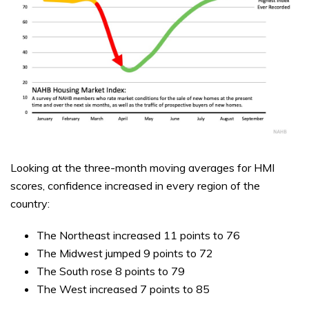
Looking at the three-month moving averages for HMI
scores, confidence increased in every region of the
country:
The Northeast increased 11 points to 76
The Midwest jumped 9 points to 72
The South rose 8 points to 79
The West increased 7 points to 85