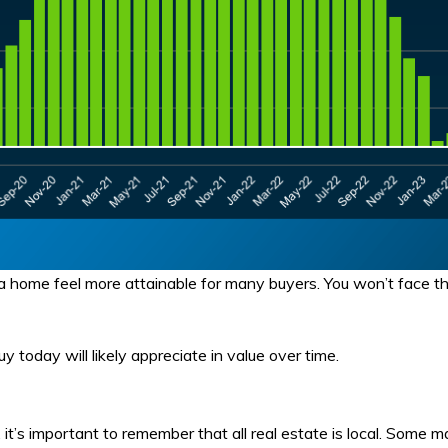
home feel more attainable for many buyers. You won’t face the
oday will likely appreciate in value over time.
 it’s important to remember that all real estate is local. Some 