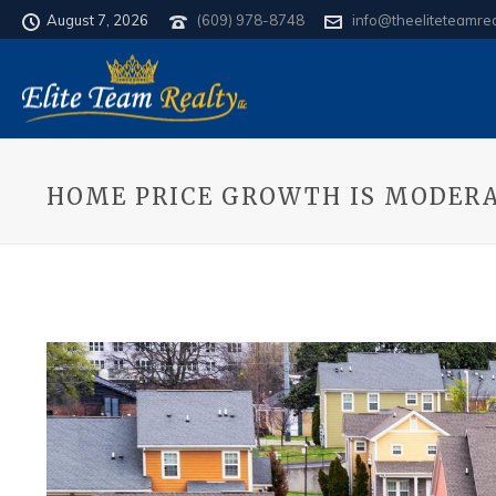
August 7, 2026
(609) 978-8748
info@theeliteteamre
HOME PRICE GROWTH IS MODERA