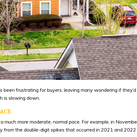
s been frustrating for buyers, leaving many wondering if they’
h is slowing down.
PACE
t at a much more moderate, normal pace. For example, in Novembe
cry from the double-digit spikes that occurred in 2021 and 2022 