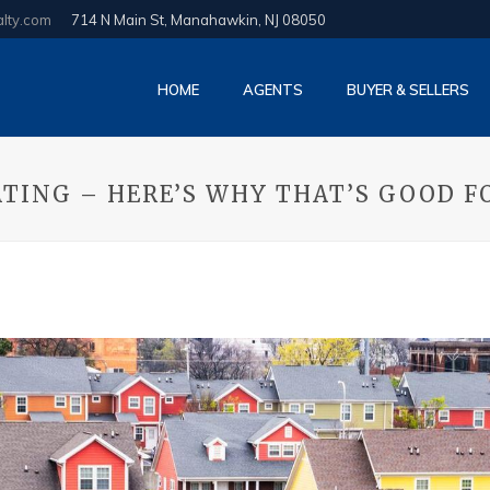
alty.com
714 N Main St, Manahawkin, NJ 08050
HOME
AGENTS
BUYER & SELLERS
TING – HERE’S WHY THAT’S GOOD F