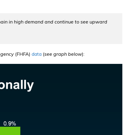
emain in high demand and continue to see upward
Agency
(FHFA)
data
(
see graph below
):