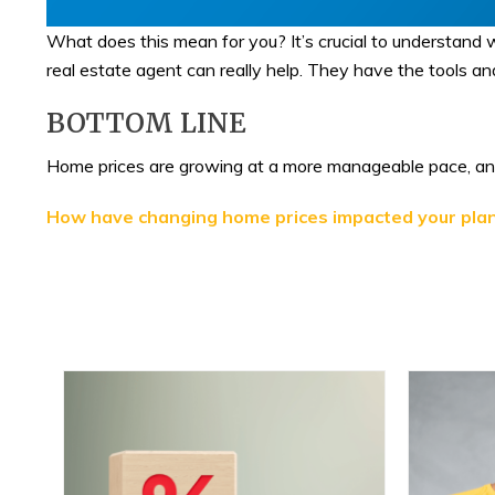
What does this mean for you? It’s crucial to understand w
real estate agent can really help. They have the tools an
BOTTOM LINE
Home prices are growing at a more manageable pace, and 
How have changing home prices impacted your pla