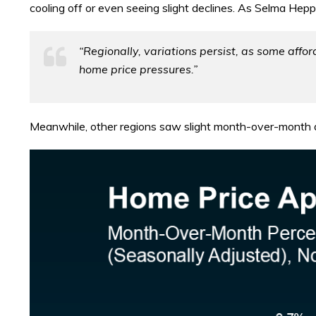
cooling off or even seeing slight declines. As Selma Hep
“Regionally, variations persist, as some aff
home price pressures.”
Meanwhile, other regions saw slight month-over-month 