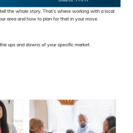
tell the whole story. That’s where working with a local
your area and how to plan for that in your move.
the ups and downs of your specific market.