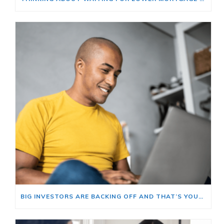
BIG INVESTORS ARE BACKING OFF AND THAT’S YOUR OPENING