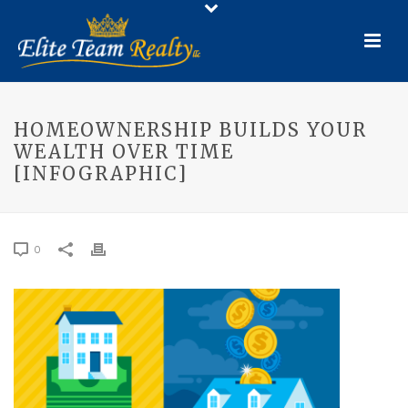
HOMEOWNERSHIP BUILDS YOUR
WEALTH OVER TIME
[INFOGRAPHIC]
0