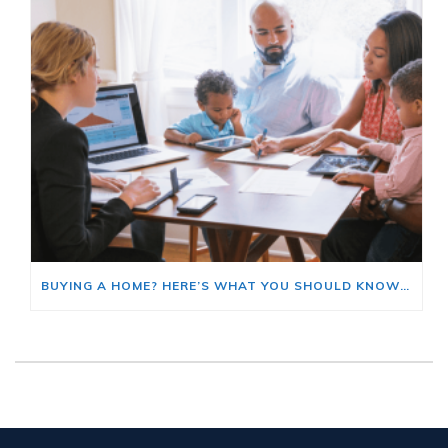
BUYING A HOME? HERE’S WHAT YOU SHOULD KNOW ABOUT HOME INSURANCE COSTS.