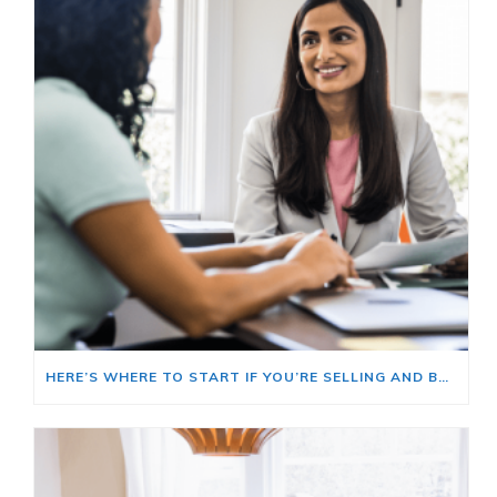
HERE’S WHERE TO START IF YOU’RE SELLING AND BUYING AT THE SAME TIME