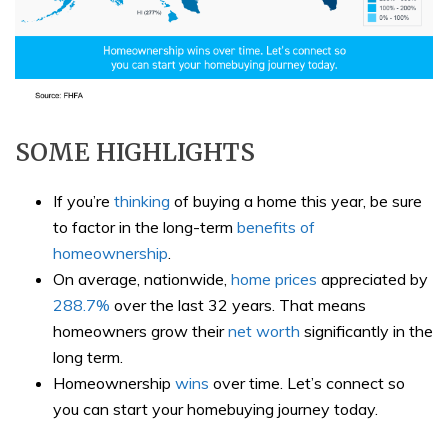
SOME HIGHLIGHTS
If you’re
thinking
of buying a home this year, be sure
to factor in the long-term
benefits of
homeownership
.
On average, nationwide,
home prices
appreciated by
288.7%
over the last 32 years. That means
homeowners grow their
net worth
significantly in the
long term.
Homeownership
wins
over time. Let’s connect so
you can start your homebuying journey today.