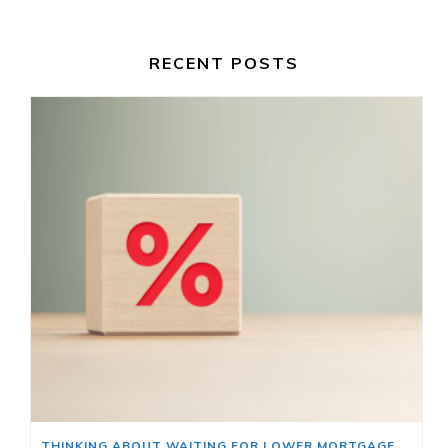
RECENT POSTS
THINKING ABOUT WAITING FOR LOWER MORTGAGE RATES? READ THIS FIRST.