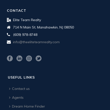
CONTACT
Elite Team Realty
714 N Main St, Manahawkin, NJ 08050
(609) 978-8748
info@theeliteteamrealty.com
USEFUL LINKS
Contact us
Agents
Dream Home Finder