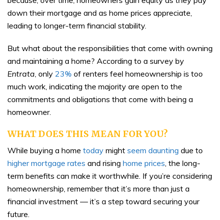
because, over time, homeowners gain equity as they pay
down their mortgage and as home prices appreciate,
leading to longer-term financial stability.
But what about the responsibilities that come with owning
and maintaining a home? According to a survey by
Entrata
, only
23%
of renters feel homeownership is too
much work, indicating the majority are open to the
commitments and obligations that come with being a
homeowner.
WHAT DOES THIS MEAN FOR YOU?
While buying a home
today
might
seem daunting
due to
higher mortgage rates
and rising
home prices
, the long-
term benefits can make it worthwhile. If you’re considering
homeownership, remember that it’s more than just a
financial investment — it’s a step toward securing your
future.