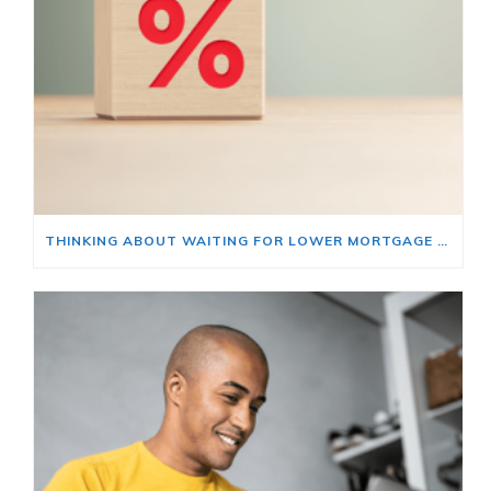
THINKING ABOUT WAITING FOR LOWER MORTGAGE RATES? READ THIS FIRST.