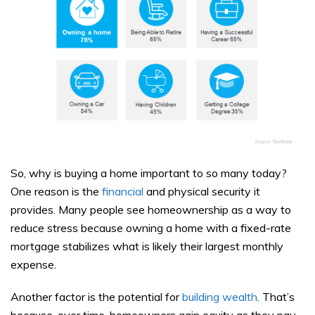
So, why is buying a home important to so many today?
One reason is the
financial
and physical security it
provides. Many people see homeownership as a way to
reduce stress because owning a home with a fixed-rate
mortgage stabilizes what is likely their largest monthly
expense.
Another factor is the potential for
building wealth
. That’s