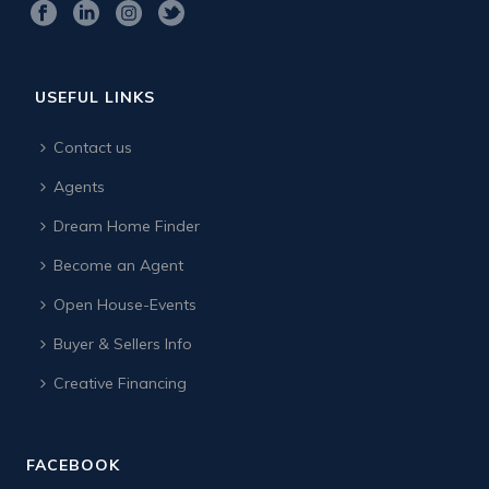
USEFUL LINKS
Contact us
Agents
Dream Home Finder
Become an Agent
Open House-Events
Buyer & Sellers Info
Creative Financing
FACEBOOK