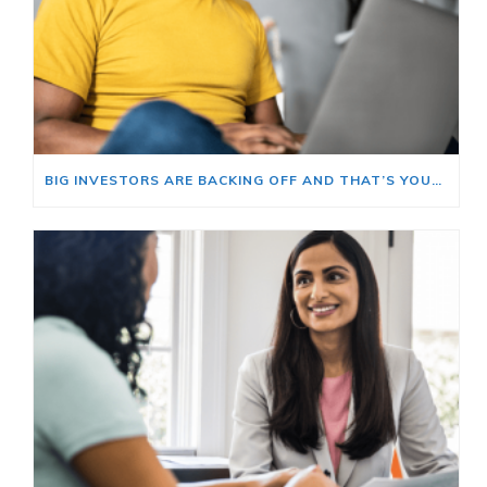
BIG INVESTORS ARE BACKING OFF AND THAT’S YOUR OPENING