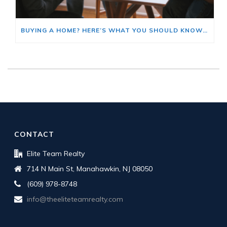
BUYING A HOME? HERE’S WHAT YOU SHOULD KNOW ABOUT HOME INSURANCE COSTS.
CONTACT
Elite Team Realty
714 N Main St, Manahawkin, NJ 08050
(609) 978-8748
info@theeliteteamrealty.com