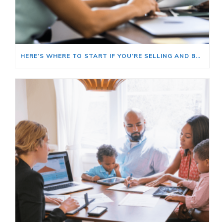
HERE’S WHERE TO START IF YOU’RE SELLING AND BUYING AT THE SAME TIME