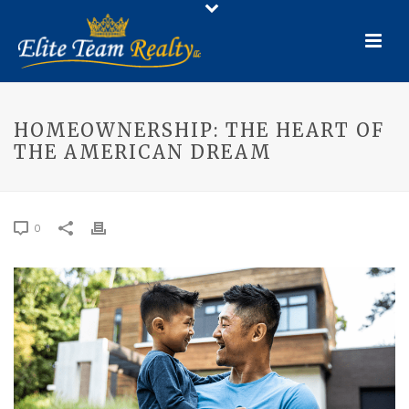
HOMEOWNERSHIP: THE HEART OF
THE AMERICAN DREAM
0