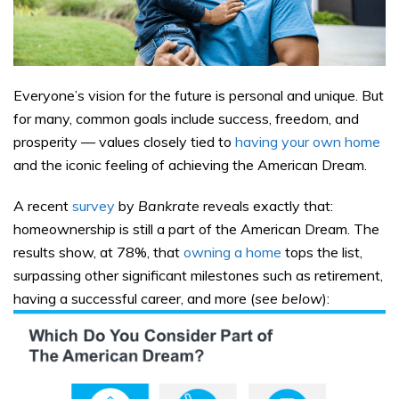
Everyone’s vision for the future is personal and unique. But
for many, common goals include success, freedom, and
prosperity — values closely tied to
having your own home
and the iconic feeling of achieving the American Dream
.
A recent
survey
by
Bankrate
reveals exactly that:
homeownership is still a part of the American Dream. The
results show, at 78%, that
owning a home
tops the list,
surpassing other significant milestones such as retirement,
having a successful career, and more (
see below
):