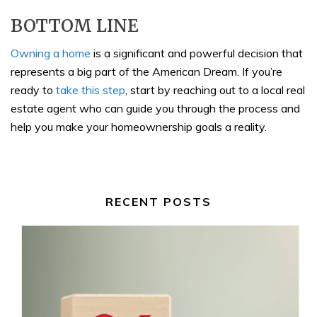
BOTTOM LINE
Owning a home
is a significant and powerful decision that
represents a big part of the American Dream. If you’re
ready to
take this step
, start by reaching out to a local real
estate agent who can guide you through the process and
help you make your homeownership goals a reality.
RECENT POSTS