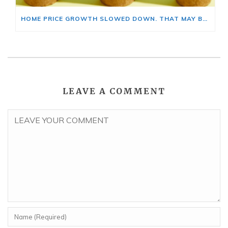
HOME PRICE GROWTH SLOWED DOWN. THAT MAY BE CHANGING.
LEAVE A COMMENT