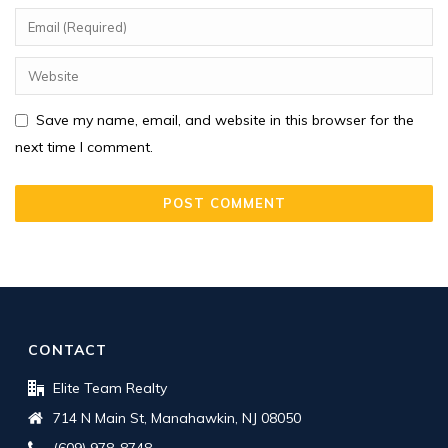
Save my name, email, and website in this browser for the
next time I comment.
CONTACT
Elite Team Realty
714 N Main St, Manahawkin, NJ 08050
(609) 978-8748