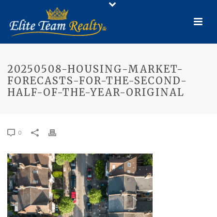
20250508-HOUSING-MARKET-
FORECASTS-FOR-THE-SECOND-
HALF-OF-THE-YEAR-ORIGINAL
0