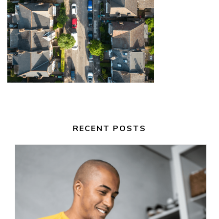
RECENT POSTS