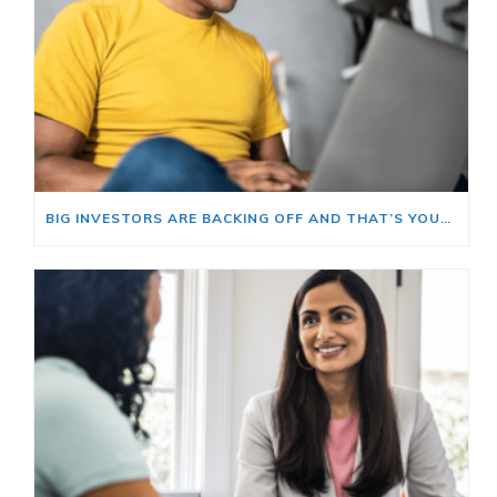
BIG INVESTORS ARE BACKING OFF AND THAT’S YOUR OPENING