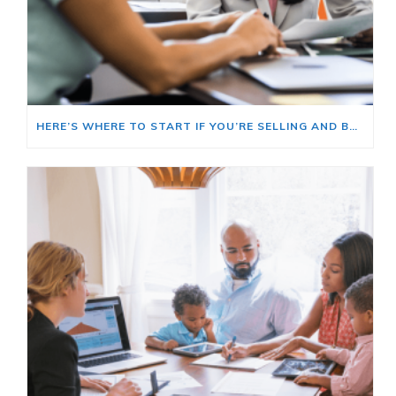
HERE’S WHERE TO START IF YOU’RE SELLING AND BUYING AT THE SAME TIME