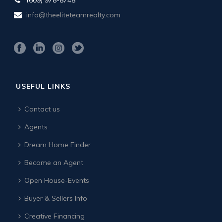
info@theeliteteamrealty.com
USEFUL LINKS
Contact us
Agents
Dream Home Finder
Become an Agent
Open House-Events
Buyer & Sellers Info
Creative Financing