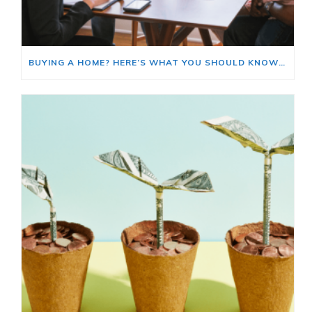
BUYING A HOME? HERE’S WHAT YOU SHOULD KNOW ABOUT HOME INSURANCE COSTS.