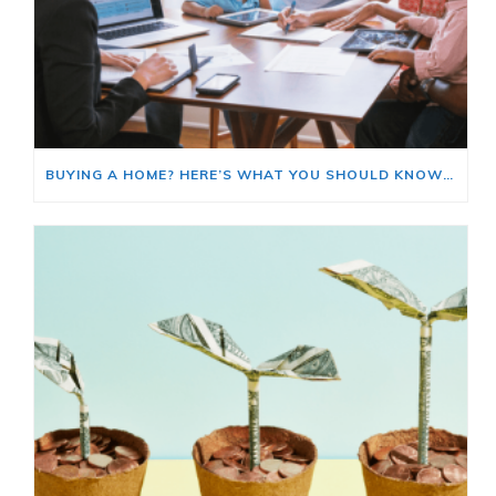
BUYING A HOME? HERE’S WHAT YOU SHOULD KNOW ABOUT HOME INSURANCE COSTS.