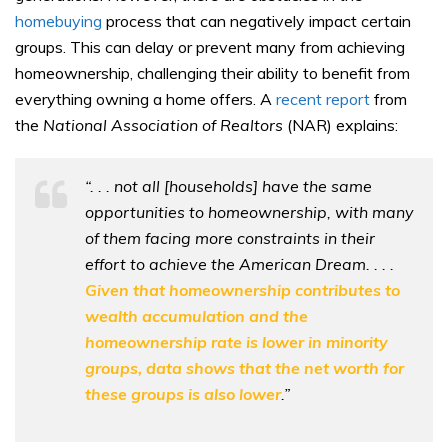
homebuying
process that can negatively impact certain
groups. This can delay or prevent many from achieving
homeownership, challenging their ability to benefit from
everything owning a home offers. A
recent report
from
the
National Association of Realtors
(NAR) explains:
“. . . not all [households] have the same
opportunities to homeownership, with many
of them facing more constraints in their
effort to achieve the American Dream. . . .
Given that homeownership contributes to
wealth accumulation and the
homeownership rate is lower in minority
groups, data shows that the net worth for
these groups is also lower
.”