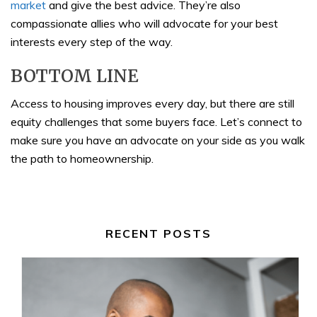
market
and give the best advice. They’re also
compassionate allies who will advocate for your best
interests every step of the way.
BOTTOM LINE
Access to housing improves every day, but there are still
equity challenges that some buyers face. Let’s connect to
make sure you have an advocate on your side as you walk
the path to homeownership.
RECENT POSTS