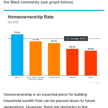
the Black community (
see graph below
):
Homeownership is an essential piece for building
household wealth that can be passed down to future
generations. However, there are obstacles in the