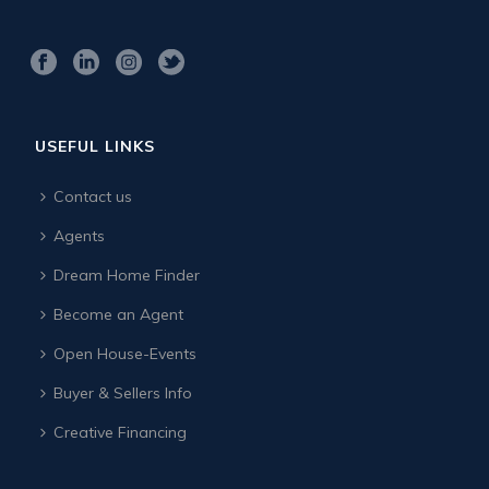
USEFUL LINKS
Contact us
Agents
Dream Home Finder
Become an Agent
Open House-Events
Buyer & Sellers Info
Creative Financing