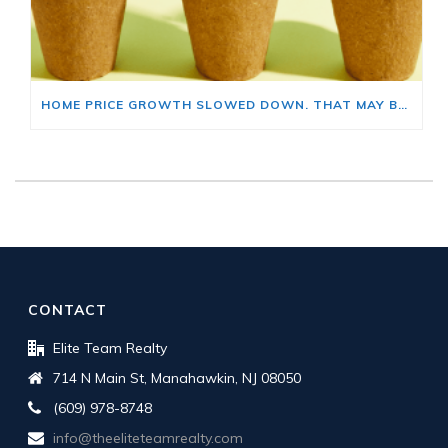
HOME PRICE GROWTH SLOWED DOWN. THAT MAY BE CHANGING.
CONTACT
Elite Team Realty
714 N Main St, Manahawkin, NJ 08050
(609) 978-8748
info@theeliteteamrealty.com