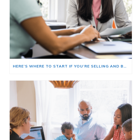
HERE’S WHERE TO START IF YOU’RE SELLING AND BUYING AT THE SAME TIME