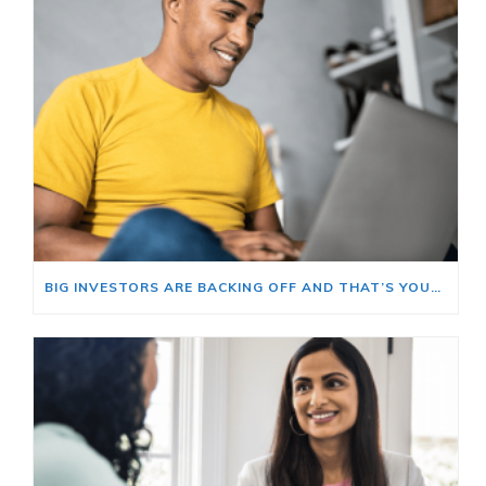
BIG INVESTORS ARE BACKING OFF AND THAT’S YOUR OPENING