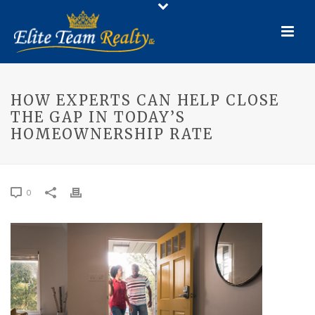
HOW EXPERTS CAN HELP CLOSE
THE GAP IN TODAY’S
HOMEOWNERSHIP RATE
0