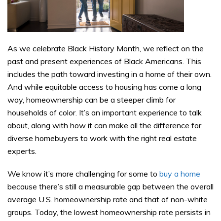
As we celebrate Black History Month, we reflect on the
past and present experiences of Black Americans. This
includes the path toward investing in a home of their own.
And while equitable access to housing has come a long
way, homeownership can be a steeper climb for
households of color. It’s an important experience to talk
about, along with how it can make all the difference for
diverse homebuyers to work with the right real estate
experts.
We know it’s more challenging for some to
buy a home
because there’s still a measurable gap between the overall
average U.S. homeownership rate and that of non-white
groups. Today, the lowest homeownership rate persists in