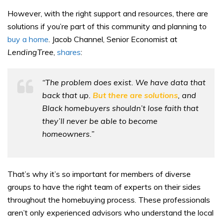
However, with the right support and resources, there are
solutions if you’re part of this community and planning to
buy a home
. Jacob Channel, Senior Economist at
LendingTree
,
shares
:
“The problem does exist. We have data that
back that up.
But there are solutions
, and
Black homebuyers shouldn’t lose faith that
they’ll never be able to become
homeowners.”
That’s why it’s so important for members of diverse
groups to have the right team of experts on their sides
throughout the homebuying process. These professionals
aren’t only experienced advisors who understand the local