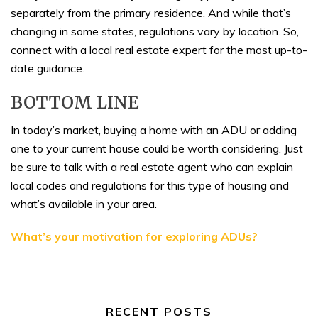
separately from the primary residence. And while that’s
changing in some states, regulations vary by location. So,
connect with a local real estate expert for the most up-to-
date guidance.
BOTTOM LINE
In today’s market, buying a home with an ADU or adding
one to your current house could be worth considering. Just
be sure to talk with a real estate agent who can explain
local codes and regulations for this type of housing and
what’s available in your area.
What’s your motivation for exploring ADUs?
RECENT POSTS