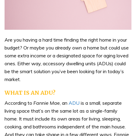
Are you having a hard time finding the right home in your
budget? Or maybe you already own a home but could use
some extra income or a designated space for aging loved
ones. Either way, accessory dwelling units (ADUs) could
be the smart solution you’ve been looking for in today’s
market.
WHAT IS AN ADU?
According to
Fannie Mae
, an
ADU
is a small, separate
living space that’s on the same lot as a single-family
home. It must include its own areas for living, sleeping,
cooking, and bathrooms independent of the main house.
And they can take shape in a few different ways.
Fannie