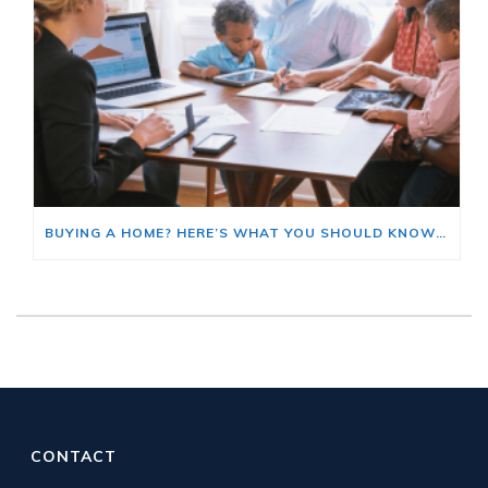
BUYING A HOME? HERE’S WHAT YOU SHOULD KNOW ABOUT HOME INSURANCE COSTS.
CONTACT