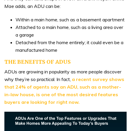
Mae
adds, an ADU can be:
Within a main home, such as a basement apartment
Attached to a main home, such as a living area over
a garage
Detached from the home entirely; it could even be a
manufactured home
THE BENEFITS OF ADUS
ADUs are growing in popularity as more people discover
why they’re so practical. In fact,
a recent survey shows
that 24% of agents say an ADU, such as a mother-
in-law house, is one of the most desired features
buyers are looking for right now.