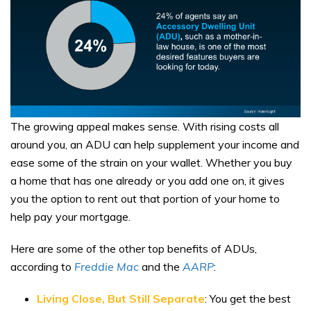
The growing appeal makes sense. With rising costs all
around you, an ADU can help supplement your income and
ease some of the strain on your wallet. Whether you buy
a home that has one already or you add one on, it gives
you the option to rent out that portion of your home to
help pay your mortgage.
Here are some of the other top benefits of ADUs,
according to
Freddie Mac
and the
AARP
:
Living Close, But Still Separate
: You get the best