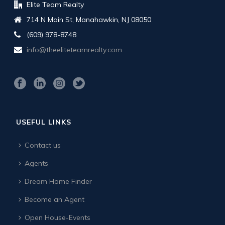
Elite Team Realty
714 N Main St, Manahawkin, NJ 08050
(609) 978-8748
info@theeliteteamrealty.com
USEFUL LINKS
Contact us
Agents
Dream Home Finder
Become an Agent
Open House-Events