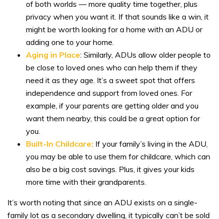
of both worlds — more quality time together, plus
privacy when you want it. If that sounds like a win, it
might be worth looking for a home with an ADU or
adding one to your home.
Aging in Place
: Similarly, ADUs allow older people to
be close to loved ones who can help them if they
need it as they age. It’s a sweet spot that offers
independence and support from loved ones. For
example, if your parents are getting older and you
want them nearby, this could be a great option for
you.
Built-In Childcare:
If your family’s living in the ADU,
you may be able to use them for childcare, which can
also be a big cost savings. Plus, it gives your kids
more time with their grandparents.
It’s worth noting that since an ADU exists on a single-
family lot as a secondary dwelling, it typically can’t be sold