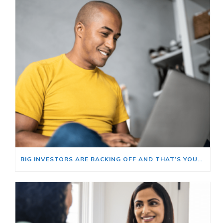
BIG INVESTORS ARE BACKING OFF AND THAT’S YOUR OPENING