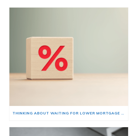
THINKING ABOUT WAITING FOR LOWER MORTGAGE RATES? READ THIS FIRST.