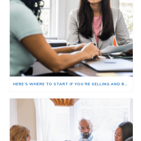
HERE’S WHERE TO START IF YOU’RE SELLING AND BUYING AT THE SAME TIME