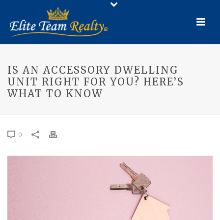
IS AN ACCESSORY DWELLING
UNIT RIGHT FOR YOU? HERE’S
WHAT TO KNOW
0