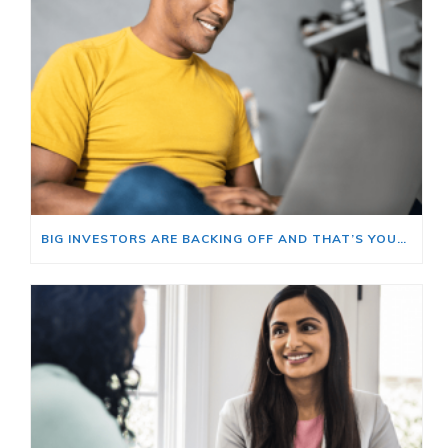
BIG INVESTORS ARE BACKING OFF AND THAT’S YOUR OPENING