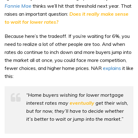
Fannie Mae
thinks we’ll hit that threshold next year. That
raises an important question:
Does it really make sense
to wait for lower rates?
Because here’s the tradeoff. If you’re waiting for 6%, you
need to realize a lot of other people are too. And when
rates do continue to inch down and more buyers jump into
the market all at once, you could face more competition,
fewer choices, and higher home prices. NAR
explains
it like
this:
“Home buyers wishing for lower mortgage
interest rates may
eventually
get their wish,
but for now, they’ll have to decide whether
it’s better to wait or jump into the market.”