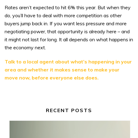
Rates aren’t expected to hit 6% this year. But when they
do, you’ll have to deal with more competition as other
buyers jump back in. If you want less pressure and more
negotiating power, that opportunity is already here – and
it might not last for long. It all depends on what happens in
the economy next.
Talk to a local agent about what’s happening in your
area and whether it makes sense to make your
move now, before everyone else does.
RECENT POSTS