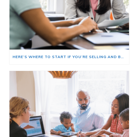
HERE’S WHERE TO START IF YOU’RE SELLING AND BUYING AT THE SAME TIME