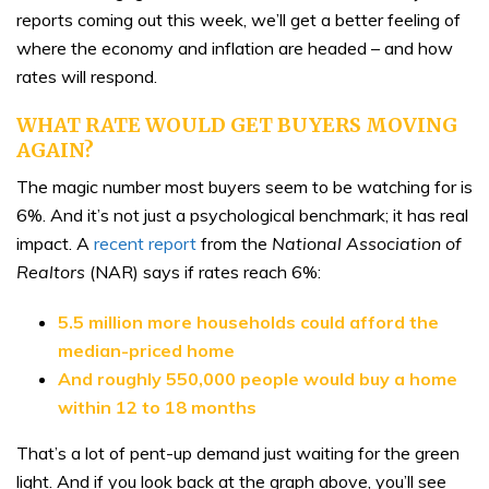
reports coming out this week, we’ll get a better feeling of
where the economy and inflation are headed – and how
rates will respond.
WHAT RATE WOULD GET BUYERS MOVING
AGAIN?
The magic number most buyers seem to be watching for is
6%. And it’s not just a psychological benchmark; it has real
impact. A
recent report
from the
National Association of
Realtors
(NAR) says if rates reach 6%:
5.5 million more households could afford the
median-priced home
And roughly 550,000 people would buy a home
within 12 to 18 months
That’s a lot of pent-up demand just waiting for the green
light. And if you look back at the graph above, you’ll see