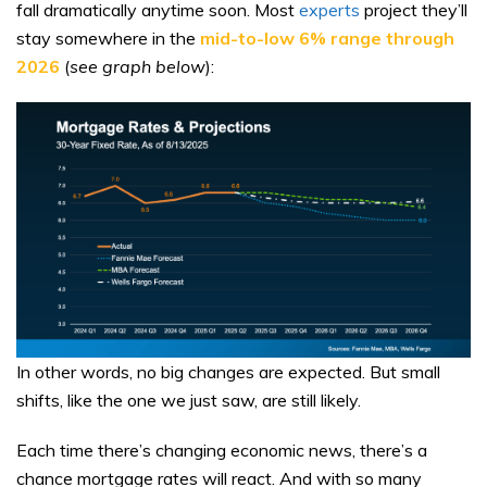
fall dramatically anytime soon. Most
experts
project they’ll
stay somewhere in the
mid-to-low 6% range through
2026
(
see graph below
):
In other words, no big changes are expected. But small
shifts, like the one we just saw, are still likely.
Each time there’s changing economic news, there’s a
chance mortgage rates will react. And with so many