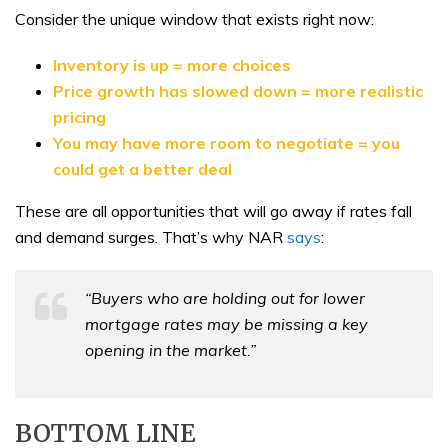
Consider the unique window that exists right now:
Inventory is up = more choices
Price growth has slowed down = more realistic
pricing
You may have more room to negotiate = you
could get a better deal
These are all opportunities that will go away if rates fall
and demand surges. That’s why NAR
says
:
“Buyers who are holding out for lower
mortgage rates may be missing a key
opening in the market.”
BOTTOM LINE