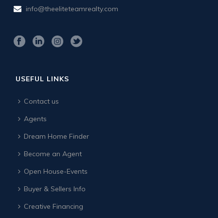
info@theeliteteamrealty.com
USEFUL LINKS
Contact us
Agents
Dream Home Finder
Become an Agent
Open House-Events
Buyer & Sellers Info
Creative Financing