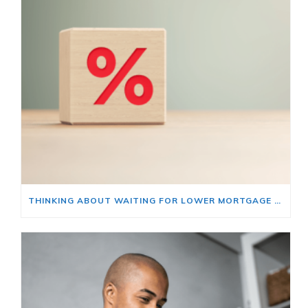
THINKING ABOUT WAITING FOR LOWER MORTGAGE RATES? READ THIS FIRST.