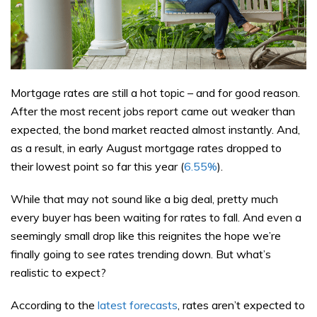
Mortgage rates are still a hot topic – and for good reason.
After the most recent jobs report came out weaker than
expected, the bond market reacted almost instantly. And,
as a result, in early August mortgage rates dropped to
their lowest point so far this year (
6.55%
).
While that may not sound like a big deal, pretty much
every buyer has been waiting for rates to fall. And even a
seemingly small drop like this reignites the hope we’re
finally going to see rates trending down. But what’s
realistic to expect?
According to the
latest forecasts
, rates aren’t expected to