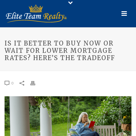
IS IT BETTER TO BUY NOW OR
WAIT FOR LOWER MORTGAGE
RATES? HERE’S THE TRADEOFF
0