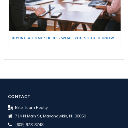
BUYING A HOME? HERE’S WHAT YOU SHOULD KNOW ABOUT HOME INSURANCE COSTS.
CONTACT
Elite Team Realty
714 N Main St, Manahawkin, NJ 08050
(609) 978-8748