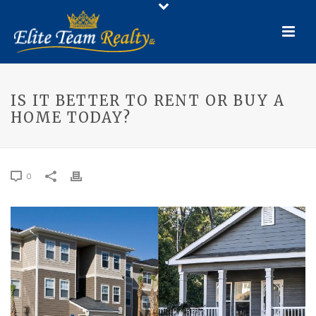
IS IT BETTER TO RENT OR BUY A
HOME TODAY?
0