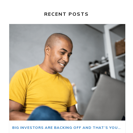
RECENT POSTS
BIG INVESTORS ARE BACKING OFF AND THAT’S YOUR OPENING