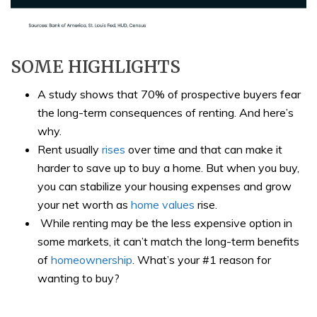
SOME HIGHLIGHTS
A study shows that 70% of prospective buyers fear
the long-term consequences of renting. And here’s
why.​
Rent usually
rises
over time and that can make it
harder to save up to buy a home. But when you buy,
you can stabilize your housing expenses and grow
your net worth as
home values
rise.
While renting may be the less expensive option in
some markets, it can’t match the long-term benefits
of
homeownership
. What’s your #1 reason for
wanting to buy?