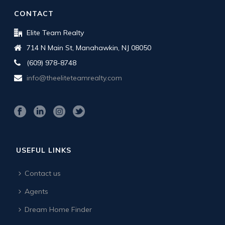
CONTACT
Elite Team Realty
714 N Main St, Manahawkin, NJ 08050
(609) 978-8748
info@theeliteteamrealty.com
USEFUL LINKS
Contact us
Agents
Dream Home Finder