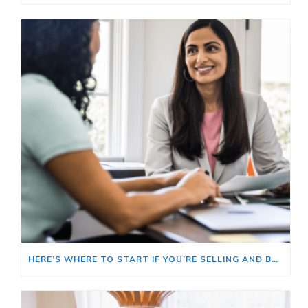
HERE’S WHERE TO START IF YOU’RE SELLING AND BUYING AT THE SAME TIME