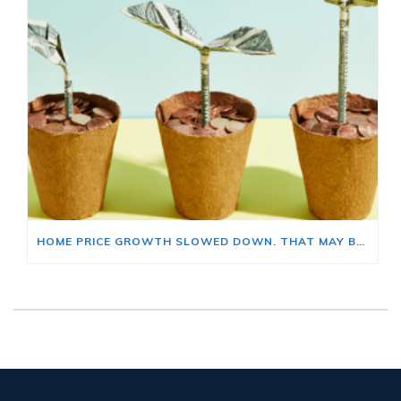
HOME PRICE GROWTH SLOWED DOWN. THAT MAY BE CHANGING.