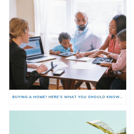
BUYING A HOME? HERE’S WHAT YOU SHOULD KNOW ABOUT HOME INSURANCE COSTS.