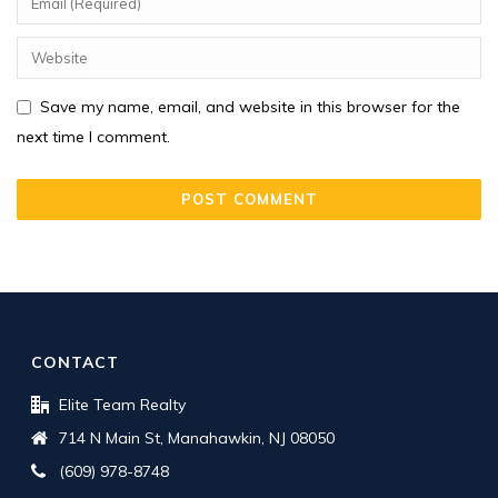
Save my name, email, and website in this browser for the
next time I comment.
CONTACT
Elite Team Realty
714 N Main St, Manahawkin, NJ 08050
(609) 978-8748