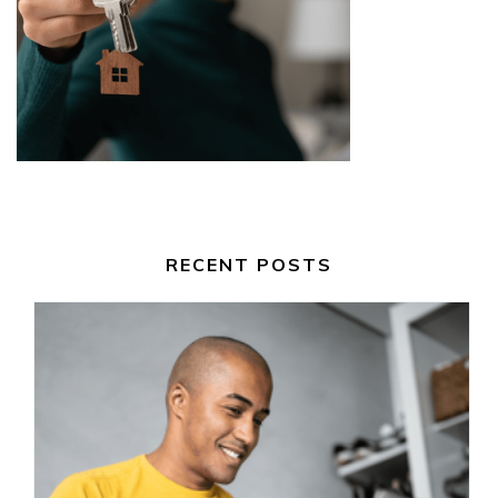
RECENT POSTS