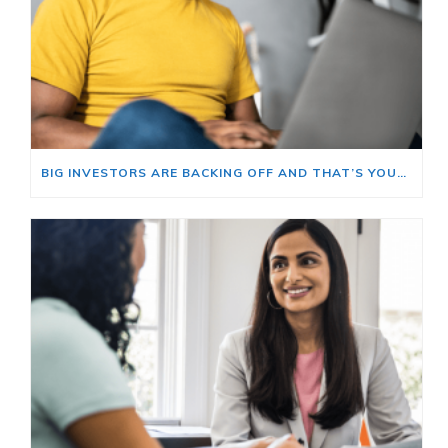
BIG INVESTORS ARE BACKING OFF AND THAT’S YOUR OPENING