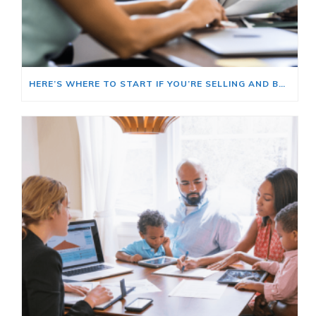
HERE’S WHERE TO START IF YOU’RE SELLING AND BUYING AT THE SAME TIME