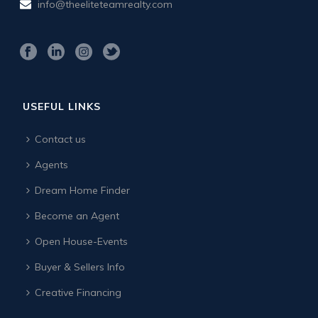
info@theeliteteamrealty.com
USEFUL LINKS
Contact us
Agents
Dream Home Finder
Become an Agent
Open House-Events
Buyer & Sellers Info
Creative Financing