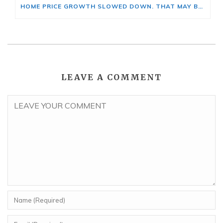
HOME PRICE GROWTH SLOWED DOWN. THAT MAY BE CHANGING.
LEAVE A COMMENT