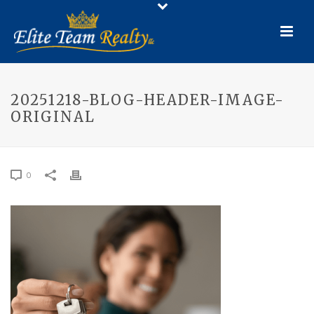
20251218-BLOG-HEADER-IMAGE-
ORIGINAL
0