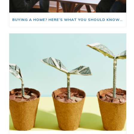
BUYING A HOME? HERE’S WHAT YOU SHOULD KNOW ABOUT HOME INSURANCE COSTS.