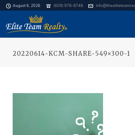
August 6, 2026
(609) 978-8748
info@theeliteteamre
20220614-KCM-SHARE-549×300-1