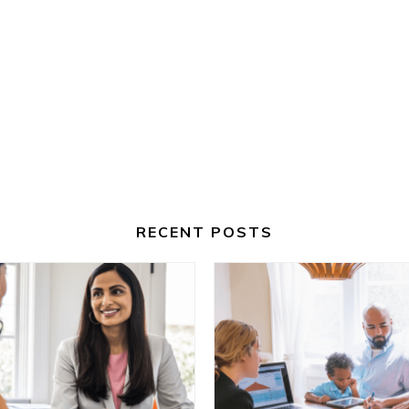
RECENT POSTS