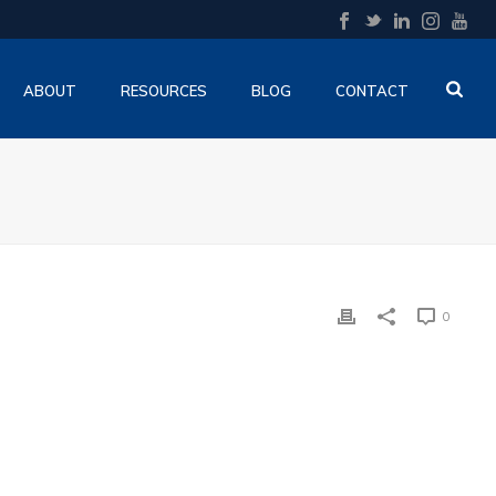
ABOUT
RESOURCES
BLOG
CONTACT
0