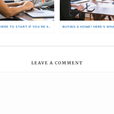
HERE’S WHERE TO START IF YOU’RE SELLING AND BUYING AT THE SAME TIME
LEAVE A COMMENT