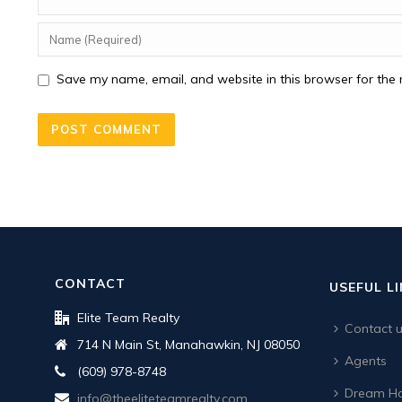
Save my name, email, and website in this browser for the 
CONTACT
USEFUL L
Elite Team Realty
Contact 
714 N Main St, Manahawkin, NJ 08050
Agents
(609) 978-8748
Dream Ho
info@theeliteteamrealty.com