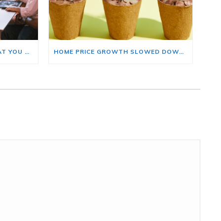
BUYING A HOME? HERE’S WHAT YOU SHOULD KNOW ABOUT HOME INSURANCE COSTS.
HOME PRICE GROWTH SLOWED DOWN. THAT MAY BE CHANGING.