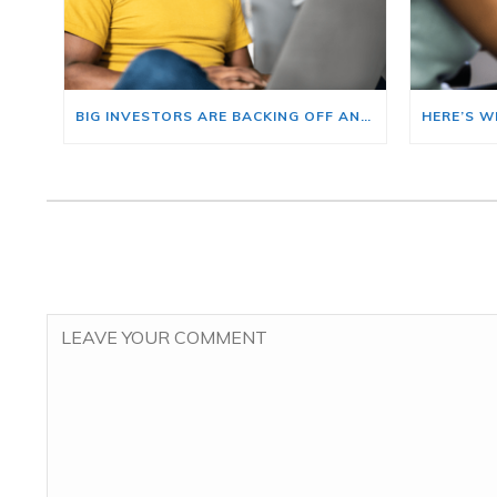
BIG INVESTORS ARE BACKING OFF AND THAT’S YOUR OPENING