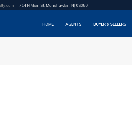
alty.com
714 N Main St, Manahawkin, NJ 08050
HOME
AGENTS
BUYER & SELLERS