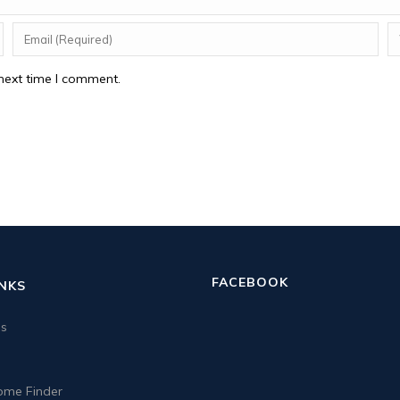
next time I comment.
FACEBOOK
INKS
us
me Finder