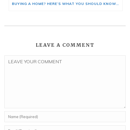
BUYING A HOME? HERE’S WHAT YOU SHOULD KNOW ABOUT HOME INSURANCE COSTS.
LEAVE A COMMENT