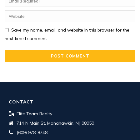
Save my name, email, and website in this browser for the
next time I comment.
CONTACT
Elite Team Realty
714 N Main St, Manahawkin, NJ 08050
(609) 978-8748