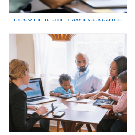
HERE’S WHERE TO START IF YOU’RE SELLING AND BUYING AT THE SAME TIME