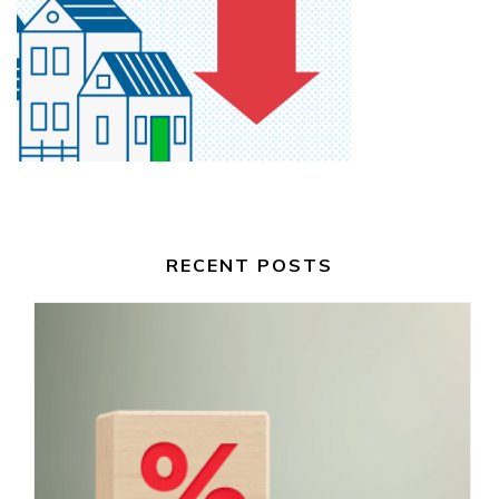
RECENT POSTS