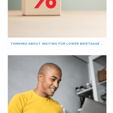
THINKING ABOUT WAITING FOR LOWER MORTGAGE RATES? READ THIS FIRST.