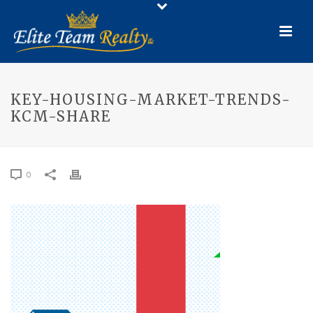
KEY-HOUSING-MARKET-TRENDS-
KCM-SHARE
0