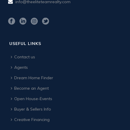
info@theeliteteamrealty.com
USEFUL LINKS
Contact us
Agents
Dream Home Finder
Become an Agent
Open House-Events
Buyer & Sellers Info
Creative Financing