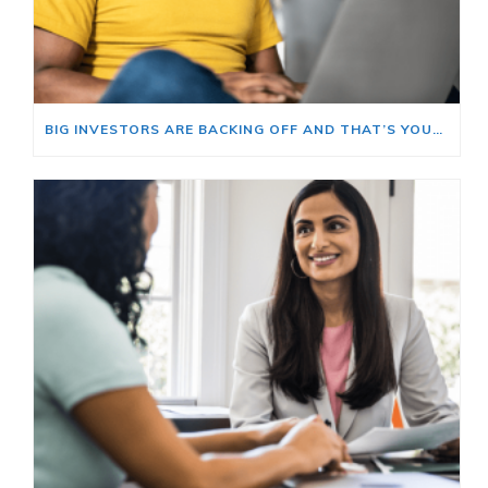
BIG INVESTORS ARE BACKING OFF AND THAT’S YOUR OPENING