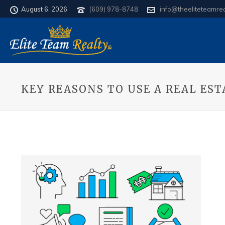
August 6, 2026
(609) 978-8748
info@theeliteteamre
KEY REASONS TO USE A REAL ES