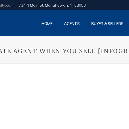
alty.com
714 N Main St, Manahawkin, NJ 08050
HOME
AGENTS
BUYER & SELLERS
TATE AGENT WHEN YOU SELL [INFOGR