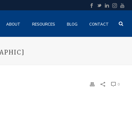
ABOUT
RESOURCES
BLOG
CONTACT
APHIC]
0