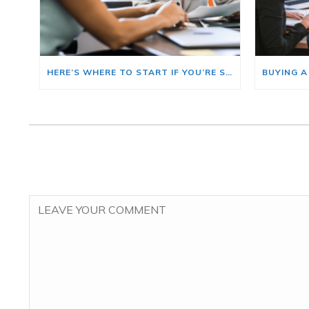
HERE’S WHERE TO START IF YOU’RE SELLING AND BUYING AT THE SAME TIME