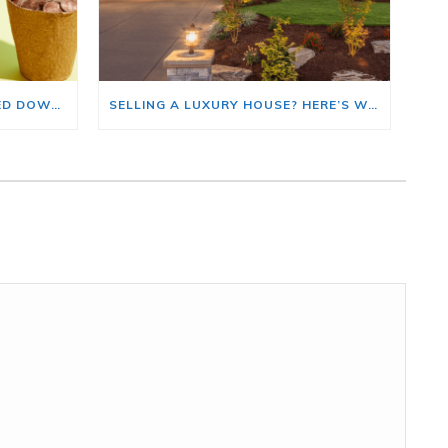
HOME PRICE GROWTH SLOWED DOWN. THAT MAY BE CHANGING.
SELLING A LUXURY HOUSE? HERE’S WHY NOW IS A GOOD TIME