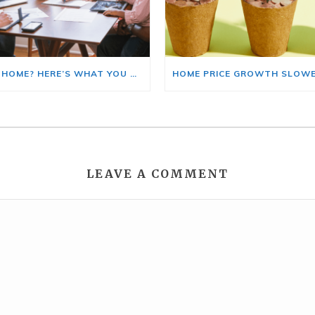
BUYING A HOME? HERE’S WHAT YOU SHOULD KNOW ABOUT HOME INSURANCE COSTS.
LEAVE A COMMENT