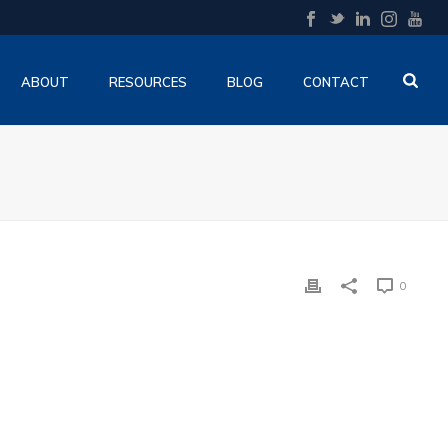
ABOUT
RESOURCES
BLOG
CONTACT
0