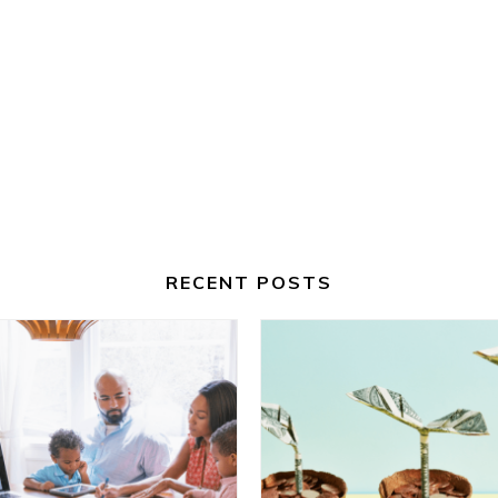
RECENT POSTS