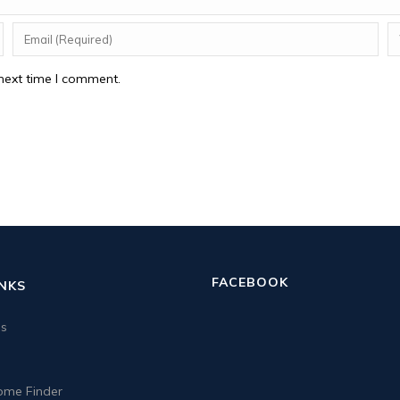
next time I comment.
FACEBOOK
INKS
us
me Finder