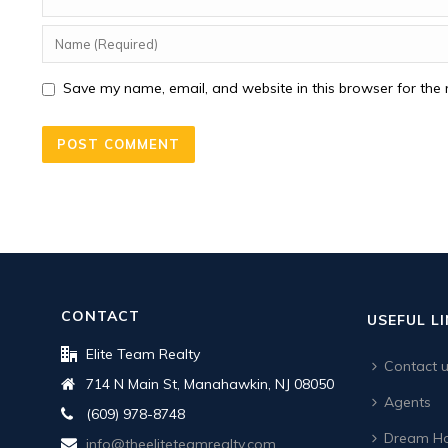
Save my name, email, and website in this browser for the 
CONTACT
USEFUL L
Elite Team Realty
Contact 
714 N Main St, Manahawkin, NJ 08050
Agents
(609) 978-8748
Dream Ho
info@theeliteteamrealty.com