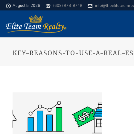
August 5, 2026
(609) 978-8748
info@theeliteteamre
KEY-REASONS-TO-USE-A-REAL-E