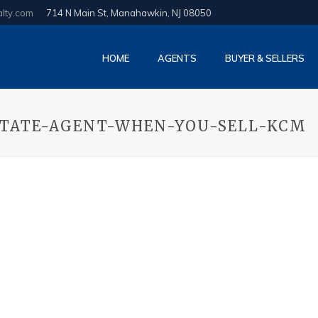
alty.com
714 N Main St, Manahawkin, NJ 08050
HOME
AGENTS
BUYER & SELLERS
STATE-AGENT-WHEN-YOU-SELL-KCM