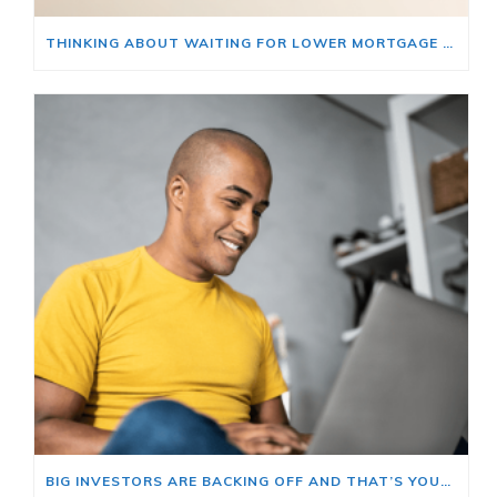
THINKING ABOUT WAITING FOR LOWER MORTGAGE RATES? READ THIS FIRST.
BIG INVESTORS ARE BACKING OFF AND THAT’S YOUR OPENING