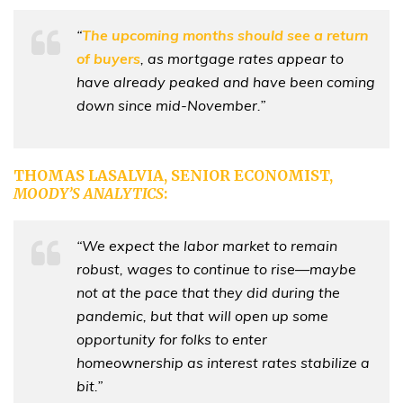
“
The upcoming months should see a return
of buyers
, as mortgage rates appear to
have already peaked and have been coming
down since mid-November.”
THOMAS LASALVIA, SENIOR ECONOMIST,
MOODY’S ANALYTICS
:
“We expect the labor market to remain
robust, wages to continue to rise—maybe
not at the pace that they did during the
pandemic, but that will open up some
opportunity for folks to enter
homeownership as interest rates stabilize a
bit.”