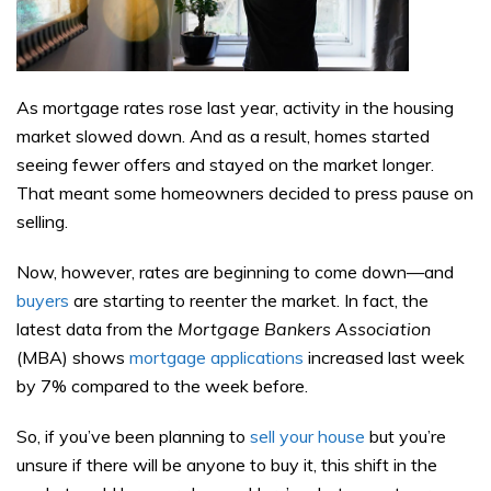
As mortgage rates rose last year, activity in the housing
market slowed down. And as a result, homes started
seeing fewer offers and stayed on the market longer.
That meant some homeowners decided to press pause on
selling.
Now, however, rates are beginning to come down—and
buyers
are starting to reenter the market. In fact, the
latest data from the
Mortgage Bankers Association
(MBA) shows
mortgage applications
increased last week
by 7% compared to the week before.
So, if you’ve been planning to
sell your house
but you’re
unsure if there will be anyone to buy it, this shift in the