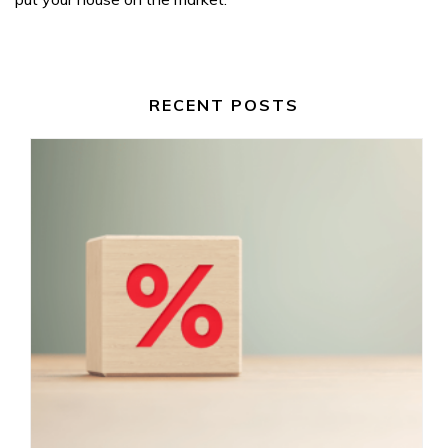
RECENT POSTS