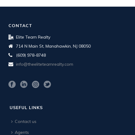
CONTACT
Elite Team Realty
714 N Main St, Manahawkin, NJ 08050
(609) 978-8748
info@theeliteteamrealty.com
USEFUL LINKS
Contact us
Agents