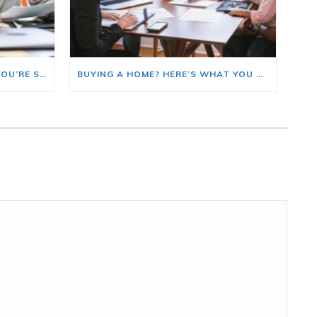
HERE’S WHERE TO START IF YOU’RE SELLING AND BUYING AT THE SAME TIME
BUYING A HOME? HERE’S WHAT YOU SHOULD KNOW ABOUT HOME INSURANCE COSTS.