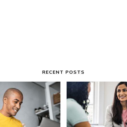
RECENT POSTS