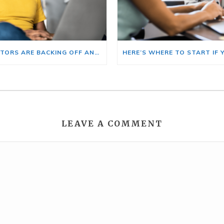
BIG INVESTORS ARE BACKING OFF AND THAT’S YOUR OPENING
LEAVE A COMMENT