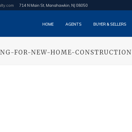
alty.com
714 N Main St, Manahawkin, NJ 08050
HOME
AGENTS
BUYER & SELLERS
ING-FOR-NEW-HOME-CONSTRUCTION