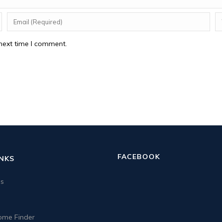
next time I comment.
FACEBOOK
INKS
us
me Finder