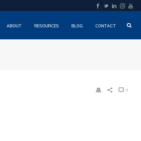
ABOUT
RESOURCES
BLOG
CONTACT
0