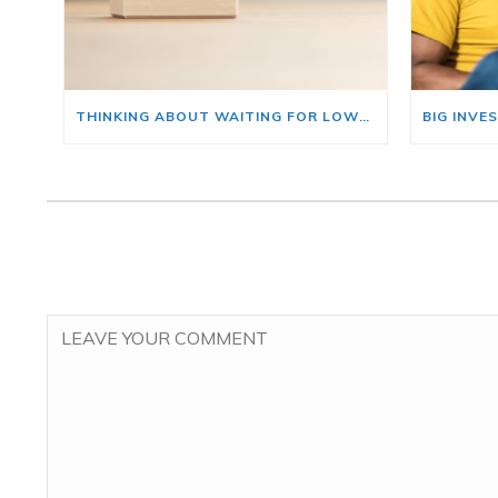
THINKING ABOUT WAITING FOR LOWER MORTGAGE RATES? READ THIS FIRST.