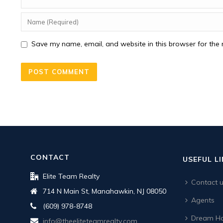
Save my name, email, and website in this browser for the 
CONTACT
USEFUL L
Elite Team Realty
Contact 
714 N Main St, Manahawkin, NJ 08050
Agents
(609) 978-8748
Dream Ho
info@theeliteteamrealty.com