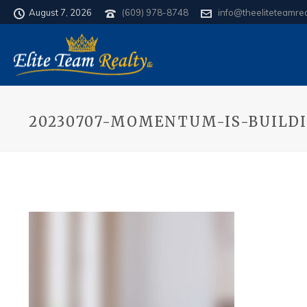
August 7, 2026
(609) 978-8748
info@theeliteteamre
20230707-MOMENTUM-IS-BUILD