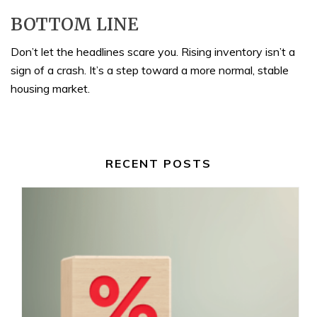
BOTTOM LINE
Don’t let the headlines scare you. Rising inventory isn’t a
sign of a crash. It’s a step toward a more normal, stable
housing market.
RECENT POSTS