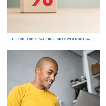
THINKING ABOUT WAITING FOR LOWER MORTGAGE RATES? READ THIS FIRST.