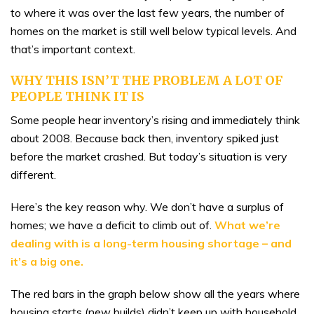
to where it was over the last few years, the number of
homes on the market is still well below typical levels. And
that’s important context.
WHY THIS ISN’T THE PROBLEM A LOT OF
PEOPLE THINK IT IS
Some people hear inventory’s rising and immediately think
about 2008. Because back then, inventory spiked just
before the market crashed. But today’s situation is very
different.
Here’s the key reason why. We don’t have a surplus of
homes; we have a deficit to climb out of.
What we’re
dealing with is a long-term
housing shortage
– and
it’s a big one.
The red bars in the graph below show all the years where
housing starts (new builds) didn’t keep up with household