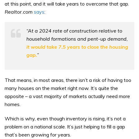
at this point, and it will take years to overcome that gap.
Realtor.com
says
:
“At a 2024 rate of construction relative to
household formations and pent-up demand,
it would take 7.5 years to close the housing
gap.
”
That means, in most areas, there isn’t a risk of having too
many houses on the market right now. It’s quite the
opposite – a vast majority of markets actually need more
homes.
Which is why, even though inventory is rising, it’s not a
problem on a national scale. It’s just helping to fill a gap
that’s been growing for years.