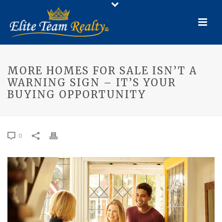
MORE HOMES FOR SALE ISN’T A
WARNING SIGN – IT’S YOUR
BUYING OPPORTUNITY
0