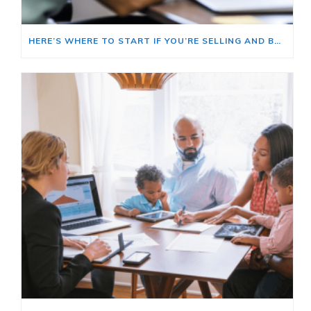
HERE’S WHERE TO START IF YOU’RE SELLING AND BUYING AT THE SAME TIME