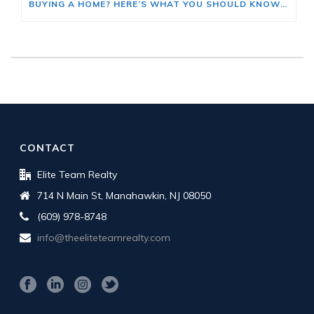
BUYING A HOME? HERE’S WHAT YOU SHOULD KNOW ABOUT HOME INSURANCE COSTS.
CONTACT
Elite Team Realty
714 N Main St, Manahawkin, NJ 08050
(609) 978-8748
info@theeliteteamrealty.com