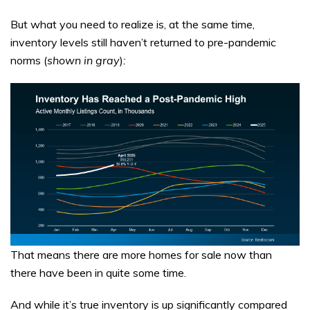
But what you need to realize is, at the same time,
inventory levels still haven’t returned to pre-pandemic
norms (
shown in gray
)
:
That means there are more homes for sale now than
there have been in quite some time.
And while it’s true inventory is up significantly compared