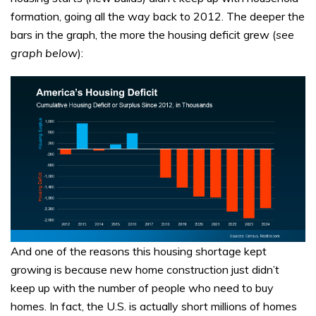
formation, going all the way back to 2012. The deeper the
bars in the graph, the more the housing deficit grew (
see
graph below
):
And one of the reasons this housing shortage kept
growing is because new home construction just didn’t
keep up with the number of people who need to buy
homes. In fact, the U.S. is actually short millions of homes