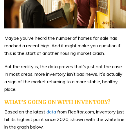
Maybe you’ve heard the number of homes for sale has
reached a recent high. And it might make you question if
this is the start of another housing market crash.
But the reality is, the data proves that’s just not the case.
In most areas, more inventory isn’t bad news. It’s actually
a sign of the market returning to a more stable, healthy
place.
WHAT’S GOING ON WITH INVENTORY?
Based on the latest
data
from
Realtor.com
, inventory just
hit its highest point since 2020, shown with the white line
in the graph below.