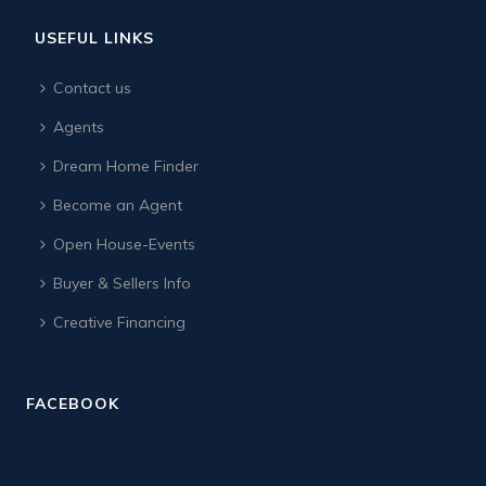
USEFUL LINKS
Contact us
Agents
Dream Home Finder
Become an Agent
Open House-Events
Buyer & Sellers Info
Creative Financing
FACEBOOK