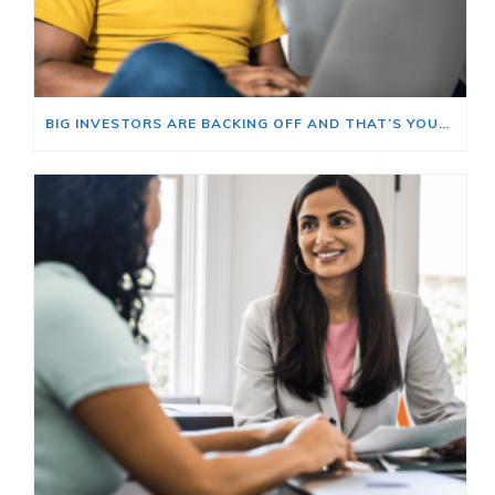
BIG INVESTORS ARE BACKING OFF AND THAT’S YOUR OPENING