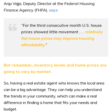
Anju Vajja, Deputy Director at the
Federal Housing
Finance Agency
(FHFA),
says
:
“For the third consecutive month U.S. house
prices showed little movement . . .
relatively
flat house prices may improve housing
affordability.
”
But remember, inventory levels and home prices are
going to vary by market.
So, having a real estate agent who knows the local area
can be a big advantage. They can help you understand
the trends in your community, which can make a real
difference in finding a home that fits your needs and
budget.