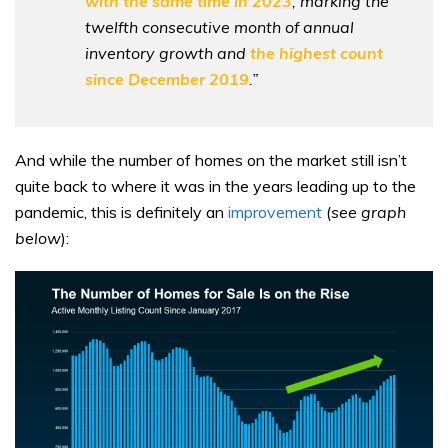
with the same time in 2023
, marking the
twelfth consecutive month of annual
inventory growth and
the highest count
since December 2019
.”
And while the number of homes on the market still isn’t
quite back to where it was in the years leading up to the
pandemic, this is definitely an
improvement
(
see graph
below
):