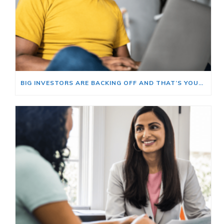
BIG INVESTORS ARE BACKING OFF AND THAT’S YOUR OPENING