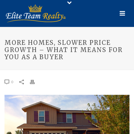
MORE HOMES, SLOWER PRICE
GROWTH – WHAT IT MEANS FOR
YOU AS A BUYER
0