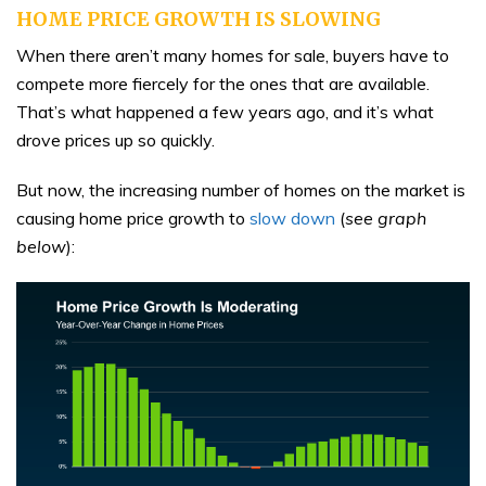
HOME PRICE GROWTH IS SLOWING
When there aren’t many homes for sale, buyers have to
compete more fiercely for the ones that are available.
That’s what happened a few years ago, and it’s what
drove prices up so quickly.
But now, the increasing number of homes on the market is
causing home price growth to
slow down
(
see graph
below
):