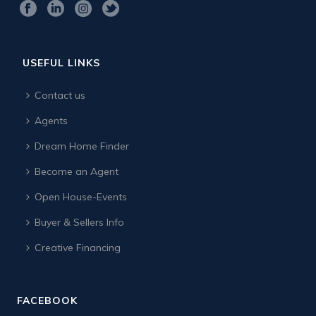
USEFUL LINKS
Contact us
Agents
Dream Home Finder
Become an Agent
Open House-Events
Buyer & Sellers Info
Creative Financing
FACEBOOK