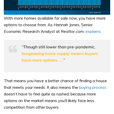
With more homes available for sale now, you have more
options to choose from. As Hannah Jones, Senior
Economic Research Analyst at
Realtor.com
,
explains
:
“Though still lower than pre-pandemic,
burgeoning home supply means buyers
have more options . . .
”
That means you have a better chance of finding a house
that meets your needs. It also means the
buying process
doesn’t have to feel quite as rushed, because more
options on the market means you’ll likely face less
competition from other buyers.