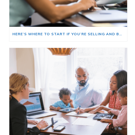
HERE’S WHERE TO START IF YOU’RE SELLING AND BUYING AT THE SAME TIME