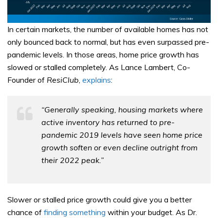
In certain markets, the number of available homes has not
only bounced back to normal, but has even surpassed pre-
pandemic levels. In those areas, home price growth has
slowed or stalled completely. As Lance Lambert, Co-
Founder of
ResiClub
,
explains
:
“Generally speaking, housing markets where
active inventory has returned to pre-
pandemic 2019 levels have seen home price
growth soften or even decline outright from
their 2022 peak.”
Slower or stalled price growth could give you a better
chance of
finding something
within your budget. As Dr.