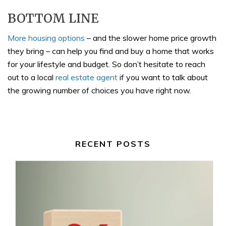
BOTTOM LINE
More housing options
– and the slower home price growth
they bring – can help you find and buy a home that works
for your lifestyle and budget. So don’t hesitate to reach
out to a local
real estate agent
if you want to talk about
the growing number of choices you have right now.
RECENT POSTS