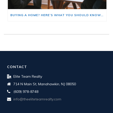
BUYING A HOME? HERE’S WHAT YOU SHOULD KNOW ABOUT HOME INSURANCE COSTS.
CONTACT
Elite Team Realty
714 N Main St, Manahawkin, NJ 08050
(609) 978-8748
info@theeliteteamrealty.com