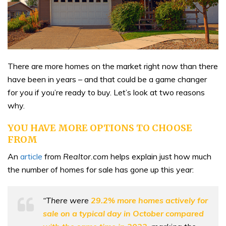
There are more homes on the market right now than there
have been in years – and that could be a game changer
for you if you’re ready to buy. Let’s look at two reasons
why.
YOU HAVE MORE OPTIONS TO CHOOSE
FROM
An
article
from
Realtor.com
helps explain just how much
the number of homes for sale has gone up this year:
“There were
29.2% more homes actively for
sale on a typical day in October compared