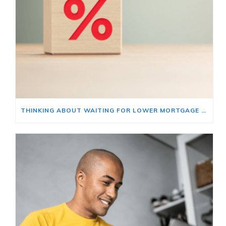
THINKING ABOUT WAITING FOR LOWER MORTGAGE RATES? READ THIS FIRST.