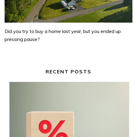
Did you try to buy a home last year, but you ended up
pressing pause?
RECENT POSTS