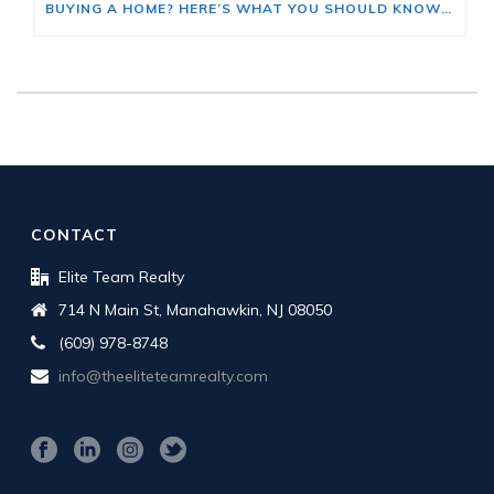
BUYING A HOME? HERE’S WHAT YOU SHOULD KNOW ABOUT HOME INSURANCE COSTS.
CONTACT
Elite Team Realty
714 N Main St, Manahawkin, NJ 08050
(609) 978-8748
info@theeliteteamrealty.com