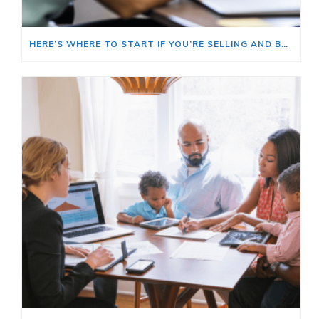
HERE’S WHERE TO START IF YOU’RE SELLING AND BUYING AT THE SAME TIME