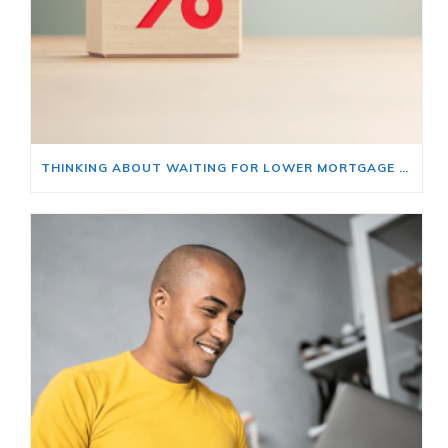
THINKING ABOUT WAITING FOR LOWER MORTGAGE RATES? READ THIS FIRST.