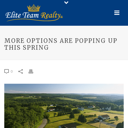
MORE OPTIONS ARE POPPING UP
THIS SPRING
0