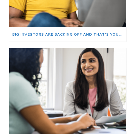
BIG INVESTORS ARE BACKING OFF AND THAT’S YOUR OPENING