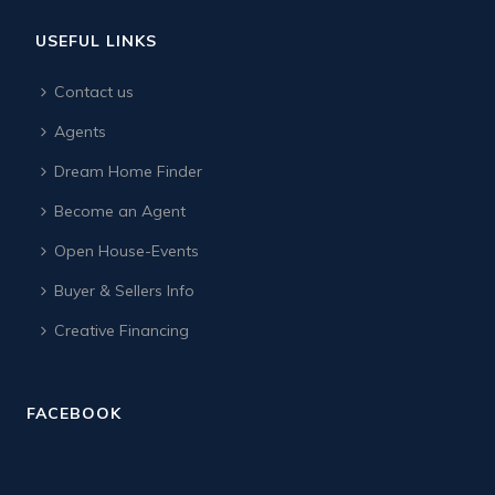
USEFUL LINKS
Contact us
Agents
Dream Home Finder
Become an Agent
Open House-Events
Buyer & Sellers Info
Creative Financing
FACEBOOK