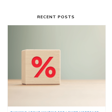
RECENT POSTS