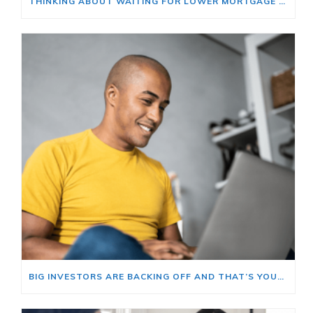
THINKING ABOUT WAITING FOR LOWER MORTGAGE RATES? READ THIS FIRST.
BIG INVESTORS ARE BACKING OFF AND THAT’S YOUR OPENING