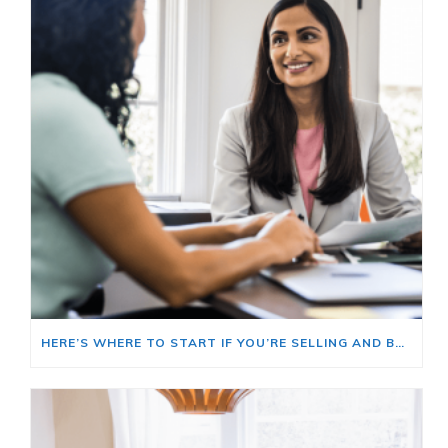
HERE’S WHERE TO START IF YOU’RE SELLING AND BUYING AT THE SAME TIME