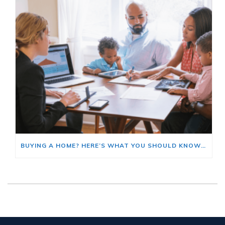
BUYING A HOME? HERE’S WHAT YOU SHOULD KNOW ABOUT HOME INSURANCE COSTS.