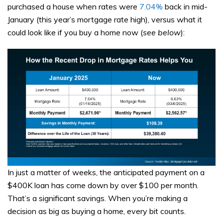
purchased a house when rates were
7.04%
back in mid-
January (this year’s mortgage rate high), versus what it
could look like if you buy a home now (
see below
):
In just a matter of weeks, the anticipated payment on a
$400K loan has come down by over $100 per month.
That’s a significant savings. When you’re making a
decision as big as buying a home, every bit counts.