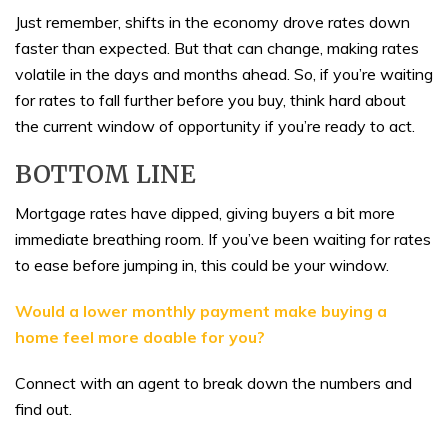
Just remember, shifts in the economy drove rates down
faster than expected. But that can change, making rates
volatile in the days and months ahead. So, if you’re waiting
for rates to fall further before you buy, think hard about
the current window of opportunity if you’re ready to act.
BOTTOM LINE
Mortgage rates have dipped, giving buyers a bit more
immediate breathing room. If you’ve been waiting for rates
to ease before jumping in, this could be your window.
Would a lower monthly payment make buying a
home feel more doable for you?
Connect with an agent to break down the numbers and
find out.