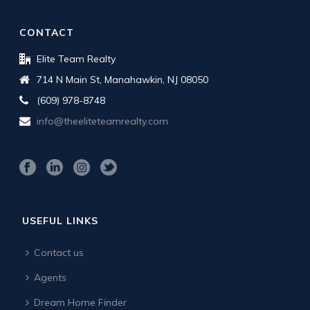
CONTACT
Elite Team Realty
714 N Main St, Manahawkin, NJ 08050
(609) 978-8748
info@theeliteteamrealty.com
USEFUL LINKS
Contact us
Agents
Dream Home Finder