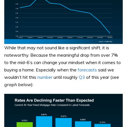
While that may not sound like a significant shift, it is
noteworthy. Because the meaningful drop from over 7%
to the mid-6’s can change your mindset when it comes to
buying a home. Especially when the
forecasts
said we
wouldn’t hit this
number
until roughly
Q3
of this year (
see
graph below
):