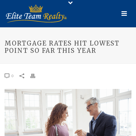
MORTGAGE RATES HIT LOWEST
POINT SO FAR THIS YEAR
0