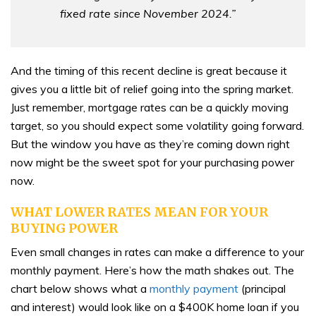
fixed rate since November 2024.”
And the timing of this recent decline is great because it
gives you a little bit of relief going into the spring market.
Just remember, mortgage rates can be a quickly moving
target, so you should expect some volatility going forward.
But the window you have as they’re coming down right
now might be the sweet spot for your purchasing power
now.
WHAT LOWER RATES MEAN FOR YOUR
BUYING POWER
Even small changes in rates can make a difference to your
monthly payment. Here’s how the math shakes out. The
chart below shows what a
monthly payment
(principal
and interest) would look like on a $400K home loan if you