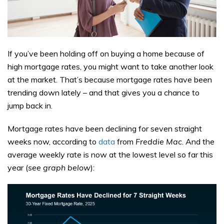
If you’ve been holding off on buying a home because of
high mortgage rates, you might want to take another look
at the market. That’s because mortgage rates have been
trending down lately – and that gives you a chance to
jump back in.
Mortgage rates have been declining for seven straight
weeks now, according to
data
from
Freddie Mac
. And the
average weekly rate is now at the lowest level so far this
year (
see graph below
):