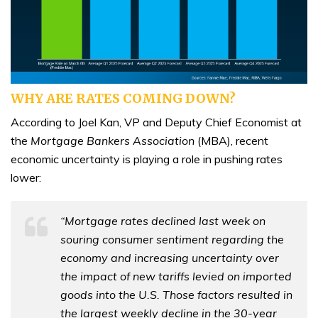
WHY ARE RATES COMING DOWN?
According to Joel Kan, VP and Deputy Chief Economist at
the
Mortgage Bankers Association
(MBA), recent
economic uncertainty is playing a role in pushing rates
lower:
“Mortgage rates declined last week on
souring consumer sentiment regarding the
economy and increasing uncertainty over
the impact of new tariffs levied on imported
goods into the U.S. Those factors resulted in
the largest weekly decline in the 30-year