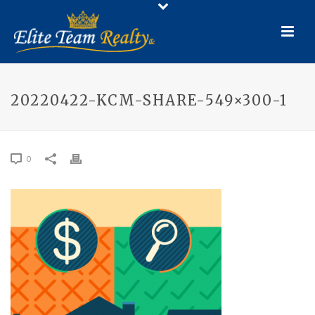
20220422-KCM-SHARE-549×300-1
0