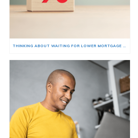
THINKING ABOUT WAITING FOR LOWER MORTGAGE RATES? READ THIS FIRST.