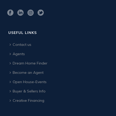
USEFUL LINKS
Contact us
Agents
Dream Home Finder
Become an Agent
Open House-Events
Buyer & Sellers Info
Creative Financing