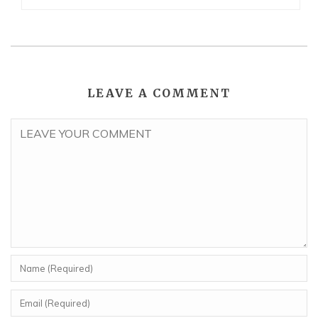
LEAVE A COMMENT