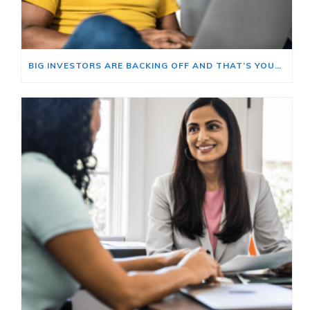
BIG INVESTORS ARE BACKING OFF AND THAT’S YOUR OPENING