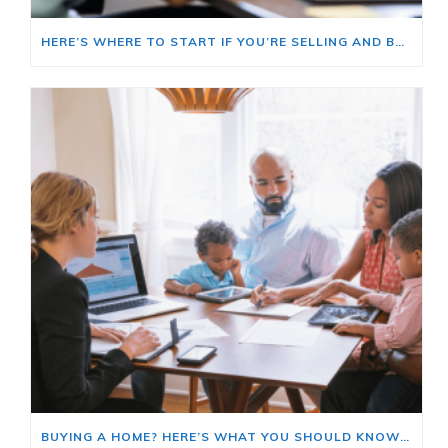
HERE’S WHERE TO START IF YOU’RE SELLING AND BUYING AT THE SAME TIME
BUYING A HOME? HERE’S WHAT YOU SHOULD KNOW ABOUT HOME INSURANCE COSTS.