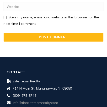
Save my name, email, and website in this browser for the
next time I comment.
CONTACT
Elite Team Realty
714 N Main St, Manahawkin, NJ 08050
(609) 978-8748
info@theeliteteamrealty.com