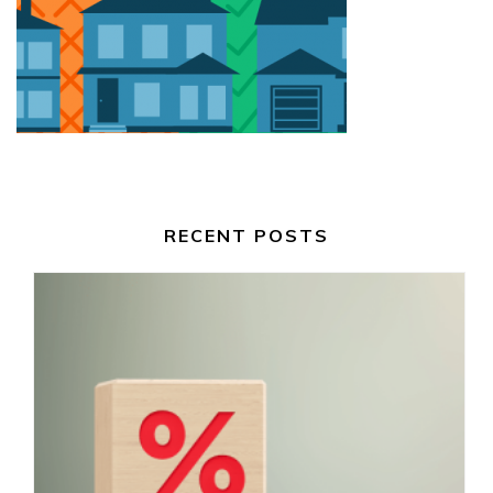
RECENT POSTS