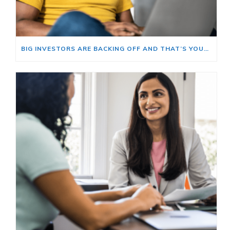
BIG INVESTORS ARE BACKING OFF AND THAT’S YOUR OPENING