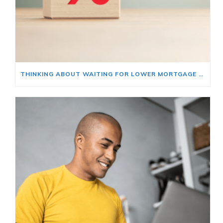
THINKING ABOUT WAITING FOR LOWER MORTGAGE RATES? READ THIS FIRST.