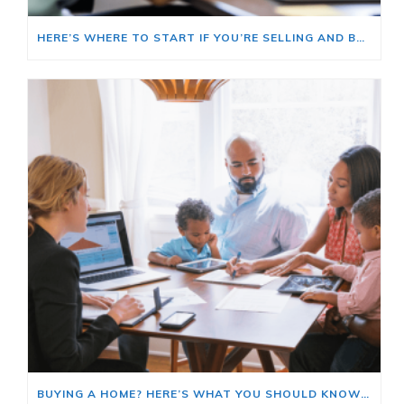
HERE’S WHERE TO START IF YOU’RE SELLING AND BUYING AT THE SAME TIME
BUYING A HOME? HERE’S WHAT YOU SHOULD KNOW ABOUT HOME INSURANCE COSTS.