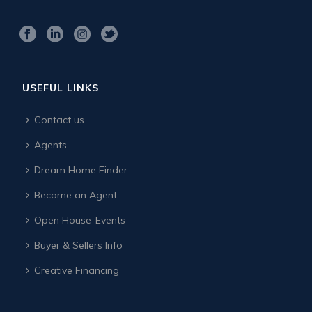
USEFUL LINKS
Contact us
Agents
Dream Home Finder
Become an Agent
Open House-Events
Buyer & Sellers Info
Creative Financing