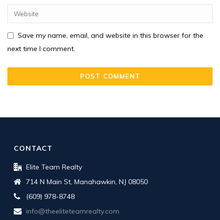
Save my name, email, and website in this browser for the
next time I comment.
CONTACT
Elite Team Realty
714 N Main St, Manahawkin, NJ 08050
(609) 978-8748
info@theeliteteamrealty.com