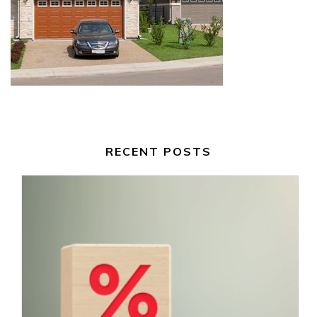
RECENT POSTS