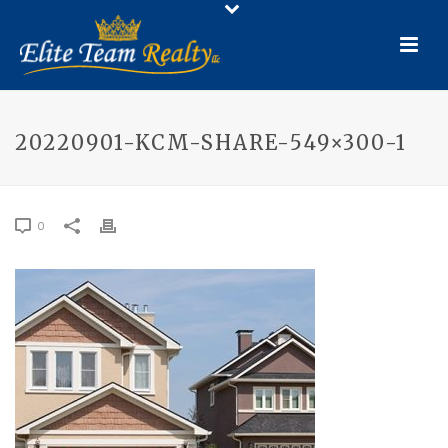
20220901-KCM-SHARE-549×300-1
0