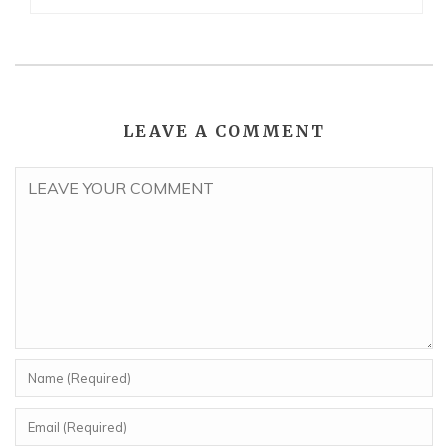
LEAVE A COMMENT