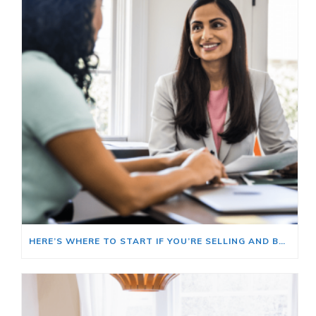
HERE’S WHERE TO START IF YOU’RE SELLING AND BUYING AT THE SAME TIME