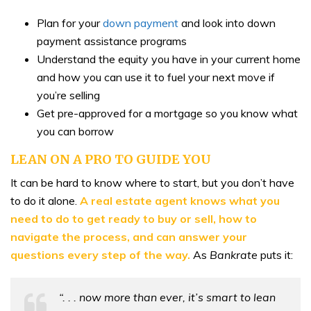
Plan for your
down payment
and look into down
payment assistance programs
Understand the equity you have in your current home
and how you can use it to fuel your next move if
you’re selling
Get pre-approved for a mortgage so you know what
you can borrow
LEAN ON A PRO TO GUIDE YOU
It can be hard to know where to start, but you don’t have
to do it alone.
A real estate agent knows what you
need to do to get ready to buy or sell, how to
navigate the process, and can answer your
questions every step of the way.
As
Bankrate
puts it:
“. . . now more than ever, it’s smart to lean