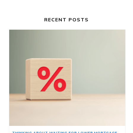
RECENT POSTS
THINKING ABOUT WAITING FOR LOWER MORTGAGE RATES? READ THIS FIRST.