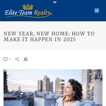
NEW YEAR, NEW HOME: HOW TO
MAKE IT HAPPEN IN 2025
0