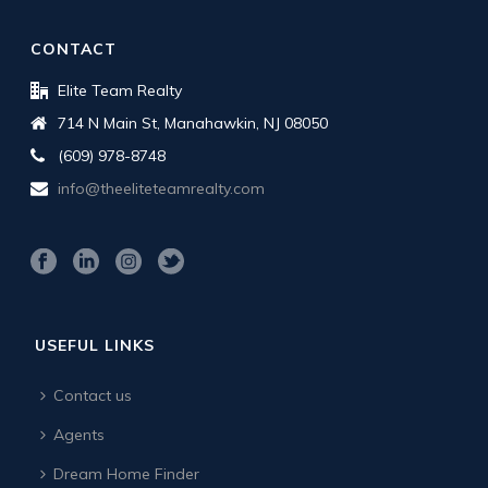
CONTACT
Elite Team Realty
714 N Main St, Manahawkin, NJ 08050
(609) 978-8748
info@theeliteteamrealty.com
USEFUL LINKS
Contact us
Agents
Dream Home Finder