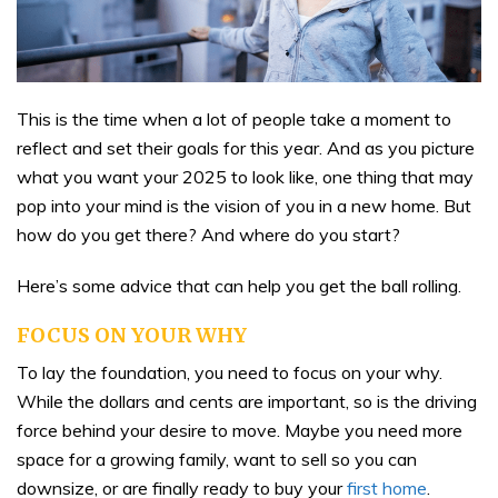
This is the time when a lot of people take a moment to
reflect and set their goals for this year. And as you picture
what you want your 2025 to look like, one thing that may
pop into your mind is the vision of you in a new home. But
how do you get there? And where do you start?
Here’s some advice that can help you get the ball rolling.
FOCUS ON YOUR WHY
To lay the foundation, you need to focus on your why.
While the dollars and cents are important, so is the driving
force behind your desire to move. Maybe you need more
space for a growing family, want to sell so you can
downsize, or are finally ready to buy your
first home
.