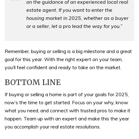
on the guidance of an experienced local real
estate agent. If you want to enter the
housing market in 2025, whether as a buyer
or a seller, let a pro lead the way for you.”
Remember, buying or selling is a big milestone and a great
goal for this year. With the right expert on your team,
you’ll feel confident and ready to take on the market.
BOTTOM LINE
If buying or selling a home is part of your goals for 2025,
now’s the time to get started. Focus on your why, know
what you need, and connect with trusted pros to make it
happen. Team up with an expert and make this the year
you accomplish your real estate resolutions.