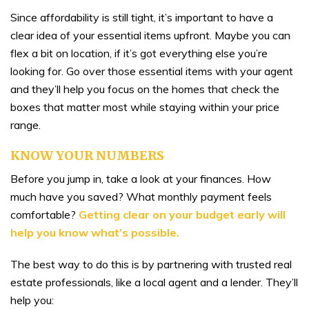
Since affordability is still tight, it’s important to have a
clear idea of your essential items upfront. Maybe you can
flex a bit on location, if it’s got everything else you’re
looking for. Go over those essential items with your agent
and they’ll help you focus on the homes that check the
boxes that matter most while staying within your price
range.
KNOW YOUR NUMBERS
Before you jump in, take a look at your finances. How
much have you saved? What monthly payment feels
comfortable?
Getting clear on your budget early will
help you know what’s possible.
The best way to do this is by partnering with trusted real
estate professionals, like a local agent and a lender. They’ll
help you: