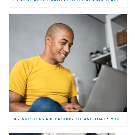
BIG INVESTORS ARE BACKING OFF AND THAT’S YOUR OPENING