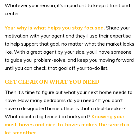
Whatever your reason, it’s important to keep it front and
center.
Your why is what helps you stay focused.
Share your
motivation with your agent and they’ll use their expertise
to help support that goal, no matter what the market looks
like. With a great agent by your side, you’ll have someone
to guide you, problem-solve, and keep you moving forward
until you can check that goal off your to-do list.
GET CLEAR ON WHAT YOU NEED
Then it’s time to figure out what your next home needs to
have. How many bedrooms do you need? If you don’t
have a designated home office, is that a deal-breaker?
What about a big fenced-in backyard?
Knowing your
must-haves and nice-to-haves makes the search a
lot smoother.