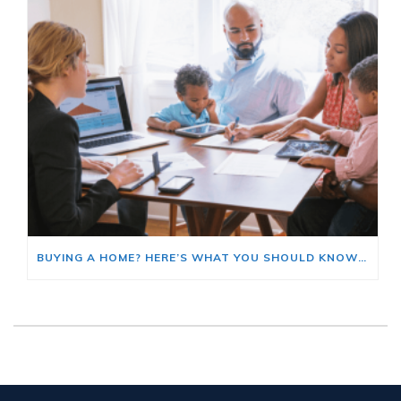
BUYING A HOME? HERE’S WHAT YOU SHOULD KNOW ABOUT HOME INSURANCE COSTS.