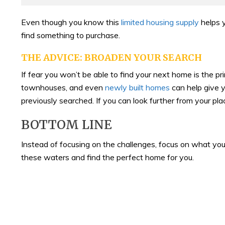
Even though you know this
limited housing supply
helps y
find something to purchase.
THE ADVICE: BROADEN YOUR SEARCH
If fear you won’t be able to find your next home is the pr
townhouses, and even
newly built homes
can help give y
previously searched. If you can look further from your p
BOTTOM LINE
Instead of focusing on the challenges, focus on what you
these waters and find the perfect home for you.