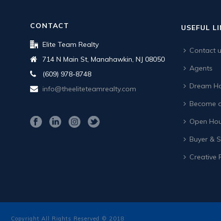
CONTACT
USEFUL L
Elite Team Realty
Contact 
714 N Main St, Manahawkin, NJ 08050
Agents
(609) 978-8748
Dream Ho
info@theeliteteamrealty.com
Become a
Open Hou
Buyer & Se
Creative 
Copyright All Rights Reserved © 2018