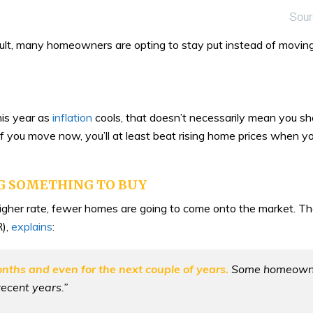
sult, many homeowners are opting to stay put instead of moving
this year as
inflation
cools, that doesn’t necessarily mean you sho
If you move now, you’ll at least beat rising home prices when y
NG SOMETHING TO BUY
her rate, fewer homes are going to come onto the market. Th
),
explains
:
onths and even for the next couple of years.
Some homeowners
recent years.”