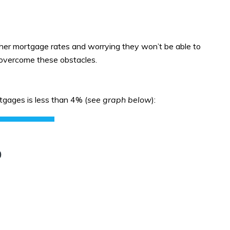
gher mortgage rates and worrying they won’t be able to
o overcome these obstacles.
gages is less than 4% (
see graph below
):