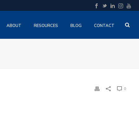
ABOUT
RESOURCES
BLOG
CONTACT
0