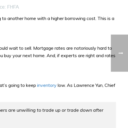
 to another home with a higher borrowing cost. This is a
uld wait to sell. Mortgage rates are notoriously hard to
ou buy your next home. And, if experts are right and rates
at’s going to keep
inventory
low. As Lawrence Yun, Chief
 are unwilling to trade up or trade down after