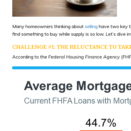
Many homeowners thinking about
selling
have two key th
find something to buy while supply is so low. Let’s dive
CHALLENGE #1: THE RELUCTANCE TO TAK
According to the
Federal Housing Finance Agency
(FHF