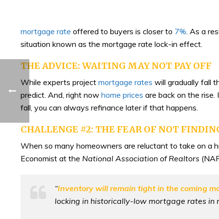
mortgage rate
offered to buyers is closer to
7%
. As a re
situation known as the mortgage rate lock-in effect.
THE ADVICE: WAITING MAY NOT PAY OFF
While experts project
mortgage rates
will gradually fall 
predict. And, right now
home prices
are back on the rise. 
fall, you can always refinance later if that happens.
CHALLENGE #2: THE FEAR OF NOT FINDI
When so many homeowners are reluctant to take on a hig
Economist at the
National Association of Realtors
(NAR
“
Inventory will remain tight in the coming m
locking in historically-low mortgage rates in 