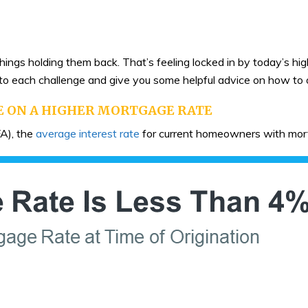
ings holding them back. That’s feeling locked in by today’s hi
 into each challenge and give you some helpful advice on how t
E ON A HIGHER MORTGAGE RATE
A), the
average interest rate
for current homeowners with mort