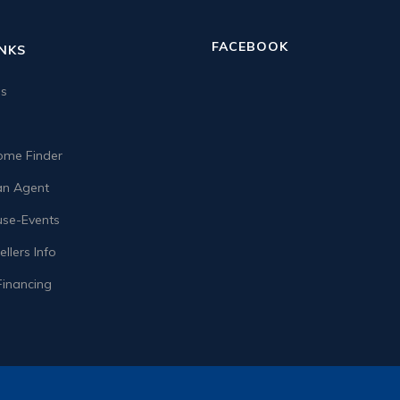
FACEBOOK
INKS
us
me Finder
n Agent
se-Events
llers Info
Financing