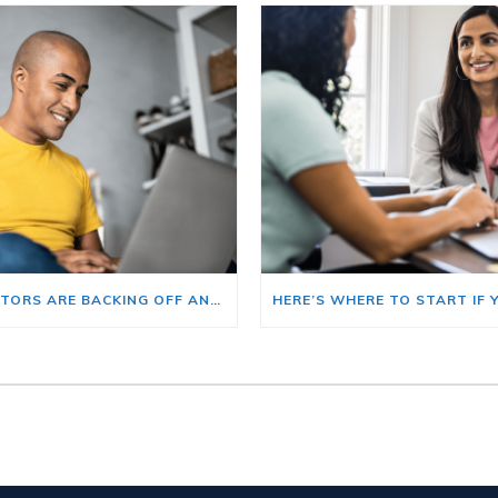
BIG INVESTORS ARE BACKING OFF AND THAT’S YOUR OPENING