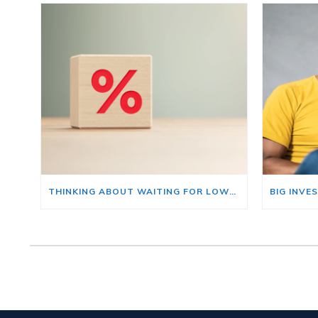
THINKING ABOUT WAITING FOR LOWER MORTGAGE RATES? READ THIS FIRST.