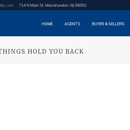
alty.com
714 N Main St, Manahawkin, NJ 08050
HOME
AGENTS
BUYER & SELLERS
 THINGS HOLD YOU BACK