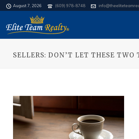
August 7, 2026
(609) 978-8748
info@theeliteteamre
SELLERS: DON’T LET THESE TWO