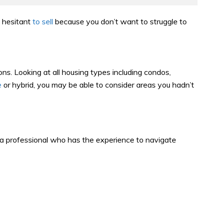
l hesitant
to sell
because you don’t want to struggle to
ons. Looking at all housing types including condos,
e
or hybrid, you may be able to consider areas you hadn’t
h a professional who has the experience to navigate