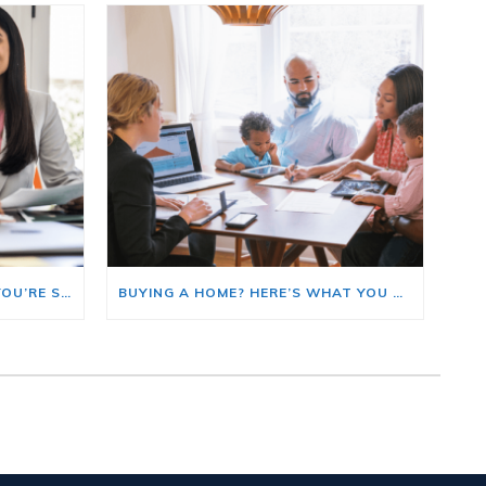
HERE’S WHERE TO START IF YOU’RE SELLING AND BUYING AT THE SAME TIME
BUYING A HOME? HERE’S WHAT YOU SHOULD KNOW ABOUT HOME INSURANCE COSTS.