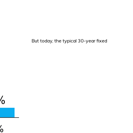
But today, the typical 30-year fixed