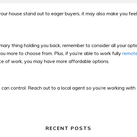
our house stand out to eager buyers, it may also make you fee
imary thing holding you back, remember to consider all your opti
ou more to choose from. Plus, if you’re able to work fully
remot
lace of work, you may have more affordable options.
 can control. Reach out to a local agent so you’re working wit
RECENT POSTS