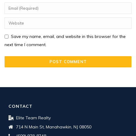
Save my name, email, and website in this browser for the
next time I comment.
CONTACT
Elite Team Realty
714 N Main St, Manahawkin, NJ 08050
(609) 978-8748