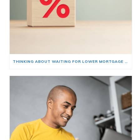
THINKING ABOUT WAITING FOR LOWER MORTGAGE RATES? READ THIS FIRST.