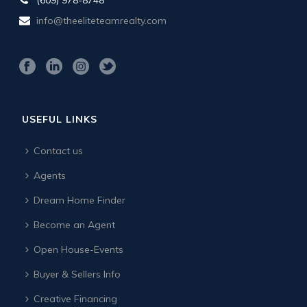
info@theeliteteamrealty.com
USEFUL LINKS
Contact us
Agents
Dream Home Finder
Become an Agent
Open House-Events
Buyer & Sellers Info
Creative Financing