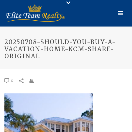
20250708-SHOULD-YOU-BUY-A-
VACATION-HOME-KCM-SHARE-
ORIGINAL
0