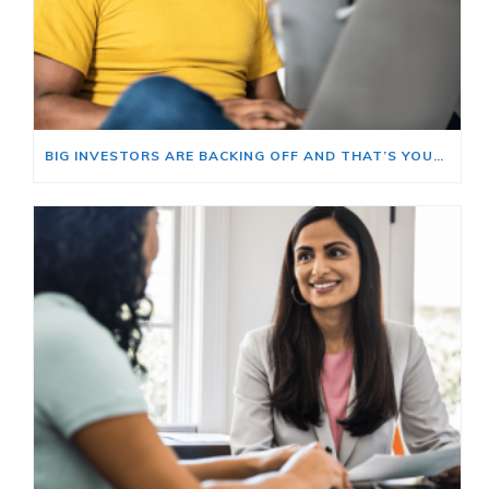
BIG INVESTORS ARE BACKING OFF AND THAT’S YOUR OPENING