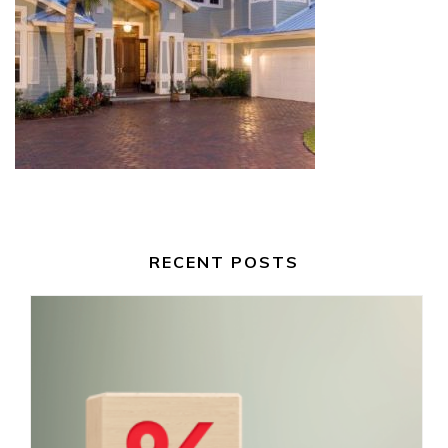
RECENT POSTS