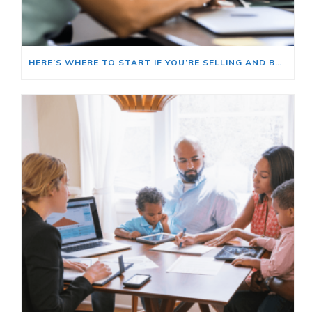
HERE’S WHERE TO START IF YOU’RE SELLING AND BUYING AT THE SAME TIME