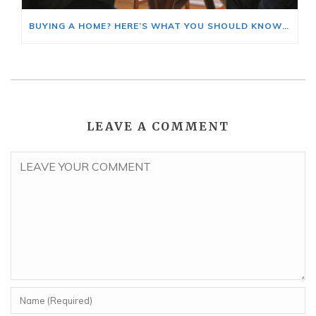
BUYING A HOME? HERE’S WHAT YOU SHOULD KNOW ABOUT HOME INSURANCE COSTS.
LEAVE A COMMENT