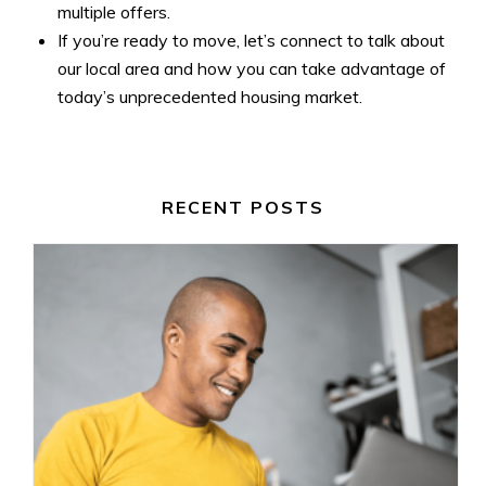
multiple offers.
If you’re ready to move, let’s connect to talk about
our local area and how you can take advantage of
today’s unprecedented housing market.
RECENT POSTS