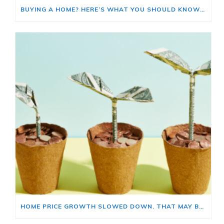
BUYING A HOME? HERE’S WHAT YOU SHOULD KNOW ABOUT HOME INSURANCE COSTS.
HOME PRICE GROWTH SLOWED DOWN. THAT MAY BE CHANGING.