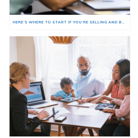
HERE’S WHERE TO START IF YOU’RE SELLING AND BUYING AT THE SAME TIME