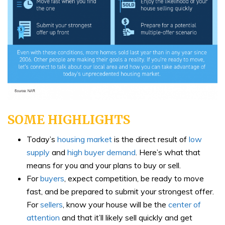
SOME HIGHLIGHTS
Today’s
housing market
is the direct result of
low
supply
and
high buyer demand
. Here’s what that
means for you and your plans to buy or sell.
For
buyers
, expect competition, be ready to move
fast, and be prepared to submit your strongest offer.
For
sellers
, know your house will be the
center of
attention
and that it’ll likely sell quickly and get