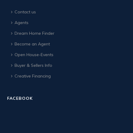
Contact us
Agents
Dream Home Finder
Become an Agent
Open House-Events
Buyer & Sellers Info
Creative Financing
FACEBOOK