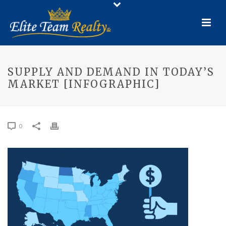
SUPPLY AND DEMAND IN TODAY’S
MARKET [INFOGRAPHIC]
0