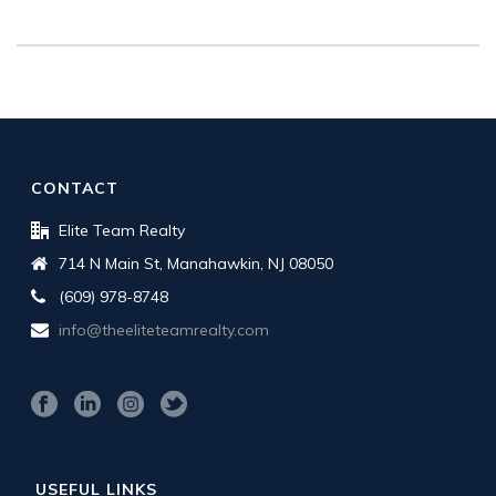
CONTACT
Elite Team Realty
714 N Main St, Manahawkin, NJ 08050
(609) 978-8748
info@theeliteteamrealty.com
USEFUL LINKS