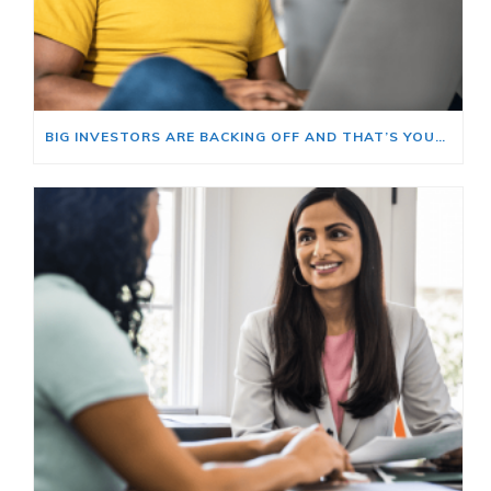
BIG INVESTORS ARE BACKING OFF AND THAT’S YOUR OPENING