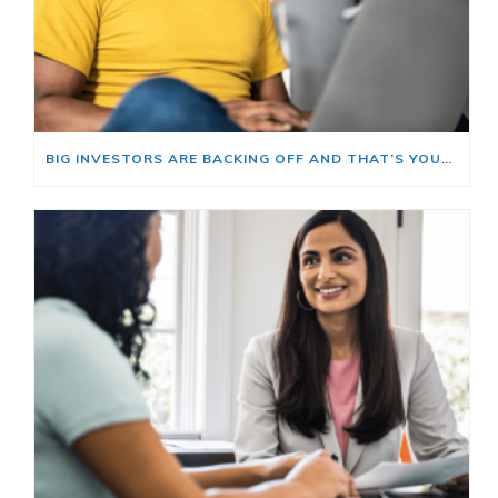
BIG INVESTORS ARE BACKING OFF AND THAT’S YOUR OPENING