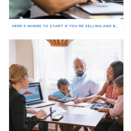
HERE’S WHERE TO START IF YOU’RE SELLING AND BUYING AT THE SAME TIME