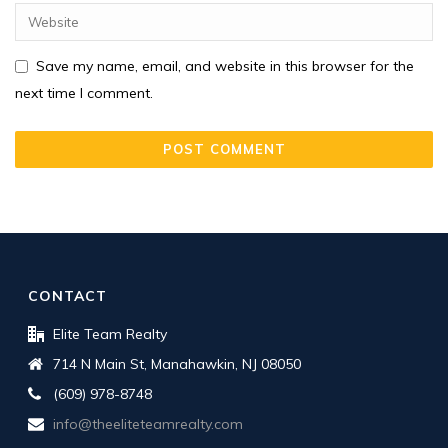
Save my name, email, and website in this browser for the
next time I comment.
CONTACT
Elite Team Realty
714 N Main St, Manahawkin, NJ 08050
(609) 978-8748
info@theeliteteamrealty.com