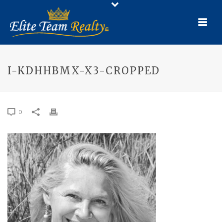
I-KDHHBMX-X3-CROPPED
0