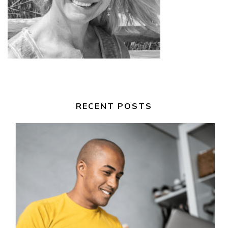
RECENT POSTS