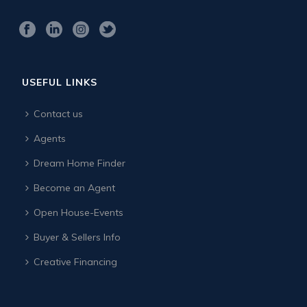
USEFUL LINKS
Contact us
Agents
Dream Home Finder
Become an Agent
Open House-Events
Buyer & Sellers Info
Creative Financing