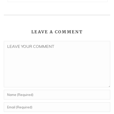
LEAVE A COMMENT