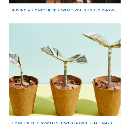
BUYING A HOME? HERE’S WHAT YOU SHOULD KNOW ABOUT HOME INSURANCE COSTS.
HOME PRICE GROWTH SLOWED DOWN. THAT MAY BE CHANGING.