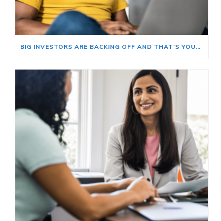
BIG INVESTORS ARE BACKING OFF AND THAT’S YOUR OPENING