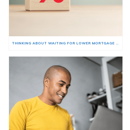
THINKING ABOUT WAITING FOR LOWER MORTGAGE RATES? READ THIS FIRST.