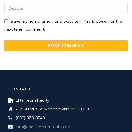
Save my name, email, and website in this browser for the
next time I comment.
CONTACT
Elite Team Realty
714 N Main St, Manahawkin, NJ 08050
(609) 978-8748
info@theeliteteamrealty.com