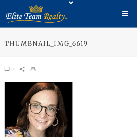
THUMBNAIL_IMG_6619
0