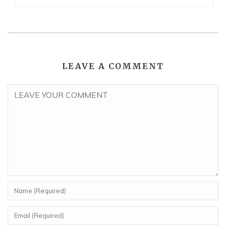
LEAVE A COMMENT