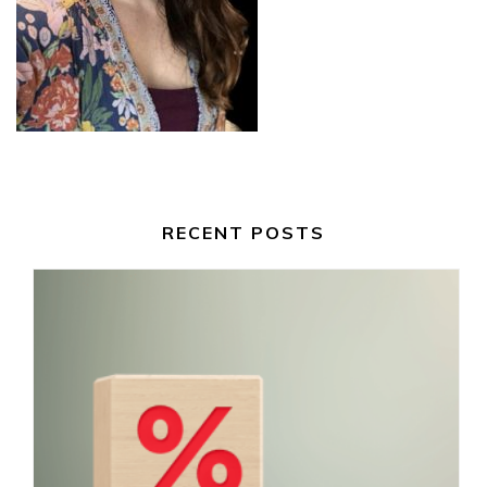
RECENT POSTS