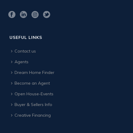
USEFUL LINKS
Contact us
Agents
Dream Home Finder
Become an Agent
Open House-Events
Buyer & Sellers Info
Creative Financing