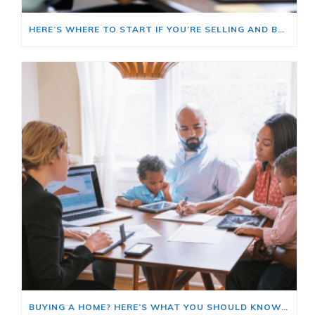
HERE’S WHERE TO START IF YOU’RE SELLING AND BUYING AT THE SAME TIME
BUYING A HOME? HERE’S WHAT YOU SHOULD KNOW ABOUT HOME INSURANCE COSTS.