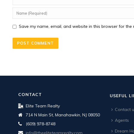
Save my name, email, and website in this browser for the 
CONTACT
USEFUL L
Elite Team Realty
Contact 
714 N Main St, Manahawkin, NJ 08050
Agents
(609) 978-8748
Dream Ho
info@theeliteteamrealty.com