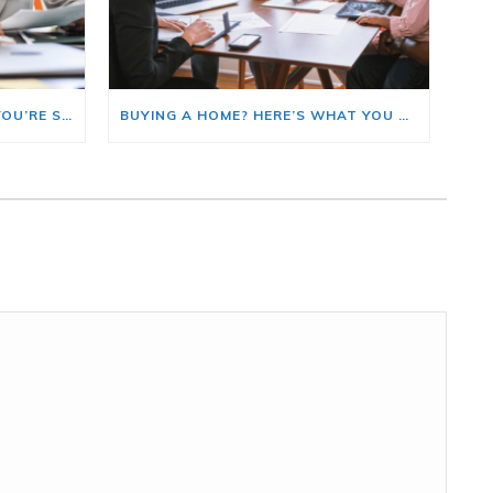
HERE’S WHERE TO START IF YOU’RE SELLING AND BUYING AT THE SAME TIME
BUYING A HOME? HERE’S WHAT YOU SHOULD KNOW ABOUT HOME INSURANCE COSTS.