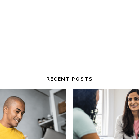
RECENT POSTS