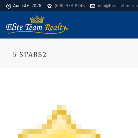
August 6, 2026
(609) 978-8748
info@theeliteteamre
5 STARS2