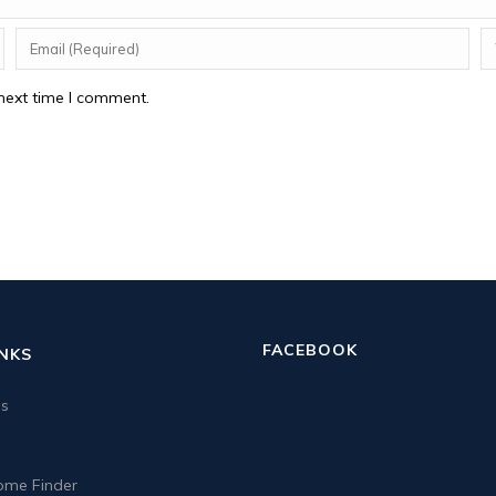
next time I comment.
FACEBOOK
INKS
us
me Finder