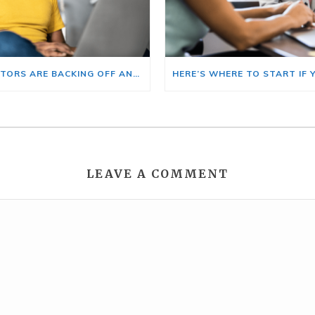
BIG INVESTORS ARE BACKING OFF AND THAT’S YOUR OPENING
LEAVE A COMMENT