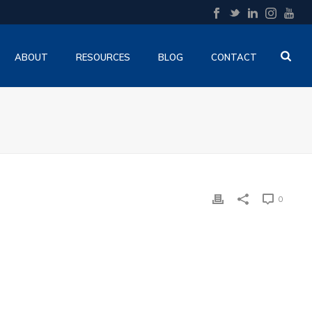
ABOUT
RESOURCES
BLOG
CONTACT
0