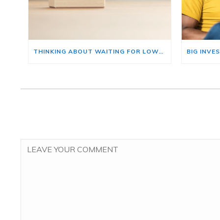
THINKING ABOUT WAITING FOR LOWER MORTGAGE RATES? READ THIS FIRST.