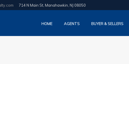
alty.com
714 N Main St, Manahawkin, NJ 08050
HOME
AGENTS
BUYER & SELLERS